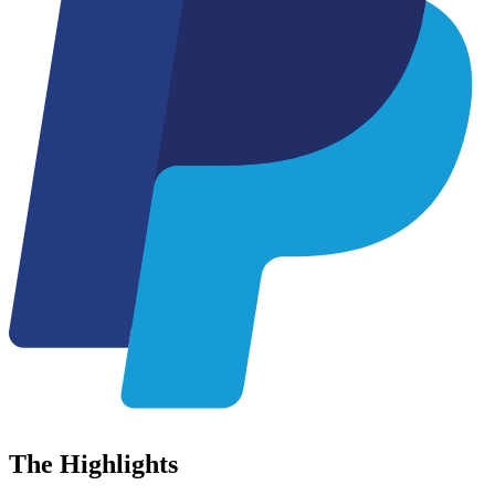
The
Highlights