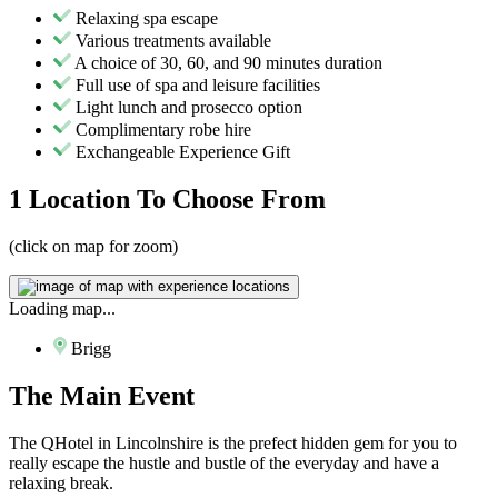
Relaxing spa escape
Various treatments available
A choice of 30, 60, and 90 minutes duration
Full use of spa and leisure facilities
Light lunch and prosecco option
Complimentary robe hire
Exchangeable Experience Gift
1 Location
To Choose From
(click on map for zoom)
Loading map...
Brigg
The
Main Event
The QHotel in Lincolnshire is the prefect hidden gem for you to
really escape the hustle and bustle of the everyday and have a
relaxing break.