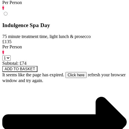
Per Person
Indulgence Spa Day
75 minute treatment time, light lunch & prosecco
£135
Per Person
Subtotal: £
74
ADD TO BASKET
It seems like the page has expired.
refresh your browser
window and try again.