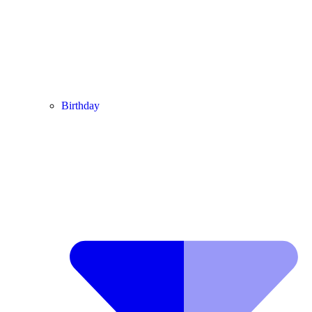
Birthday