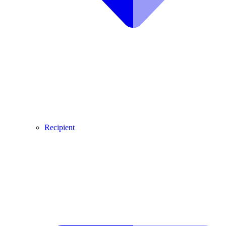
Recipient