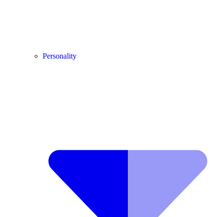
Personality