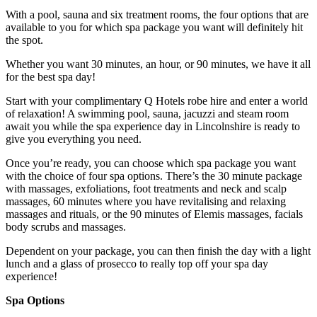
With a pool, sauna and six treatment rooms, the four options that are
available to you for which spa package you want will definitely hit
the spot.
Whether you want 30 minutes, an hour, or 90 minutes, we have it all
for the best spa day!
Start with your complimentary Q Hotels robe hire and enter a world
of relaxation! A swimming pool, sauna, jacuzzi and steam room
await you while the spa experience day in Lincolnshire is ready to
give you everything you need.
Once you’re ready, you can choose which spa package you want
with the choice of four spa options. There’s the 30 minute package
with massages, exfoliations, foot treatments and neck and scalp
massages, 60 minutes where you have revitalising and relaxing
massages and rituals, or the 90 minutes of Elemis massages, facials
body scrubs and massages.
Dependent on your package, you can then finish the day with a light
lunch and a glass of prosecco to really top off your spa day
experience!
Spa Options