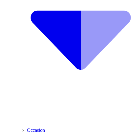
Occasion