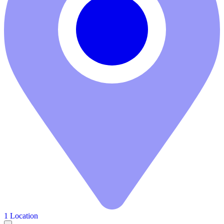
1 Location