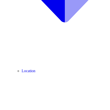
Location