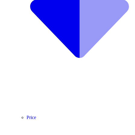
Price