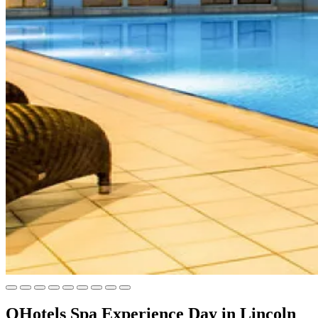
QHotels Spa Experience Day in Lincoln