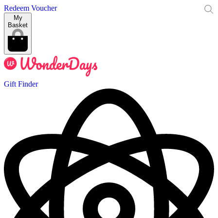
Redeem Voucher
My
Basket
Gift Finder