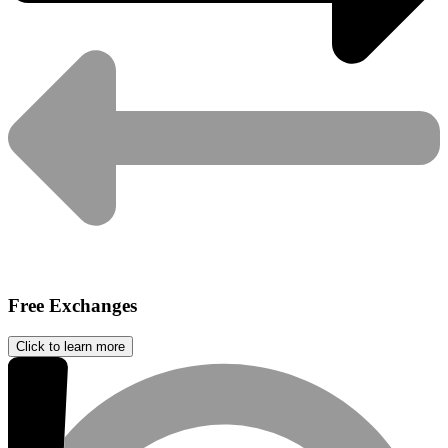
Free Exchanges
Click to learn more