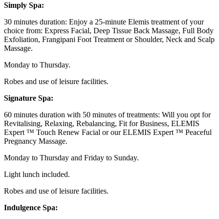
Simply Spa:
30 minutes duration: Enjoy a 25-minute Elemis treatment of your
choice from: Express Facial, Deep Tissue Back Massage, Full Body
Exfoliation, Frangipani Foot Treatment or Shoulder, Neck and Scalp
Massage.
Monday to Thursday.
Robes and use of leisure facilities.
Signature Spa:
60 minutes duration with 50 minutes of treatments: Will you opt for
Revitalising, Relaxing, Rebalancing, Fit for Business, ELEMIS
Expert ™ Touch Renew Facial or our ELEMIS Expert ™ Peaceful
Pregnancy Massage.
Monday to Thursday and Friday to Sunday.
Light lunch included.
Robes and use of leisure facilities.
Indulgence Spa: