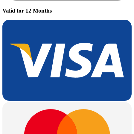
Valid for 12 Months