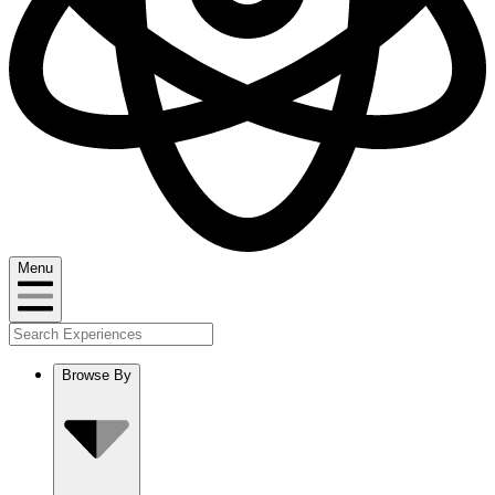
Menu
Browse By