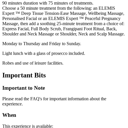
90 minutes duration with 75 minutes of treatments.
Choose a 50 minute treatment from the following: an ELEMIS
Expert ™ Deep Tissue Tension-Ease Massage, Wellbeing Massage,
Personalised Facial or an ELEMIS Expert ™ Peaceful Pregnancy
Massage, then add a soothing 25-minute treatment from a choice of:
Express Facial, Full Body Scrub, Frangipani Foot Ritual, Back,
Shoulder and Neck Massage or Shoulder, Neck and Scalp Massage.
Monday to Thursday and Friday to Sunday.
Light lunch with a glass of prosecco included.
Robes and use of leisure facilities.
Important
Bits
Important to Note
Please read the FAQ's for important information about the
experience.
When
This experience is available: