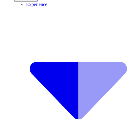
Experience