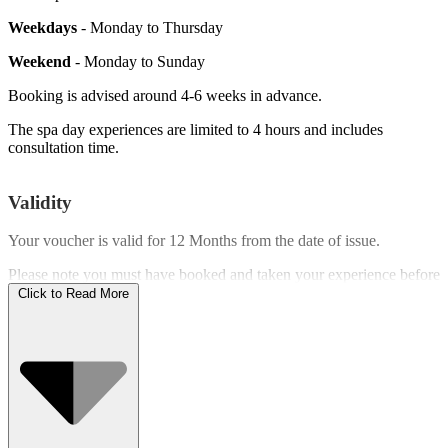
Weekdays
- Monday to Thursday
Weekend
- Monday to Sunday
Booking is advised around 4-6 weeks in advance.
The spa day experiences are limited to 4 hours and includes
consultation time.
Validity
Your voucher is valid for
12 Months
from the date of issue.
Please note you must have booked and taken your experience before
the expiry date.
Click to Read More
Who Can Go