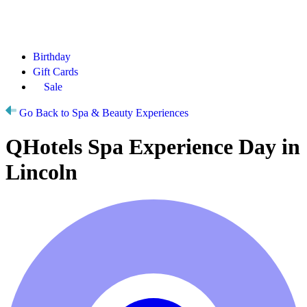
Birthday
Gift Cards
Sale
Go Back to Spa & Beauty Experiences
QHotels Spa Experience Day in
Lincoln