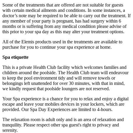
Some of the treatments that are offered are not suitable for guests
with certain medical ailments and conditions. In some instances, a
doctor’s note may be required to be able to carry out the treatment. If
any member of your party is pregnant, has had surgery within 6
months or is suffering from any medical condition please advise of
this prior to your spa day as this may alter your treatment options.
All of the Elemis products used in the treatments are available to
purchase for you to continue your spa experience at home.
Spa etiquette
This is a private Health Club facility which welcomes families and
children around the poolside. The Health Club team will endeavour
to keep the pool environment tidy and will remove towels or
belongings left unattended for over 30 minutes, with that in mind,
Multiples of 1-4 can be purchased and booked in together.
we kindly request that poolside loungers are not reserved.
What about Insurance?
Your Spa experience is a chance for you to relax and enjoy a digital
escape and leave your mobiles devices in your lockers, which are
The centres contracted with us hold public liability insurance. We
provided. Our Spa Day Experiences are limited to 4-hours.
also hold contingency liability cover. You will not be liable for
accidental damage to equipment, except where damage has been
The relaxation room is adult only and is an area of relaxation and
caused as a result of recklessness or wilful negligence.
tranquility. Please respect other spa guest's right to privacy and
serenity.