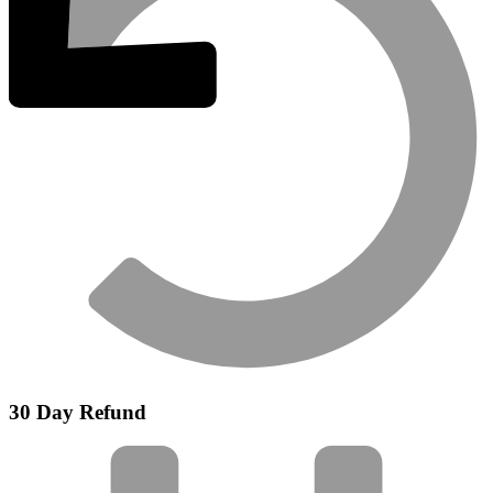
30 Day Refund