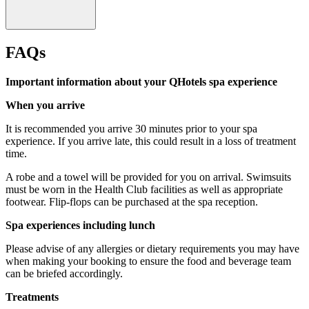
FAQs
Important information about your QHotels spa experience
When you arrive
It is recommended you arrive 30 minutes prior to your spa
experience. If you arrive late, this could result in a loss of treatment
time.
A robe and a towel will be provided for you on arrival. Swimsuits
must be worn in the Health Club facilities as well as appropriate
footwear. Flip-flops can be purchased at the spa reception.
Over 18's only for treatments and prosecco.
Spa experiences including lunch
Please advise of any allergies or dietary requirements you may have
when making your booking to ensure the food and beverage team
can be briefed accordingly.
Treatments