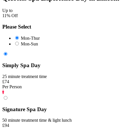
Up to
11% Off
Please Select
Mon-Thur
Mon-Sun
Simply Spa Day
25 minute treatment time
£74
Per Person
Signature Spa Day
50 minute treatment time & light lunch
£94