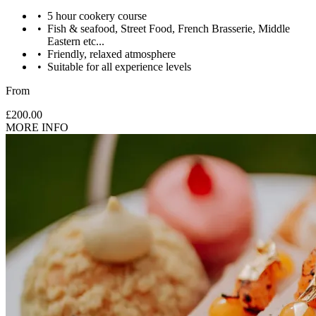
5 hour cookery course
Fish & seafood, Street Food, French Brasserie, Middle
Eastern etc...
Friendly, relaxed atmosphere
Suitable for all experience levels
From
£200.00
MORE INFO