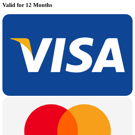
Valid for 12 Months