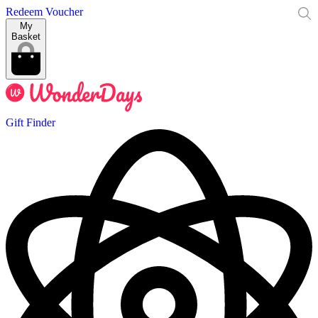
Redeem Voucher
My
Basket
Gift Finder