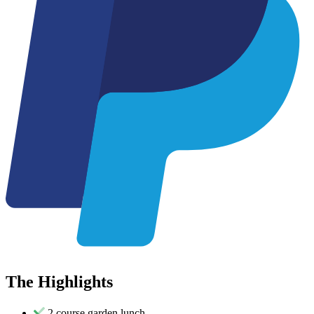
The
Highlights
2 course garden lunch