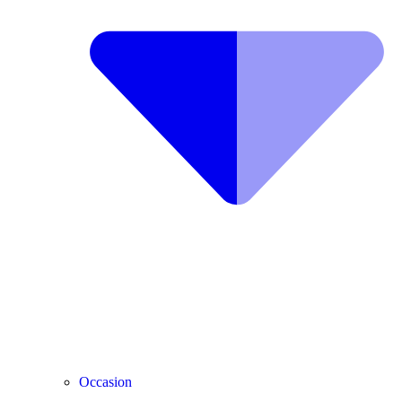
Occasion