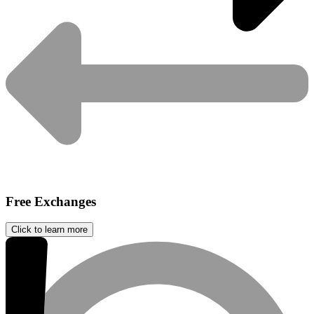
Free Exchanges
Click to learn more