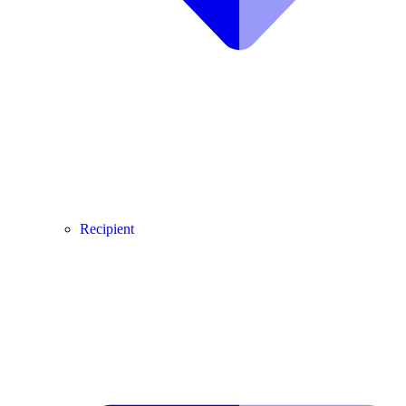
Recipient