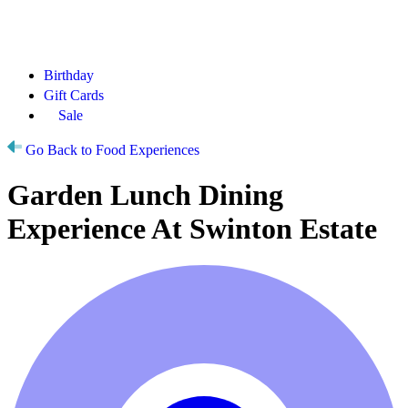
Birthday
Gift Cards
Sale
Go Back to Food Experiences
Garden Lunch Dining
Experience At Swinton Estate