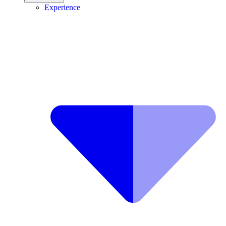
Experience