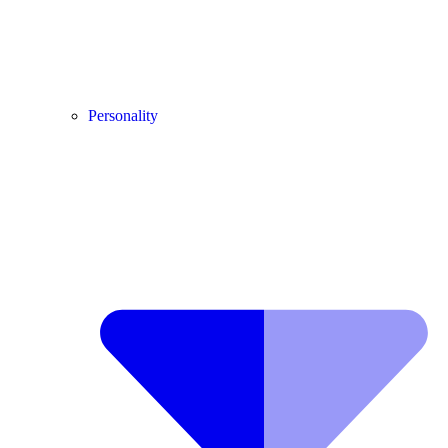
Personality