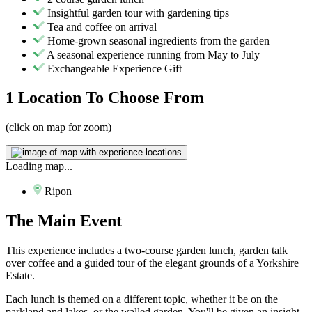
Insightful garden tour with gardening tips
Tea and coffee on arrival
Home-grown seasonal ingredients from the garden
A seasonal experience running from May to July
Exchangeable Experience Gift
1 Location
To Choose From
(click on map for zoom)
Loading map...
Ripon
The
Main Event
This experience includes a two-course garden lunch, garden talk
over coffee and a guided tour of the elegant grounds of a Yorkshire
Estate.
Each lunch is themed on a different topic, whether it be on the
parkland and lakes, or the walled garden. You'll be given an insight