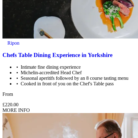
Ripon
Chefs Table Dining Experience in Yorkshire
Intimate fine dining experience
Michelin-accredited Head Chef
Seasonal aperitifs followed by an 8 course tasting menu
Cooked in front of you on the Chef's Table pass
From
£220.00
MORE INFO