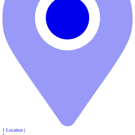
1 Location
|