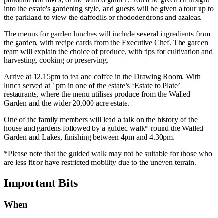
into the estate's gardening style, and guests will be given a tour up to
the parkland to view the daffodils or rhododendrons and azaleas.
The menus for garden lunches will include several ingredients from
the garden, with recipe cards from the Executive Chef. The garden
team will explain the choice of produce, with tips for cultivation and
harvesting, cooking or preserving.
Arrive at 12.15pm to tea and coffee in the Drawing Room. With
lunch served at 1pm in one of the estate’s ‘Estate to Plate’
restaurants, where the menu utilises produce from the Walled
Garden and the wider 20,000 acre estate.
One of the family members will lead a talk on the history of the
house and gardens followed by a guided walk* round the Walled
Garden and Lakes, finishing between 4pm and 4.30pm.
*Please note that the guided walk may not be suitable for those who
are less fit or have restricted mobility due to the uneven terrain.
Important
Bits
When