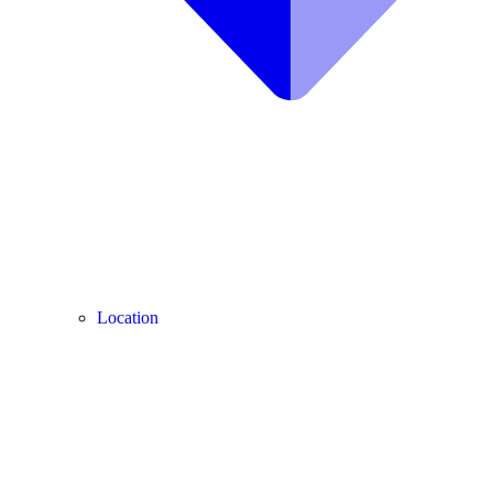
Location