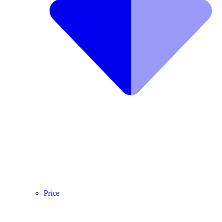
Price