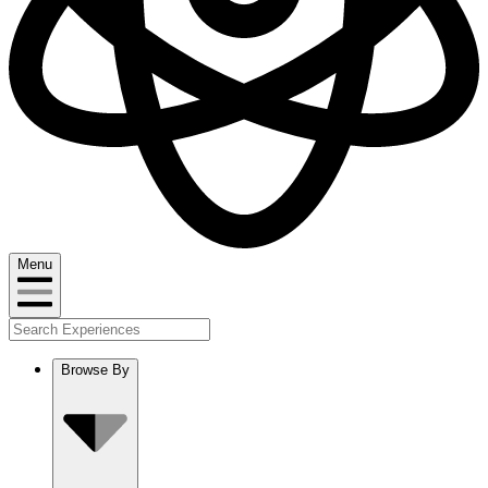
Menu
Browse By