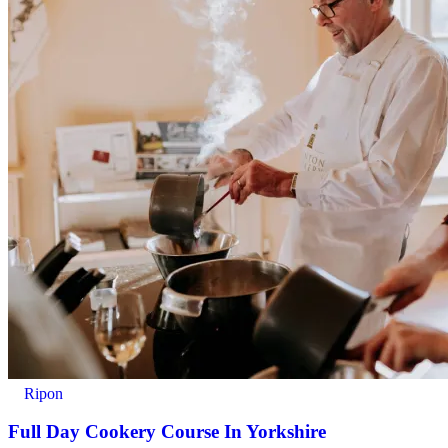
Ripon
Full Day Cookery Course In Yorkshire