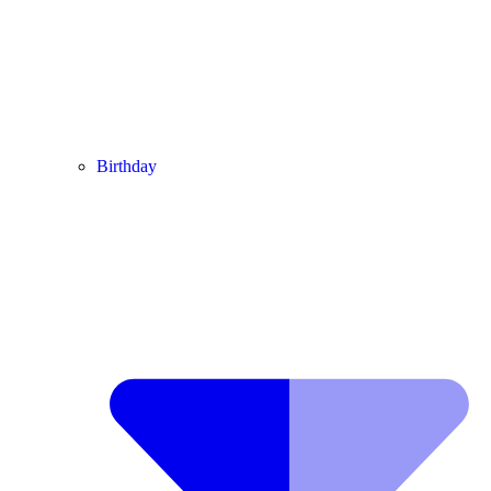
Birthday