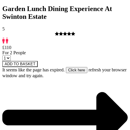
Garden Lunch Dining Experience At
Swinton Estate
5
£110
For 2 People
ADD TO BASKET
It seems like the page has expired.
refresh your browser
window and try again.