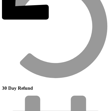
30 Day Refund