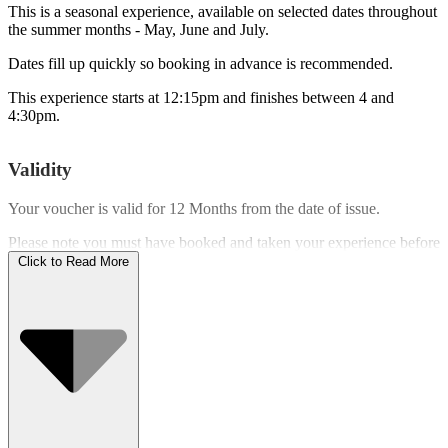
This is a seasonal experience, available on selected dates throughout
the summer months - May, June and July.
Dates fill up quickly so booking in advance is recommended.
This experience starts at 12:15pm and finishes between 4 and
4:30pm.
Validity
Your voucher is valid for
12 Months
from the date of issue.
Please note you must have booked and taken your experience before
the expiry date.
Click to Read More
Who Can Go