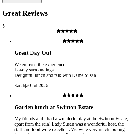
Great Reviews
5
Great Day Out
We enjoyed the experience
Lovely surroundings
Delightful lunch and talk with Dame Susan
Sarah
|
20 Jul 2026
The guided walk may not be suitable for those who are less fit
or have restricted mobility due to the uneven terrain.
What about Insurance?
Garden lunch at Swinton Estate
The centres contracted with us hold public liability insurance. We
My friends and I had a wonderful day at the Swinton Estate,
also hold contingency liability cover. You will not be liable for
apart from the rain! Lady Susan was a wonderful host, the
accidental damage to equipment, except where damage has been
staff and food were excellent. We were very much looking
caused as a result of recklessness or wilful negligence.