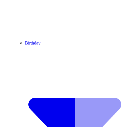
Birthday