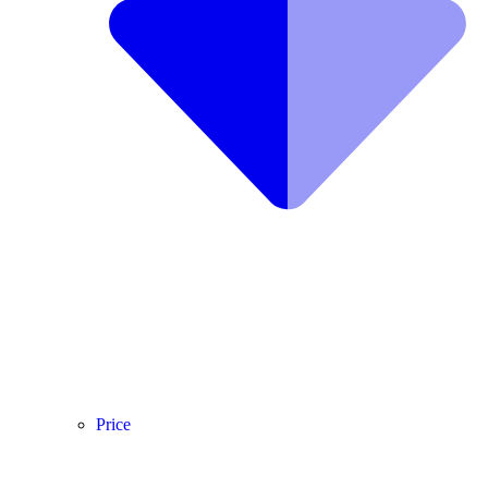
Price