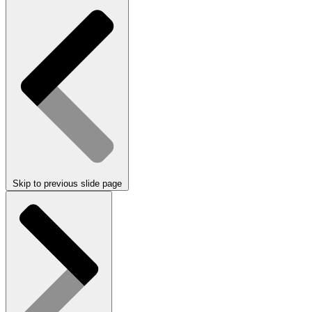
Skip to previous slide page