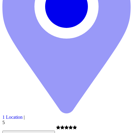
1 Location
|
5