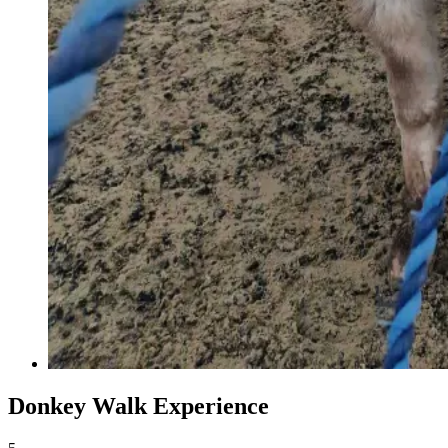
Donkey Walk Experience