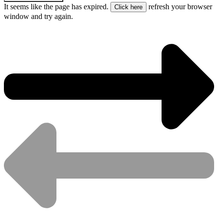
It seems like the page has expired.
refresh your browser
window and try again.