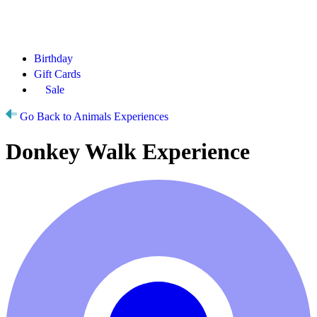
Birthday
Gift Cards
Sale
Go Back to Animals Experiences
Donkey Walk Experience