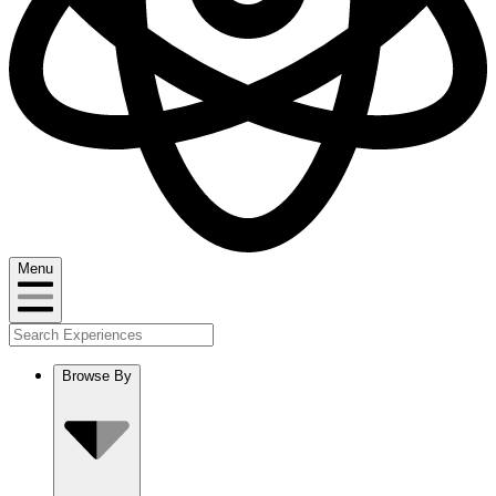
Menu
Browse By