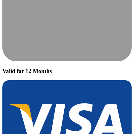
Valid for 12 Months