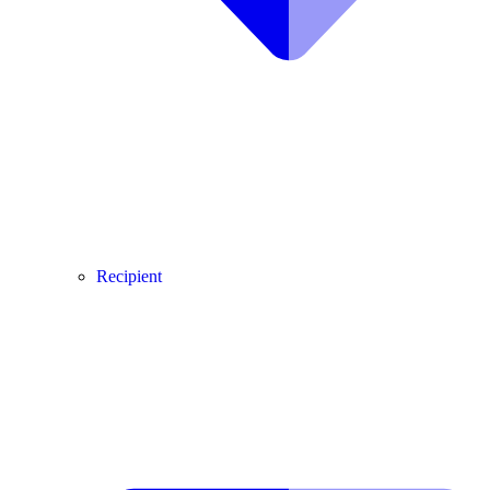
Recipient