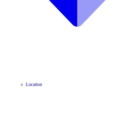
Location