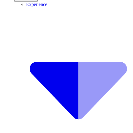
Experience