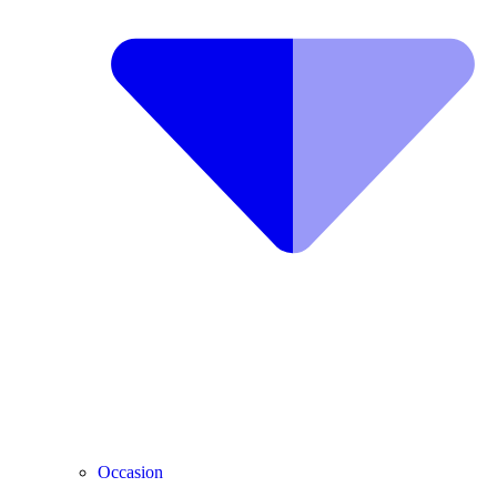
Occasion