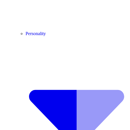
Personality