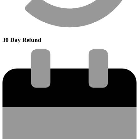
30 Day Refund