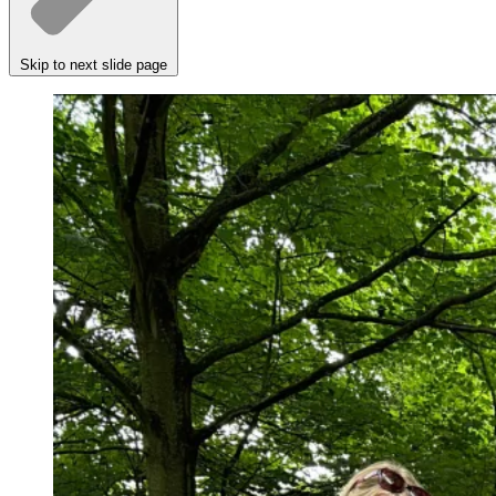
Skip to next slide page