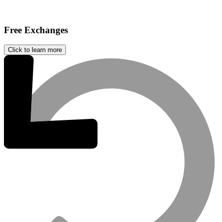
Free Exchanges
Click to learn more