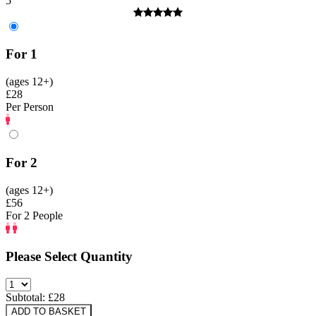
5
For 1
(ages 12+)
£28
Per Person
For 2
(ages 12+)
£56
For 2 People
Please Select Quantity
Subtotal: £
28
ADD TO BASKET