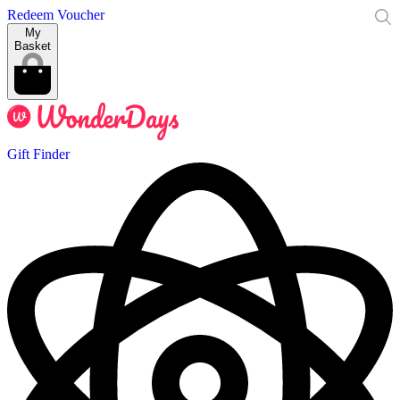
Redeem Voucher
My
Basket
Gift Finder