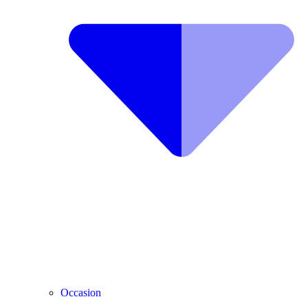
Occasion