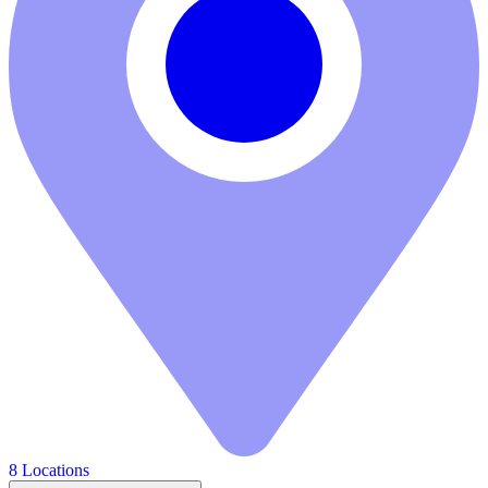
8 Locations