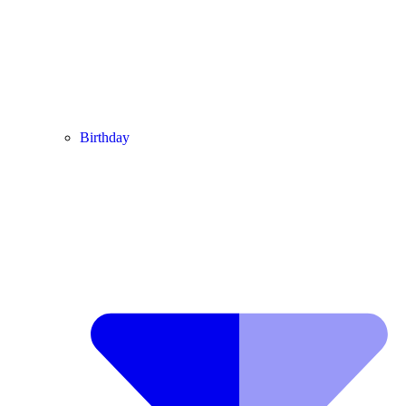
Birthday