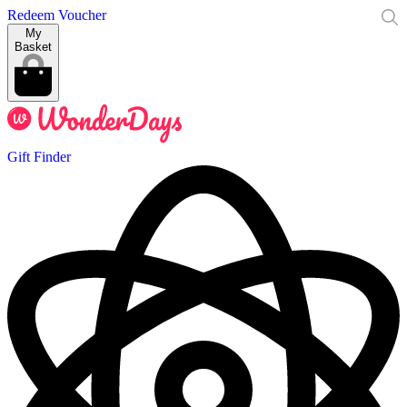
Redeem Voucher
My
Basket
Gift Finder