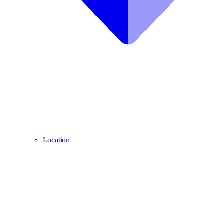
Location