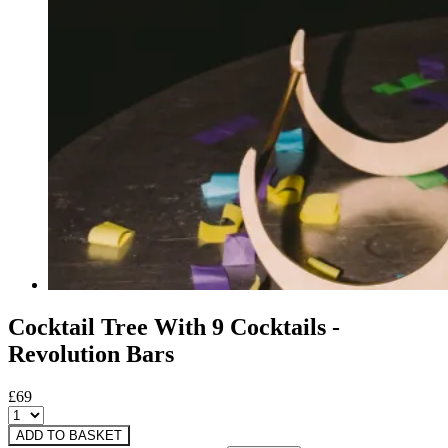
Cocktail Tree With 9 Cocktails -
Revolution Bars
£69
ADD TO BASKET