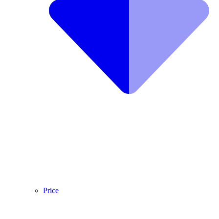
Price