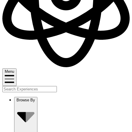
Menu
Browse By