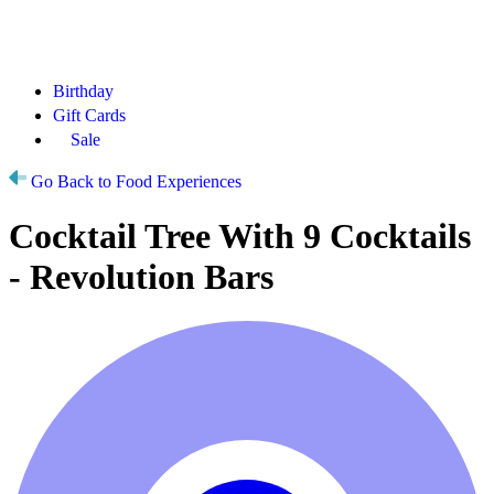
Birthday
Gift Cards
Sale
Go Back to Food Experiences
Cocktail Tree With 9 Cocktails
- Revolution Bars