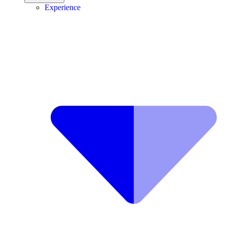
Experience