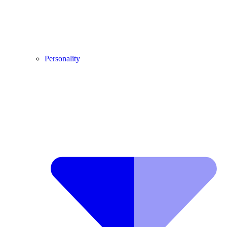
Personality