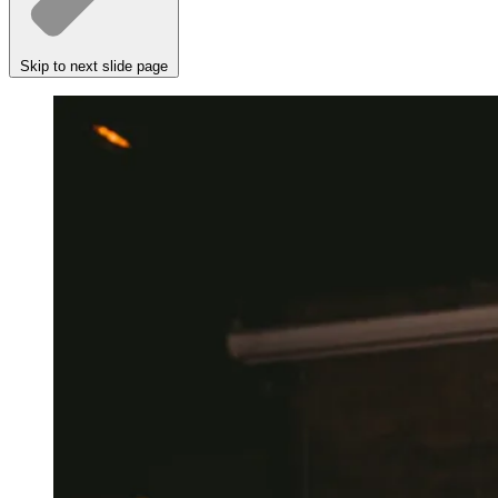
Skip to next slide page