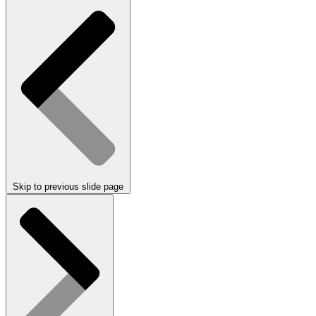
Skip to previous slide page