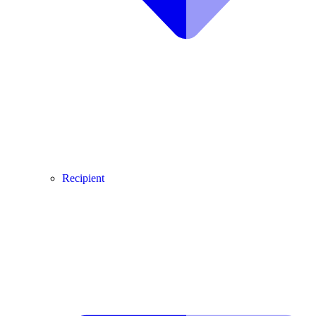
Recipient