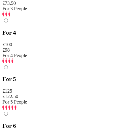
£73.50
For 3 People
For 4
£100
£98
For 4 People
For 5
£125
£122.50
For 5 People
For 6