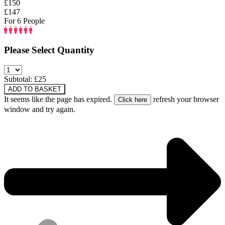
£150
£147
For 6 People
Please Select Quantity
Subtotal: £
25
ADD TO BASKET
It seems like the page has expired.
refresh your browser
window and try again.