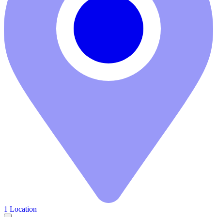
1 Location