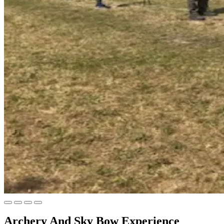
Archery And Sky Bow Experience