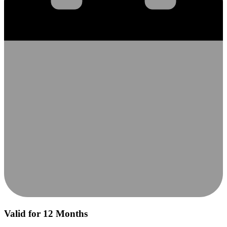
Valid for 12 Months