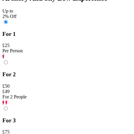
Up to
2% Off
For 1
£25
Per Person
For 2
£50
£49
For 2 People
For 3
£75