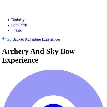
Birthday
Gift Cards
Sale
Go Back to Adventure Experiences
Archery And Sky Bow
Experience