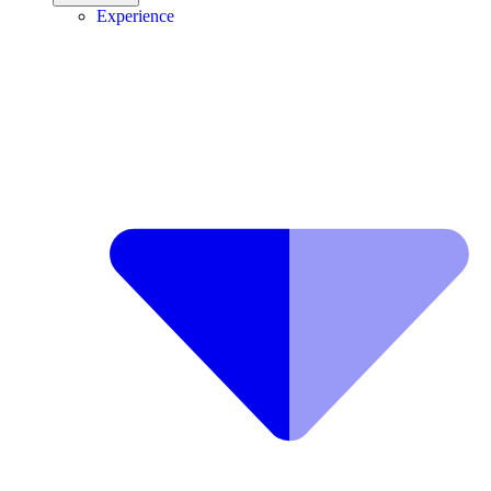
Experience