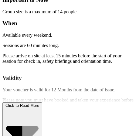
Group size is a maximum of 14 people.
When
Available every weekend.
Sessions are 60 minutes long.
Please arrive on site at least 15 minutes before the start of your
session for check in, safety briefings and orientation time.
Validity
Your voucher is valid for
12 Months
from the date of issue.
Please note you must have booked and taken your experience before
the expiry date.
Click to Read More
Who Can Go