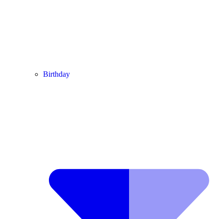
Birthday