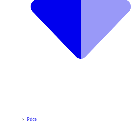
Price