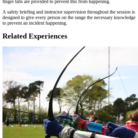
finger tabs are provided to prevent this from happening.
A safety briefing and instructor supervision throughout the session is
designed to give every person on the range the necessary knowledge
to prevent an incident happening.
Related Experiences
There is no minimum height or weight requirement but all
participants must be able to handle and draw a bow.