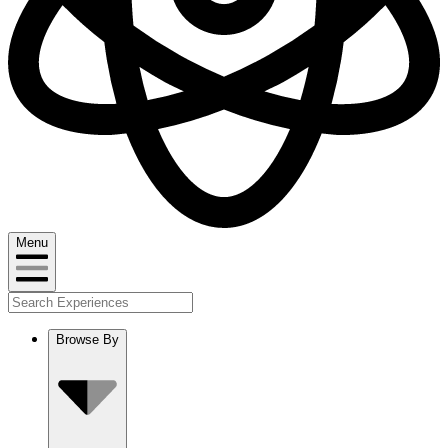
Menu
Browse By