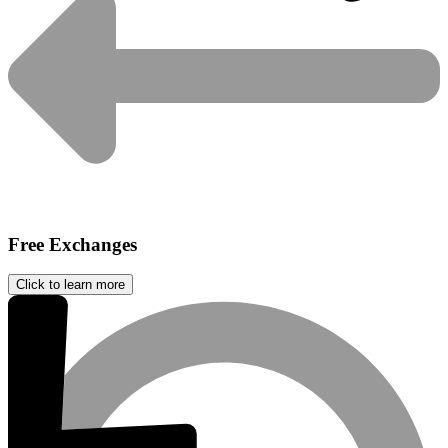
Free Exchanges
Click to learn more