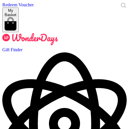
Redeem Voucher
My
Basket
Gift Finder