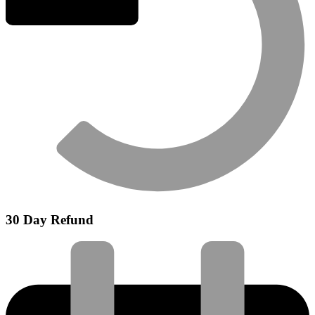
30 Day Refund