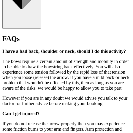
FAQs
I have a bad back, shoulder or neck, should I do this activity?
The bows require a certain amount of strength and mobility in order
to be able to draw the bowstring back effectively. You will also
experience some tension followed by the rapid loss of that tension
when you loose (release) the arrow. If you have a mild back or neck
problem that wouldn't be effected by this, then as long as you are
aware of the risks, we would be happy to allow you to take part.
However if you are in any doubt we would advise you talk to your
doctor for further advice before making your booking.
Suitable for ages 10+
Can I get injured?
If you do not release the arrow properly then you may experience
some friction burns to your arm and fingers. Arm protection and