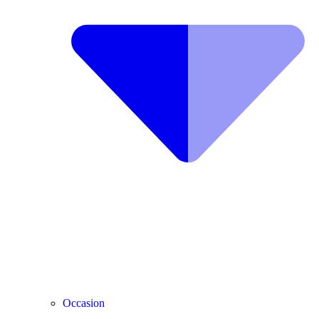
Occasion