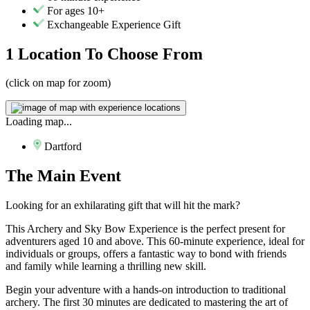
For ages 10+
Exchangeable Experience Gift
1 Location
To Choose From
(click on map for zoom)
Loading map...
Dartford
The
Main Event
Looking for an exhilarating gift that will hit the mark?
This Archery and Sky Bow Experience is the perfect present for
adventurers aged 10 and above. This 60-minute experience, ideal for
individuals or groups, offers a fantastic way to bond with friends
and family while learning a thrilling new skill.
Begin your adventure with a hands-on introduction to traditional
archery. The first 30 minutes are dedicated to mastering the art of