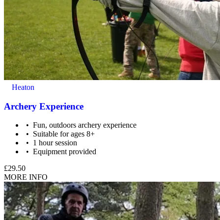
Heaton
Archery Experience
Fun, outdoors archery experience
Suitable for ages 8+
1 hour session
Equipment provided
Special caution must be taken for people with: back
problems/disc problems, dislocated shoulders in the past,
£29.50
osteoporosis or similar bone illnesses, are unable to lift and
MORE INFO
draw a bow, feel unable to handle a weapon for any reason.