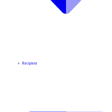
Recipient