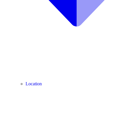
Location