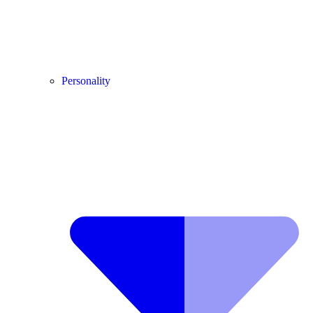
Personality