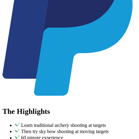
The
Highlights
Learn traditional archery shooting at targets
Then try sky bow shooting at moving targets
60 minute experience