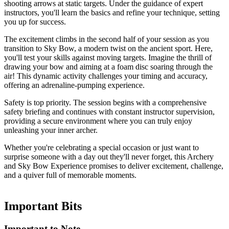
shooting arrows at static targets. Under the guidance of expert
instructors, you'll learn the basics and refine your technique, setting
you up for success.
The excitement climbs in the second half of your session as you
transition to Sky Bow, a modern twist on the ancient sport. Here,
you'll test your skills against moving targets. Imagine the thrill of
drawing your bow and aiming at a foam disc soaring through the
air! This dynamic activity challenges your timing and accuracy,
offering an adrenaline-pumping experience.
Safety is top priority. The session begins with a comprehensive
safety briefing and continues with constant instructor supervision,
providing a secure environment where you can truly enjoy
unleashing your inner archer.
Whether you're celebrating a special occasion or just want to
surprise someone with a day out they'll never forget, this Archery
and Sky Bow Experience promises to deliver excitement, challenge,
and a quiver full of memorable moments.
Important
Bits
Important to Note