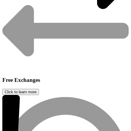
Free Exchanges
Click to learn more