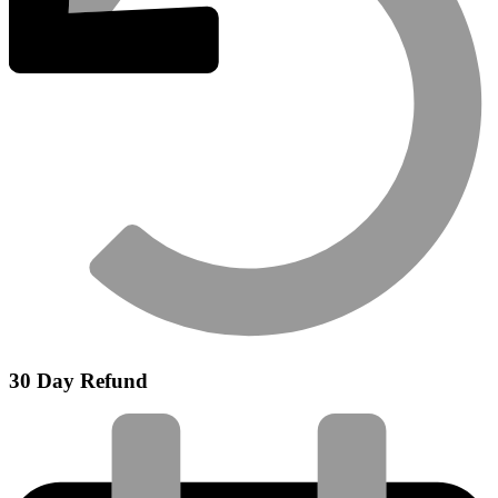
30 Day Refund