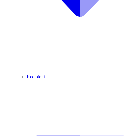
Recipient