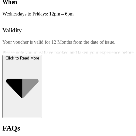
When
Wednesdays to Fridays: 12pm – 6pm
Validity
Your voucher is valid for
12 Months
from the date of issue.
Please note you must have booked and taken your experience before
the expiry date.
Click to Read More
Who Can Go
FAQs