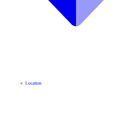
Location