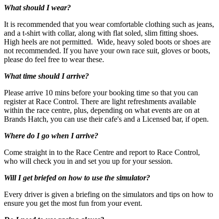
What should I wear?
It is recommended that you wear comfortable clothing such as jeans,
and a t-shirt with collar, along with flat soled, slim fitting shoes.
High heels are not permitted. Wide, heavy soled boots or shoes are
not recommended. If you have your own race suit, gloves or boots,
please do feel free to wear these.
What time should I arrive?
Please arrive 10 mins before your booking time so that you can
register at Race Control. There are light refreshments available
Ages: 11+
within the race centre, plus, depending on what events are on at
Brands Hatch, you can use their cafe's and a Licensed bar, if open.
Where do I go when I arrive?
Come straight in to the Race Centre and report to Race Control,
who will check you in and set you up for your session.
Will I get briefed on how to use the simulator?
Every driver is given a briefing on the simulators and tips on how to
ensure you get the most fun from your event.