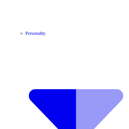
Personality