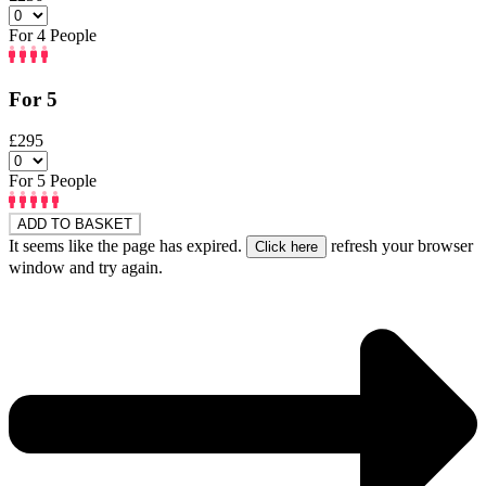
For 4 People
For 5
£295
For 5 People
ADD TO BASKET
It seems like the page has expired.
refresh your browser
window and try again.