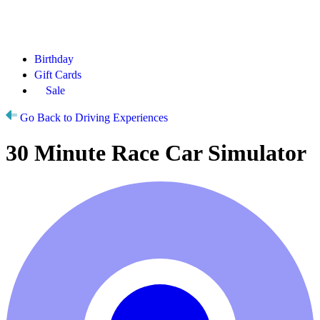
Birthday
Gift Cards
Sale
Go Back to Driving Experiences
30 Minute Race Car Simulator