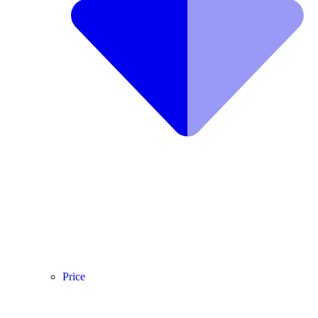
Price