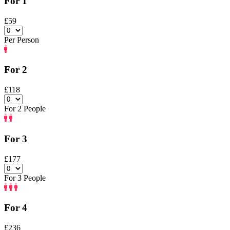
For 1
£59
Per Person
For 2
£118
For 2 People
For 3
£177
For 3 People
For 4
£236