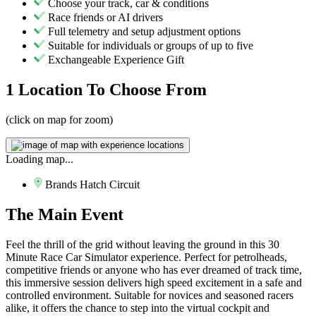
Choose your track, car & conditions
Race friends or AI drivers
Full telemetry and setup adjustment options
Suitable for individuals or groups of up to five
Exchangeable Experience Gift
1 Location
To Choose From
(click on map for zoom)
Loading map...
Brands Hatch Circuit
The
Main Event
Feel the thrill of the grid without leaving the ground in this 30
Minute Race Car Simulator experience. Perfect for petrolheads,
competitive friends or anyone who has ever dreamed of track time,
this immersive session delivers high speed excitement in a safe and
controlled environment. Suitable for novices and seasoned racers
alike, it offers the chance to step into the virtual cockpit and