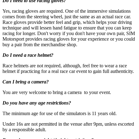
Do I need to use racing gloves?
Yes, racing gloves are required. One of the immersive simulations
comes from the steering wheel, just the same as an actual race car.
Race gloves provide better feel and grip, which helps your driving
technique and will lessen hand fatigue to ensure that you can keep
racing for longer. Don't worry if you don't have your own pair, SIM
Motorsport provides racing gloves for your experience or you could
buy a pair from the merchandise shop.
Do I need a race helmet?
Under 16s are not permitted in the venue after 9pm, unless
escorted by a responsible adult
Race helmets are not required, although, feel free to wear a race
helmet if practicing for a real race car event to gain full authenticity.
Can I bring a camera?
You are very welcome to bring a camera to your event.
Do you have any age restrictions?
The minimum age for use of the simulators is 11 years old.
Under 16s are not permitted in the venue after 9pm, unless escorted
by a responsible adult.