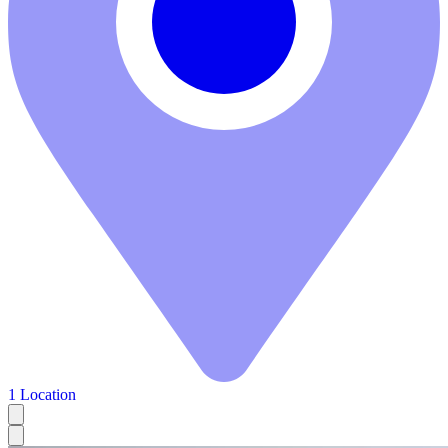
1 Location