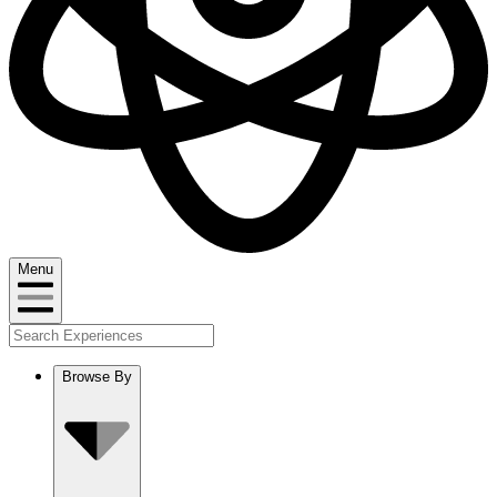
Menu
Browse By