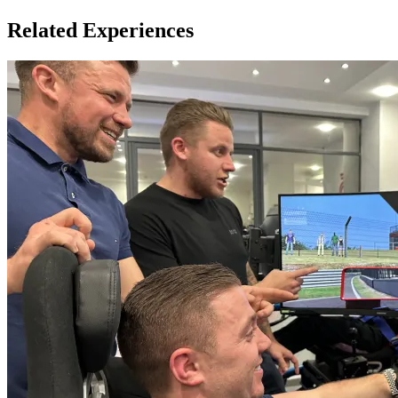
Related Experiences
Height Criteria: 4'9" - 6'4" (145cm - 193cm)