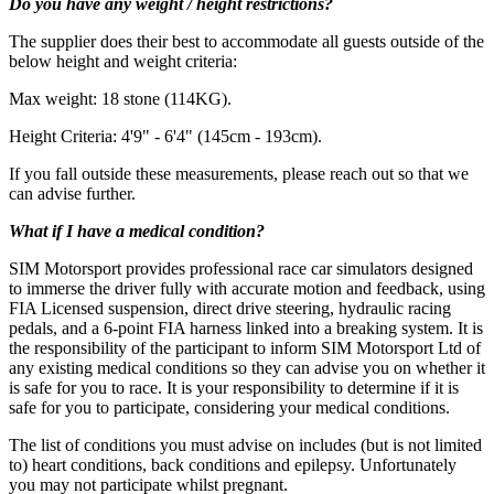
Do you have any weight / height restrictions?
The supplier does their best to accommodate all guests outside of the
below height and weight criteria:
Max weight: 18 stone (114KG).
Height Criteria: 4'9" - 6'4" (145cm - 193cm).
If you fall outside these measurements, please reach out
so that we
Max weight: 18 stone (114KG)
can advise further.
What if I have a medical condition?
SIM Motorsport provides professional race car simulators designed
to immerse the driver fully with accurate motion and feedback, using
FIA Licensed suspension, direct drive steering, hydraulic racing
pedals, and a 6-point FIA harness linked into a breaking system. It is
the responsibility of the participant to inform SIM Motorsport Ltd of
any existing medical conditions so they can advise you on whether it
is safe for you to race. It is your responsibility to determine if it is
safe for you to participate, considering your medical conditions.
The list of conditions you must advise on includes (but is not limited
to) heart conditions, back conditions and epilepsy. Unfortunately
you may not participate whilst pregnant.