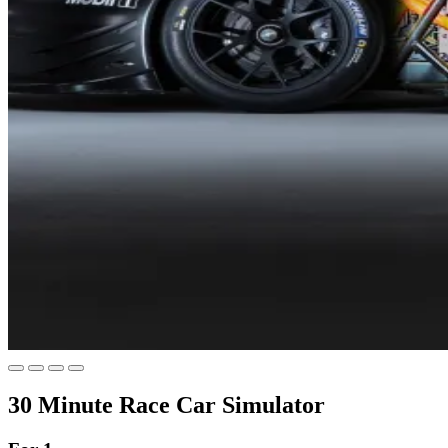
30 Minute Race Car Simulator