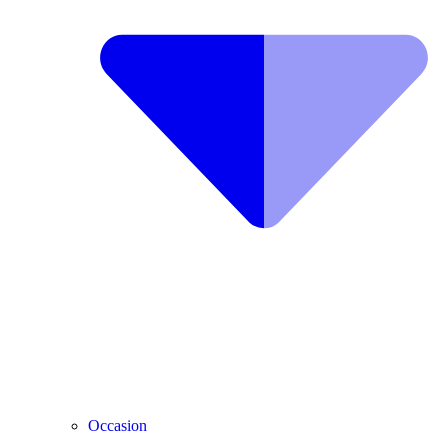
Occasion