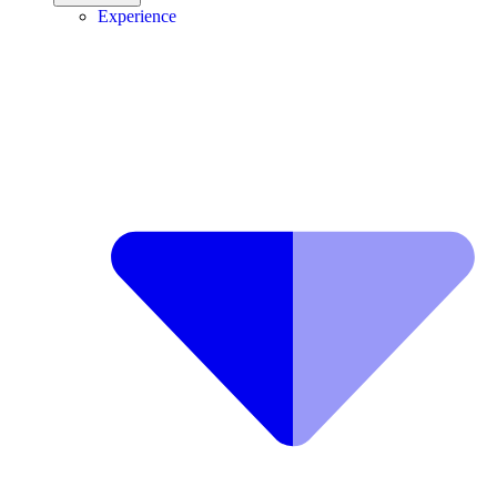
Experience