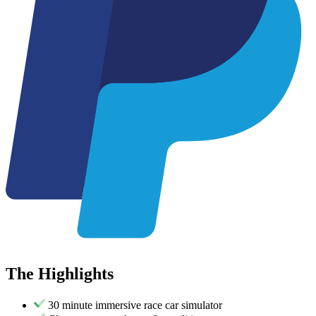
The
Highlights
30 minute immersive race car simulator