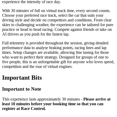
experience the intensity of race day.
With 30 minutes of full on virtual track time, every second counts.
Choose your preferred race track, select the car that suits your
driving style and decide on competitors and conditions. From clear
skies to challenging weather, the experience can be tailored for pure
practice or head to head racing. Compete against friends or take on
AI drivers as you push for the fastest lap.
Full telemetry is provided throughout the session, giving detailed
performance data to analyse braking points, racing lines and lap
times. Setup changes are available, allowing fine tuning for those
who want to perfect their strategy. Designed for groups of one to
five people, this is an unforgettable gift for anyone who loves speed,
competition and the roar of virtual engines.
Important
Bits
Important to Note
This experience lasts approximately 30 minutes -
Please arrive at
least 10 minutes before your booking time so that you can
register at Race Control.