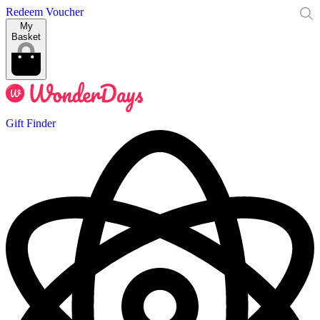
Redeem Voucher
My
Basket
Gift Finder