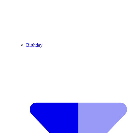
Birthday