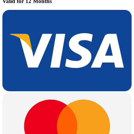
Valid for 12 Months