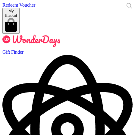
Redeem Voucher
My
Basket
Gift Finder