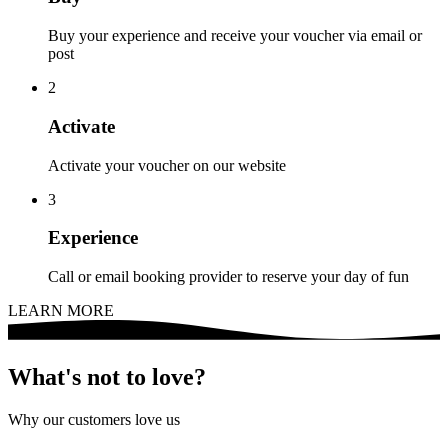
Buy your experience and receive your voucher via email or
post
2
Activate
Activate your voucher on our website
3
Experience
Call or email booking provider to reserve your day of fun
LEARN MORE
What's not to love?
Why our customers love us