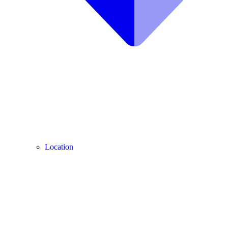
Location