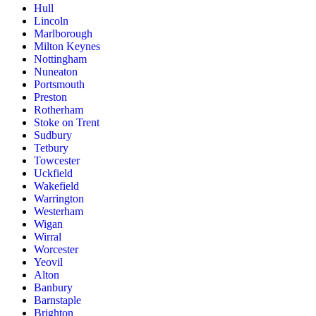
Hull
Lincoln
Marlborough
Milton Keynes
Nottingham
Nuneaton
Portsmouth
Preston
Rotherham
Stoke on Trent
Sudbury
Tetbury
Towcester
Uckfield
Wakefield
Warrington
Westerham
Wigan
Wirral
Worcester
Yeovil
Alton
Banbury
Barnstaple
Brighton