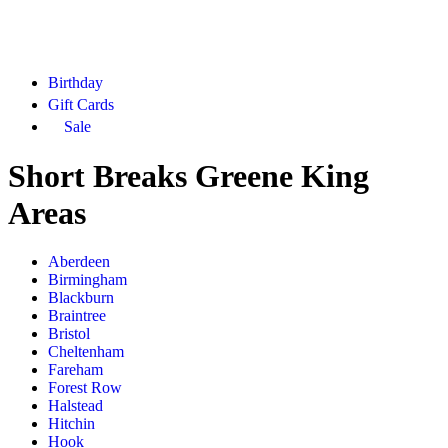
Birthday
Gift Cards
Sale
Short Breaks Greene King
Areas
Aberdeen
Birmingham
Blackburn
Braintree
Bristol
Cheltenham
Fareham
Forest Row
Halstead
Hitchin
Hook