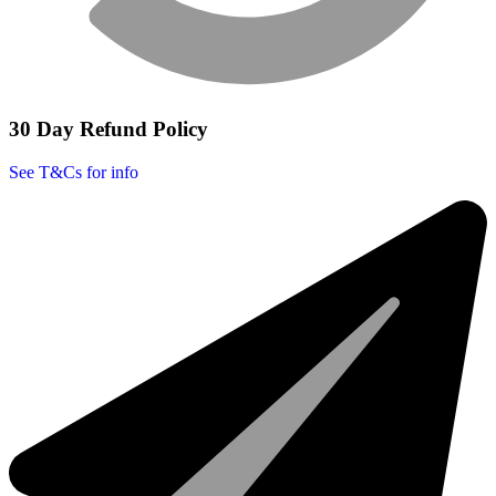
30 Day Refund Policy
See T&Cs for info