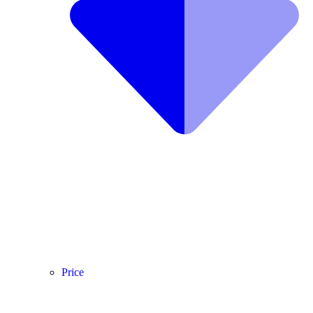
Price