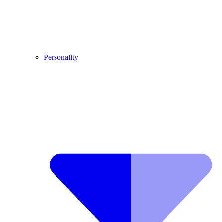
Personality