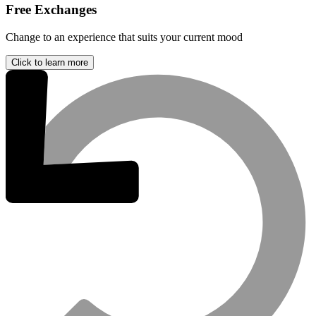
Free Exchanges
Change to an experience that suits your current mood
Click to learn more