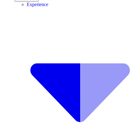
Experience