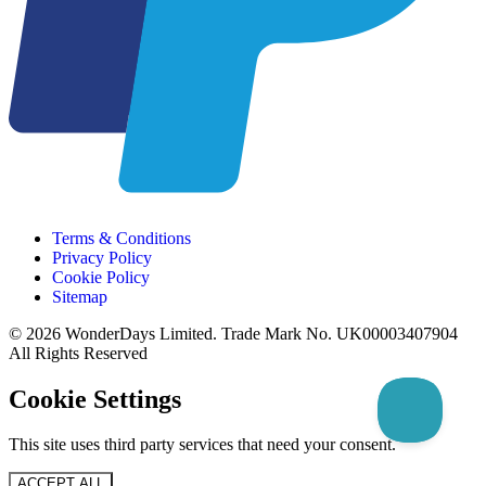
Terms & Conditions
Privacy Policy
Cookie Policy
Sitemap
© 2026 WonderDays Limited. Trade Mark No. UK00003407904
All Rights Reserved
Cookie Settings
This site uses third party services that need your consent.
ACCEPT ALL