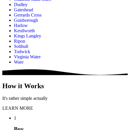
Dudley
Gateshead
Gerrards Cross
Guisborough
Harlow
Kenilworth
Kings Langley
Ripon
Solihull
Todwick
Virginia Water
Ware
How it Works
It's rather simple actually
LEARN MORE
1
Buy