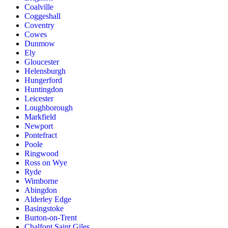
Coalville
Coggeshall
Coventry
Cowes
Dunmow
Ely
Gloucester
Helensburgh
Hungerford
Huntingdon
Leicester
Loughborough
Markfield
Newport
Pontefract
Poole
Ringwood
Ross on Wye
Ryde
Wimborne
Abingdon
Alderley Edge
Basingstoke
Burton-on-Trent
Chalfont Saint Giles