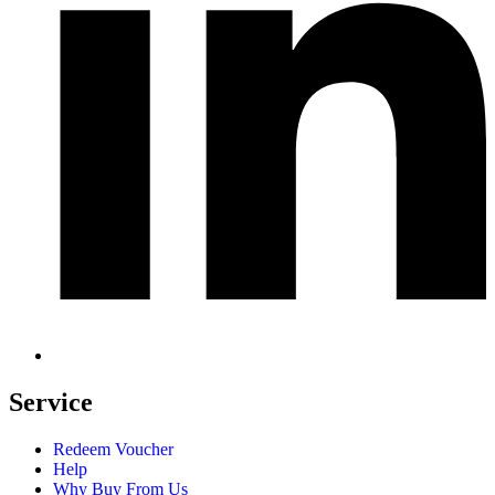
Service
Redeem Voucher
Help
Why Buy From Us