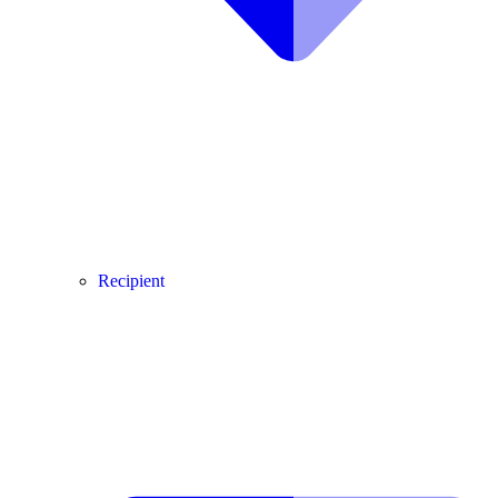
Recipient