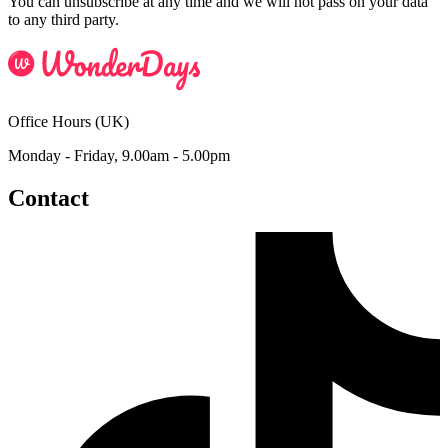
You can unsubscribe at any time and we will not pass on your data
to any third party.
Office Hours (UK)
Monday - Friday, 9.00am - 5.00pm
Contact