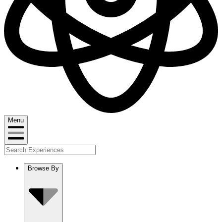
Menu
Browse By