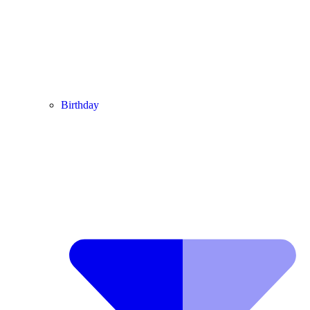
Birthday