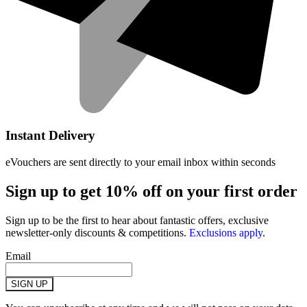
Instant Delivery
eVouchers are sent directly to your email inbox within seconds
Sign up to get 10% off on your first order
Sign up to be the first to hear about fantastic offers, exclusive
newsletter-only discounts & competitions.
Exclusions apply
.
Email
SIGN UP