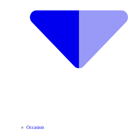
Occasion