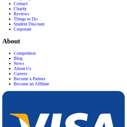
Contact
Charity
Reviews
Things to Do
Student Discount
Corporate
About
Competition
Blog
News
About Us
Careers
Become a Partner
Become an Affiliate