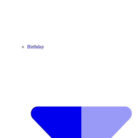
Birthday