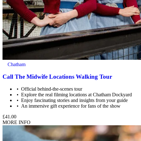
Chatham
Call The Midwife Locations Walking Tour
Official behind-the-scenes tour
Explore the real filming locations at Chatham Dockyard
Enjoy fascinating stories and insights from your guide
An immersive gift experience for fans of the show
£41.00
MORE INFO