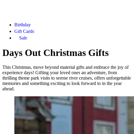
Birthday
Gift Cards
Sale
Days Out Christmas Gifts
This Christmas, move beyond material gifts and embrace the joy of
experience days! Gifting your loved ones an adventure, from
thrilling theme park visits to serene river cruises, offers unforgettable
memories and something exciting to look forward to in the year
ahead.