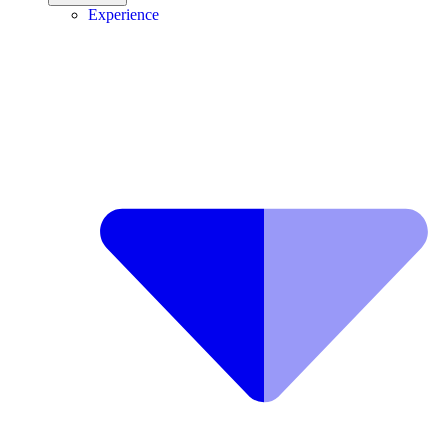
Experience