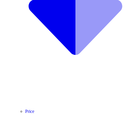
Price