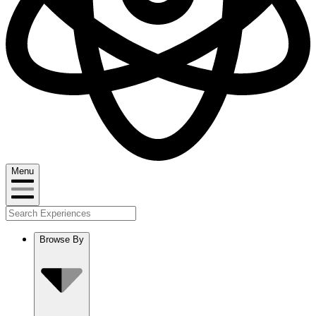
Menu
Browse By