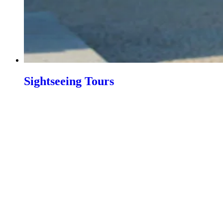
Sightseeing Tours