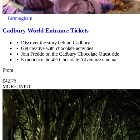
Birmingham
Cadbury World Entrance Tickets
Discover the story behind Cadbury
Get creative with chocolate activities
Join Freddo on the Cadbury Chocolate Quest ride
Experience the 4D Chocolate Adventure cinema
From
£42.75
MORE INFO