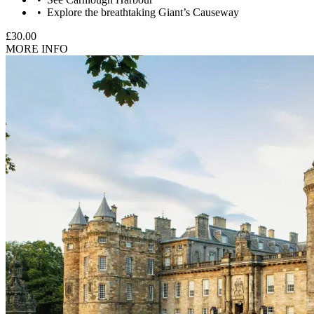
Explore the breathtaking Giant’s Causeway
£30.00
MORE INFO