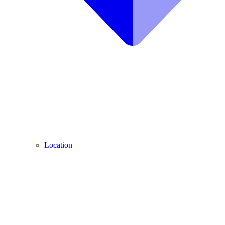
Location