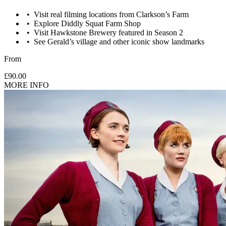
Visit real filming locations from Clarkson’s Farm
Explore Diddly Squat Farm Shop
Visit Hawkstone Brewery featured in Season 2
See Gerald’s village and other iconic show landmarks
From
£90.00
MORE INFO