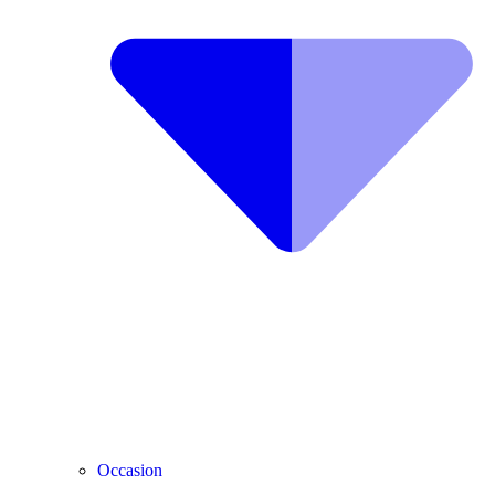
Occasion