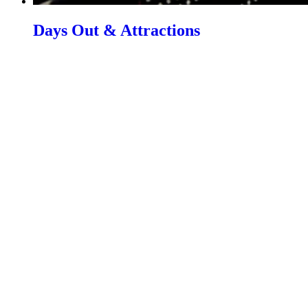
Days Out & Attractions