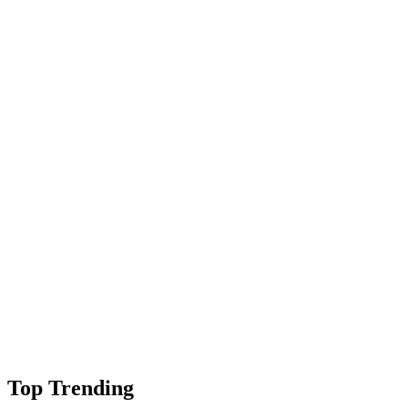
Top Trending