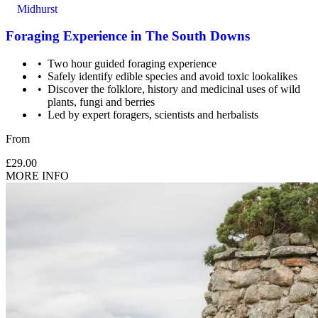
Midhurst
Foraging Experience in The South Downs
Two hour guided foraging experience
Safely identify edible species and avoid toxic lookalikes
Discover the folklore, history and medicinal uses of wild
plants, fungi and berries
Led by expert foragers, scientists and herbalists
From
£29.00
MORE INFO