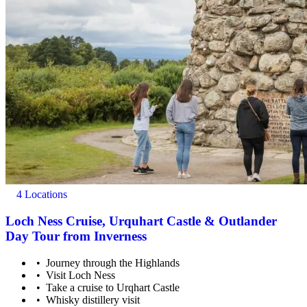
4 Locations
Loch Ness Cruise, Urquhart Castle & Outlander
Day Tour from Inverness
Journey through the Highlands
Visit Loch Ness
Take a cruise to Urqhart Castle
Whisky distillery visit