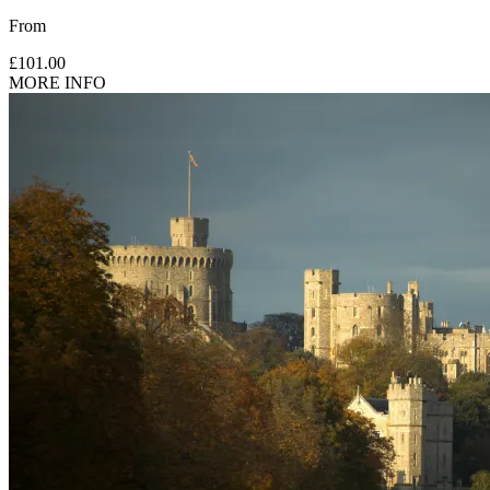
From
£101.00
MORE INFO