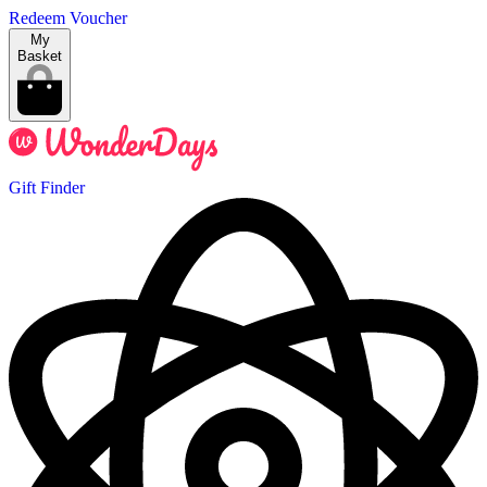
Redeem Voucher
My
Basket
Gift Finder