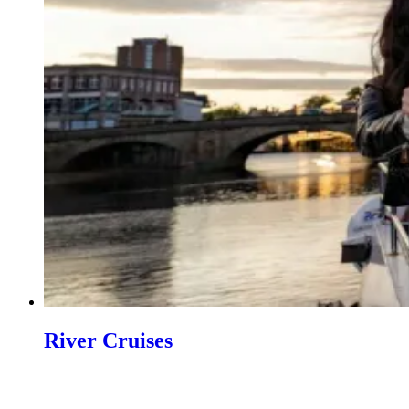
River Cruises