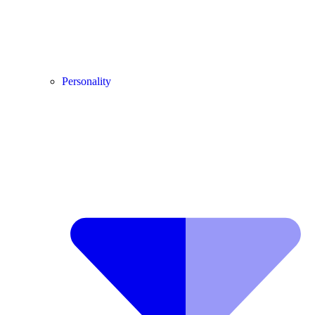
Personality