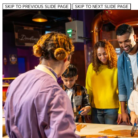
SKIP TO PREVIOUS SLIDE PAGE
SKIP TO NEXT SLIDE PAGE