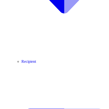
Recipient