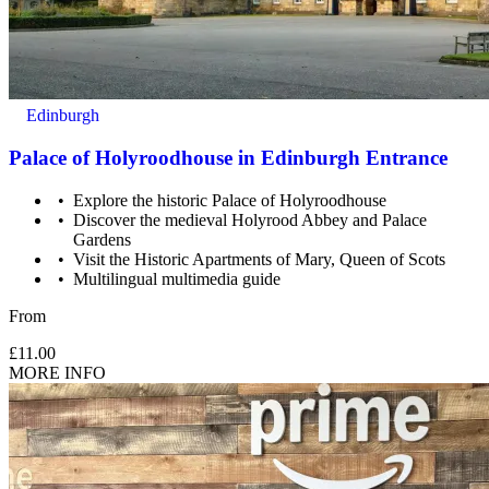
Edinburgh
Palace of Holyroodhouse in Edinburgh Entrance
Explore the historic Palace of Holyroodhouse
Discover the medieval Holyrood Abbey and Palace
Gardens
Visit the Historic Apartments of Mary, Queen of Scots
Multilingual multimedia guide
From
£11.00
MORE INFO