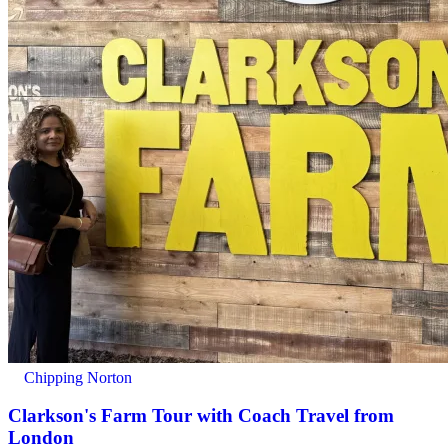
Chipping Norton
Clarkson's Farm Tour with Coach Travel from
London