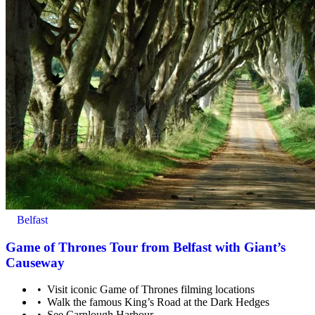
Belfast
Game of Thrones Tour from Belfast with Giant’s
Causeway
Visit iconic Game of Thrones filming locations
Walk the famous King’s Road at the Dark Hedges
See Carnlough Harbour