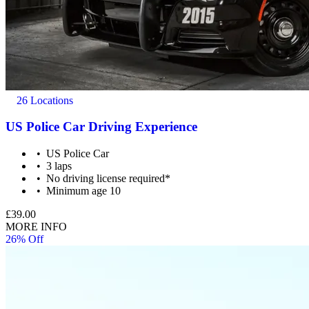
26 Locations
US Police Car Driving Experience
US Police Car
3 laps
No driving license required*
Minimum age 10
£39.00
MORE INFO
26% Off