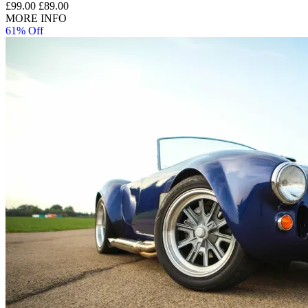
£99.00
£89.00
MORE INFO
61% Off