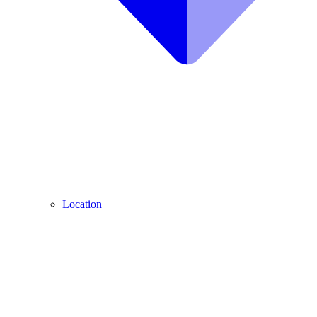
Location