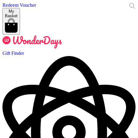
Redeem Voucher
My
Basket
Gift Finder