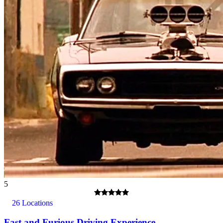
5
26 Locations
Fast and Furious Driving Experience