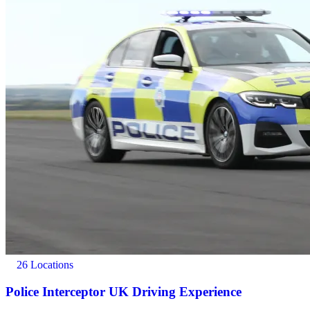
26 Locations
Police Interceptor UK Driving Experience