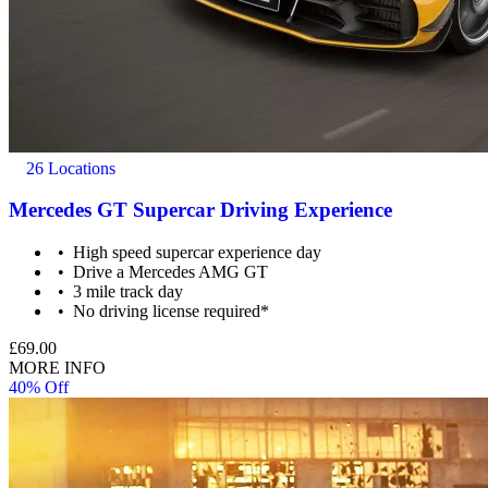
26 Locations
Mercedes GT Supercar Driving Experience
High speed supercar experience day
Drive a Mercedes AMG GT
3 mile track day
No driving license required*
£69.00
MORE INFO
40% Off