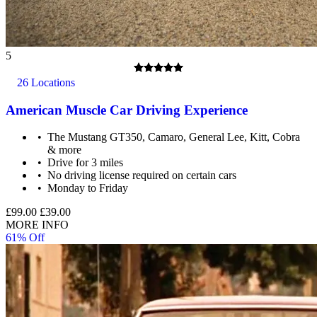
5
26 Locations
American Muscle Car Driving Experience
The Mustang GT350, Camaro, General Lee, Kitt, Cobra
& more
Drive for 3 miles
No driving license required on certain cars
Monday to Friday
£99.00
£39.00
MORE INFO
61% Off