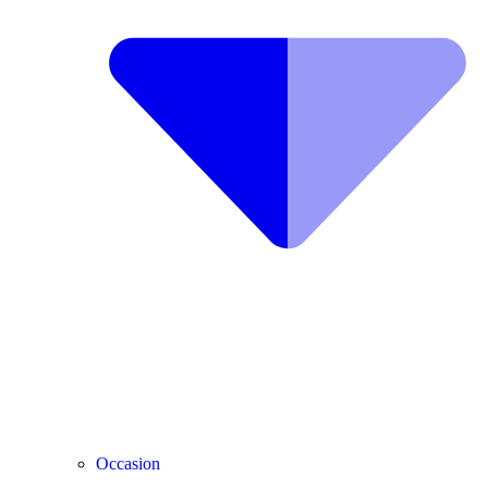
Occasion