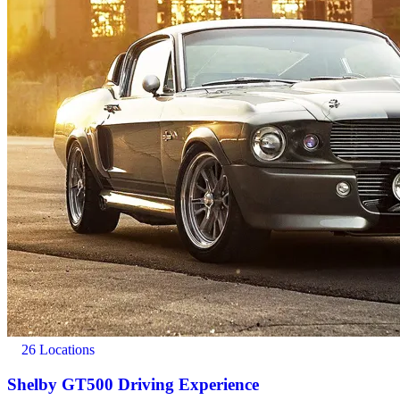
26 Locations
Shelby GT500 Driving Experience