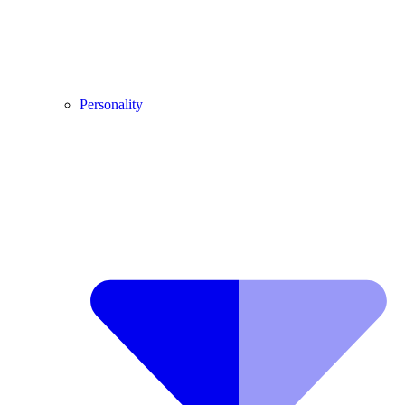
Personality