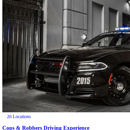
26 Locations
Cops & Robbers Driving Experience