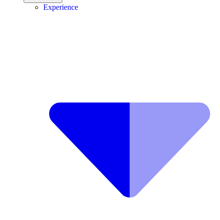
Experience