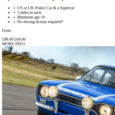
US or UK Police Car & a Supercar
3 miles in each
Minimum age 10
No driving license required*
From
£98.00
£69.00
MORE INFO