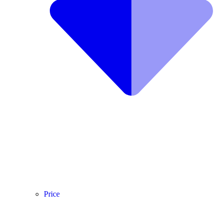
Price