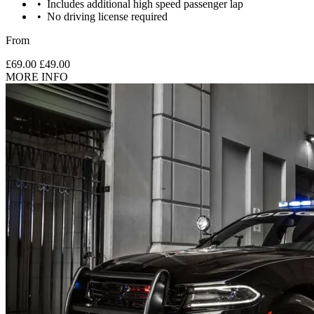
Includes additional high speed passenger lap
No driving license required
From
£69.00
£49.00
MORE INFO