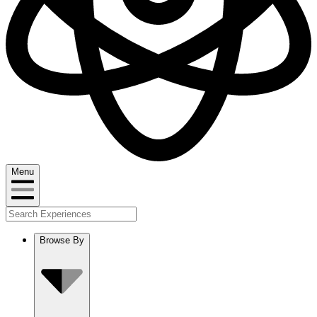
Menu
Browse By