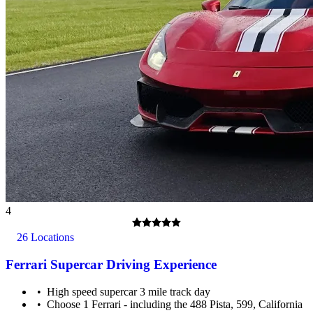
4
26 Locations
Ferrari Supercar Driving Experience
High speed supercar 3 mile track day
Choose 1 Ferrari - including the 488 Pista, 599, California