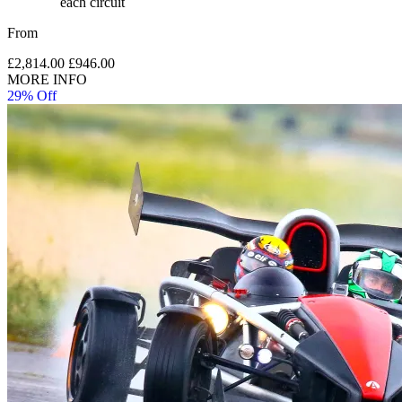
each circuit
From
£2,814.00
£946.00
MORE INFO
29% Off