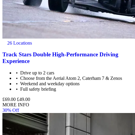
26 Locations
Track Stars Double High-Performance Driving
Experience
Drive up to 2 cars
Choose from the Aerial Atom 2, Caterham 7 & Zenos
Weekend and weekday options
Full safety briefing
£69.00
£49.00
MORE INFO
30% Off