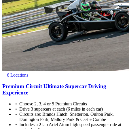
6 Locations
Premium Circuit Ultimate Supercar Driving
Experience
Choose 2, 3, 4 or 5 Premium Circuits
Drive 3 supercars at each (6 miles in each car)
Circuits are: Brands Hatch, Snetterton, Oulton Park,
Donington Park, Mallory Park & Castle Combe
Includes a 2 lap Ariel Atom high speed passenger ride at