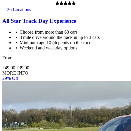
26 Locations
All Star Track Day Experience
Choose from more than 60 cars
3 mile drive around the track in up to 3 cars
Minimum age 10 (depends on the car)
Weekend and weekday options
From
£49.00
£39.00
MORE INFO
29% Off