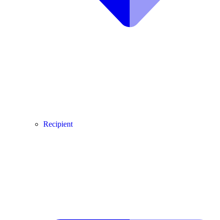
Recipient