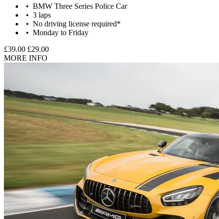
BMW Three Series Police Car
3 laps
No driving license required*
Monday to Friday
£39.00
£29.00
MORE INFO