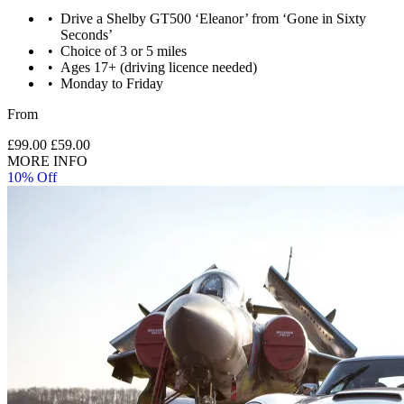
Drive a Shelby GT500 ‘Eleanor’ from ‘Gone in Sixty
Seconds’
Choice of 3 or 5 miles
Ages 17+ (driving licence needed)
Monday to Friday
From
£99.00
£59.00
MORE INFO
10% Off