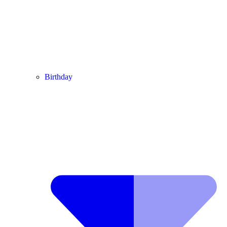
Birthday