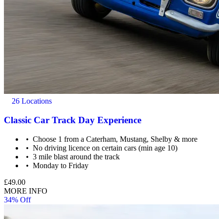
26 Locations
Classic Car Track Day Experience
Choose 1 from a Caterham, Mustang, Shelby & more
No driving licence on certain cars (min age 10)
3 mile blast around the track
Monday to Friday
£49.00
MORE INFO
34% Off