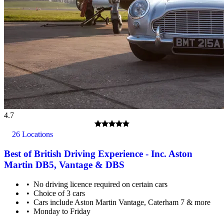
4.7
26 Locations
Best of British Driving Experience - Inc. Aston
Martin DB5, Vantage & DBS
No driving licence required on certain cars
Choice of 3 cars
Cars include Aston Martin Vantage, Caterham 7 & more
Monday to Friday