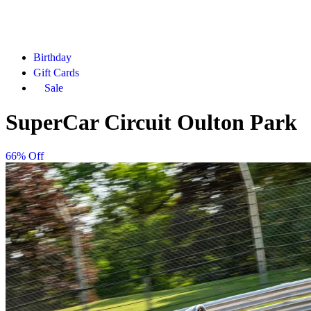
Birthday
Gift Cards
Sale
SuperCar Circuit Oulton Park
66% Off