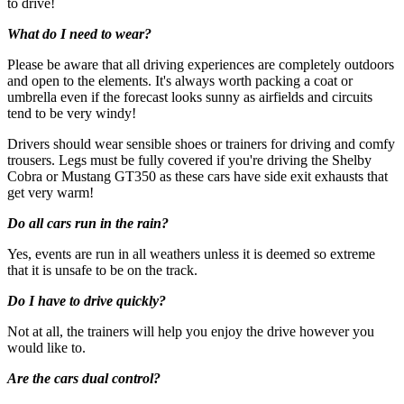
to drive!
The centres contracted with us hold public liability insurance. We
What do I need to wear?
also hold contingency liability cover.
Please be aware that all driving experiences are completely outdoors
Some operators require customers to complete an indemnity/damage
and open to the elements. It's always worth packing a coat or
waiver form prior to taking the experience. This may state the driver
umbrella even if the forecast looks sunny as airfields and circuits
is liable for a fixed amount of costs should they damage the vehicle
tend to be very windy!
whilst driving. Most operators are able to provide additional
insurance to cover this at a small additional fee, payable on site. The
Drivers should wear sensible shoes or trainers for driving and comfy
purchase of this is optional and is in addition to the public liability
trousers. Legs must be fully covered if you're driving the Shelby
insurance held by all venues. The full details of any indemnity or
Cobra or Mustang GT350 as these cars have side exit exhausts that
damage waiver and additional insurance will be provided by the
get very warm!
activity operator. WonderDays is unable to advise or comment on
the content or suitability of any such waiver or additional insurance.
Do all cars run in the rain?
How it Works
Yes, events are run in all weathers unless it is deemed so extreme
that it is unsafe to be on the track.
All you have to do is pay for the experience you wish to purchase
Do I have to drive quickly?
and we’ll send a voucher and booking information to you or directly
to the recipient, then you just need to check the info and book your
Not at all, the trainers will help you enjoy the drive however you
experience.
would like to.
Image Guidance
Are the cars dual control?