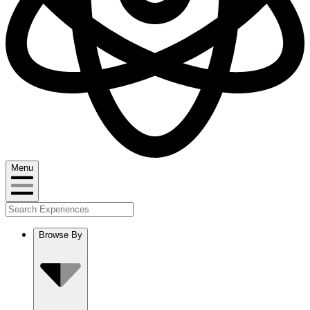
Menu
Browse By