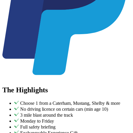
The
Highlights
Choose 1 from a Caterham, Mustang, Shelby & more
No driving licence on certain cars (min age 10)
3 mile blast around the track
Monday to Friday
Full safety briefing
Exchangeable Experience Gift