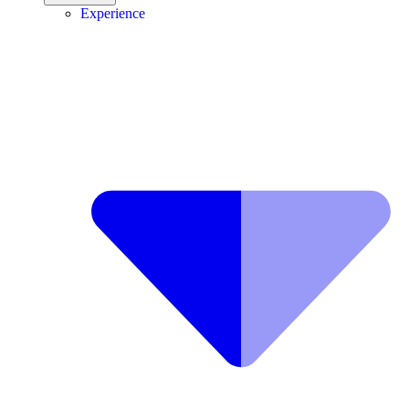
Experience