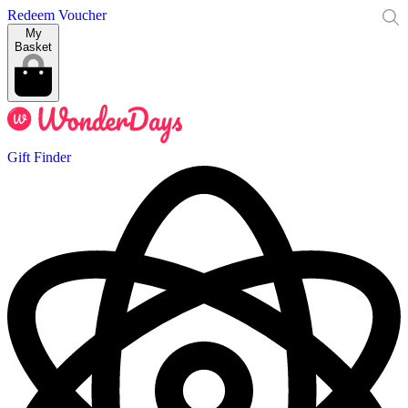
Redeem Voucher
My
Basket
Gift Finder