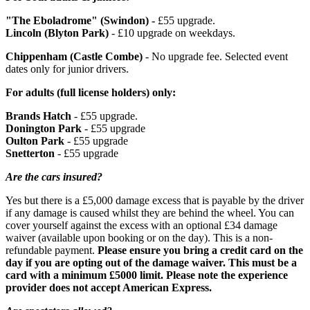
"The Eboladrome" (Swindon) -
£55 upgrade.
Lincoln (Blyton Park)
- £10 upgrade on weekdays.
Chippenham (Castle Combe)
- No upgrade fee. Selected event
dates only for junior drivers.
For adults (full license holders) only:
Brands Hatch
- £55 upgrade.
Donington Park
- £55 upgrade
Oulton Park
- £55 upgrade
Snetterton
- £55 upgrade
Are the cars insured?
Yes but there is a £5,000 damage excess that is payable by the driver
if any damage is caused whilst they are behind the wheel. You can
cover yourself against the excess with an optional £34 damage
waiver (available upon booking or on the day). This is a non-
Medical conditions such as heart problems, claustrophobia or
refundable payment.
Please ensure you bring a credit card on the
epilepsy may increase your chance of having an accident -
day if you are opting out of the damage waiver. This must be a
please check with the supplier prior to booking to see if you
card with a minimum £5000 limit. Please note the experience
are suitable for this experience
provider does not accept American Express.