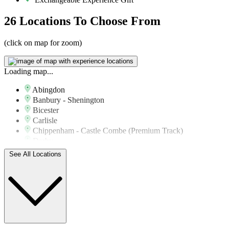
26 Locations
To Choose From
(click on map for zoom)
Loading map...
Abingdon
Banbury - Shenington
Bicester
Carlisle
Chippenham - Castle Combe (Premium Track)
Derby
Doncaster - Sandtoft Airfield
See All Locations
Haverfordwest
Haywards Heath
Ipswich - Wattisham Airfield
Kirkby Mallory Park (Premium Track)
Lichfield
Lincoln - Blyton Park
Lincoln - Wickenby