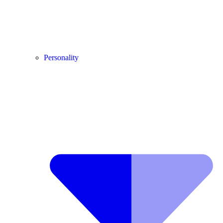
Personality