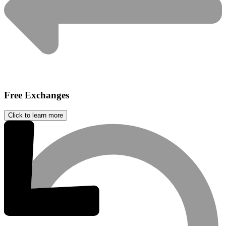
Free Exchanges
Click to learn more