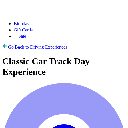
Birthday
Gift Cards
Sale
Go Back to Driving Experiences
Classic Car Track Day
Experience