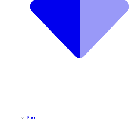
Price