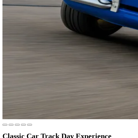
Classic Car Track Day Experience