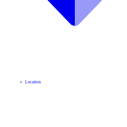
Location