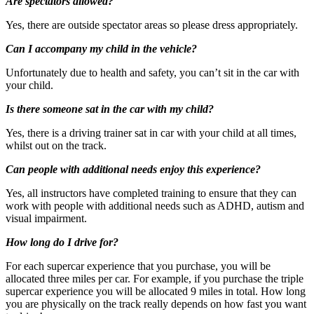
Are spectators allowed?
Yes, there are outside spectator areas so please dress appropriately.
Can I accompany my child in the vehicle?
Unfortunately due to health and safety, you can’t sit in the car with
your child.
Is there someone sat in the car with my child?
Yes, there is a driving trainer sat in car with your child at all times,
whilst out on the track.
Can people with additional needs enjoy this experience?
Yes, all instructors have completed training to ensure that they can
work with people with additional needs such as ADHD, autism and
visual impairment.
How long do I drive for?
For each supercar experience that you purchase, you will be
Unfortunately, this experience is not suitable for those
allocated three miles per car. For example, if you purchase the triple
suffering with high blood pressure or for pregnant women
supercar experience you will be allocated 9 miles in total. How long
you are physically on the track really depends on how fast you want
What about Insurance?