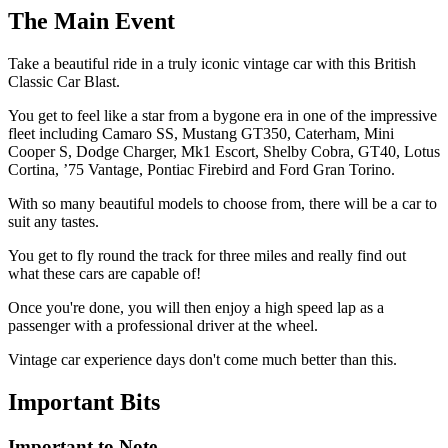
Longfield - Brands Hatch (Premium Track)
The
Main Event
Middlesbrough
Northampton
Take a beautiful ride in a truly iconic vintage car with this British
Norwich - Snetterton (Premium Track)
Classic Car Blast.
Norwich - Tibenham Airfield
Perranporth
You get to feel like a star from a bygone era in one of the impressive
Saffron Walden - Essex
fleet including Camaro SS, Mustang GT350, Caterham, Mini
Swindon The Eboladrome (Premium Track)
Cooper S, Dodge Charger, Mk1 Escort, Shelby Cobra, GT40, Lotus
Tarporley
Cortina, ’75 Vantage, Pontiac Firebird and Ford Gran Torino.
Thatcham
With so many beautiful models to choose from, there will be a car to
Wigan - Three Sisters
suit any tastes.
York - Tockwith
You get to fly round the track for three miles and really find out
what these cars are capable of!
Once you're done, you will then enjoy a high speed lap as a
passenger with a professional driver at the wheel.
Vintage car experience days don't come much better than this.
Important
Bits
Important to Note