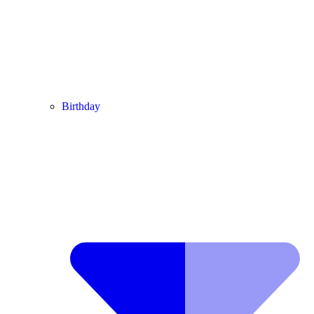
Birthday