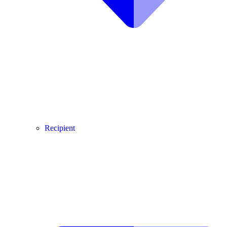
Recipient