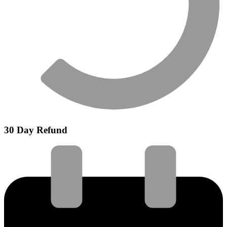
30 Day Refund