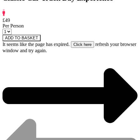
£49
Per Person
ADD TO BASKET
It seems like the page has expired.
refresh your browser
window and try again.