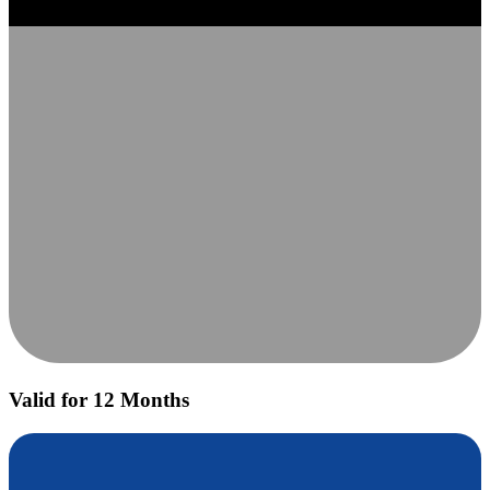
Valid for 12 Months