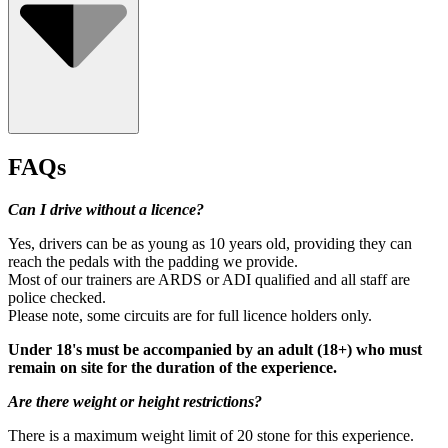
FAQs
Can I drive without a licence?
Yes, drivers can be as young as 10 years old, providing they can
reach the pedals with the padding we provide.
Most of our trainers are ARDS or ADI qualified and all staff are
police checked.
Please note, some circuits are for full licence holders only.
Under 18's must be accompanied by an adult (18+) who must
remain on site for the duration of the experience.
Are there weight or height restrictions?
Minimum age: 10 (under 18s need parental/guardian consent)
There is a maximum weight limit of 20 stone for this experience.