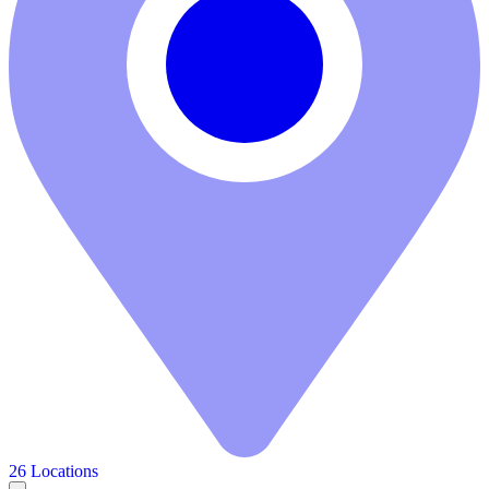
26 Locations