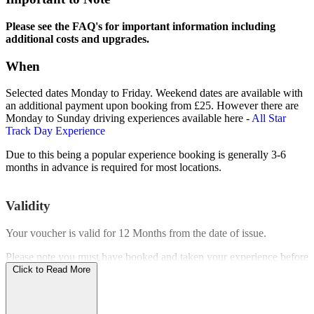
Please see the FAQ's for important information including
additional costs and upgrades.
When
Selected dates Monday to Friday. Weekend dates are available with
an additional payment upon booking from £25. However there are
Monday to Sunday driving experiences available here -
All Star
Track Day Experience
Due to this being a popular experience booking is generally 3-6
months in advance is required for most locations.
Validity
Your voucher is valid for
12 Months
from the date of issue.
Please note you must have booked and taken your experience before
the expiry date.
Click to Read More
Who Can Go