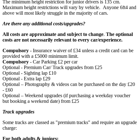
The minimum height restriction for junior drivers is 135 cm.
Maximum height restrictions will vary by vehicle. Anyone 6ft4 and
above will most likely struggle in the majority of cars.
Are there any additional costs/upgrades?
All costs are approximate and subject to change
.
The optional
costs are not necessarily relevant to every car/experience.
Compulsory
- Insurance waiver of £34 unless a credit card can be
provided with a £5000 minimum limit.
Compulsory
- Car Parking £2 per car
Optional - Premium Car/ Track upgrades from £25
Optional - Sighting lap £10
Optional - Extra lap £29
Optional – Photography & videos can be purchased on the day £20
- £60
Optional – Weekend upgrades (if purchasing a weekday voucher
but booking a weekend date) from £25
Track upgrades
Under 18's must be accompanied by an adult (18+) who must
Some tracks are classed as "premium tracks" and require an upgrade
remain on site for the duration of the experience.
charge:
For both adults & juniors: