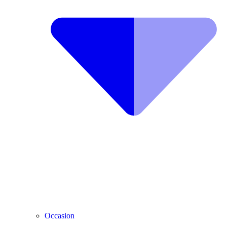
Occasion