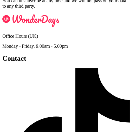
You can unsubscribe at any time and we will not pass on your data
to any third party.
Office Hours (UK)
Monday - Friday, 9.00am - 5.00pm
Contact