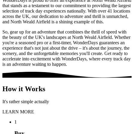
WonderDays is proud to offer an experience at North Weald Airfield
that stands as a testament to our commitment to providing the largest
selection of track day experiences nationally. With over 41 locations
across the UK, our dedication to adventure and thrill is unmatched,
and North Weald Airfield is a shining example of this.
So, gear up for an adventure that combines the thrill of speed with
the beauty of the UK's landscapes at North Weald Airfield. Whether
you're a seasoned pro or a first-timer, WonderDays guarantees an
experience that's not just about the drive – it's about the journey, the
scenery, and the unforgettable memories you'll create. Get ready to
accelerate into excitement with WonderDays, where every track day
is an adventure waiting to happen.
How it Works
It's rather simple actually
LEARN MORE
1
Buy