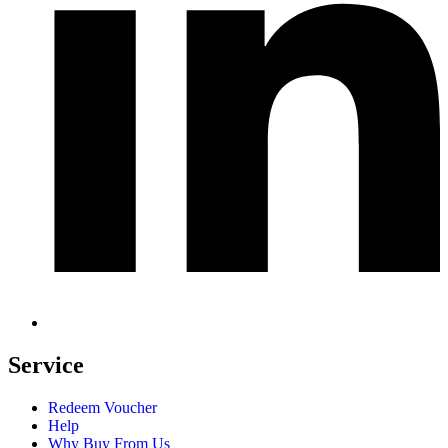
Service
Redeem Voucher
Help
Why Buy From Us