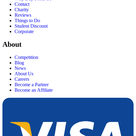
Contact
Charity
Reviews
Things to Do
Student Discount
Corporate
About
Competition
Blog
News
About Us
Careers
Become a Partner
Become an Affiliate