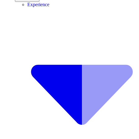
Experience