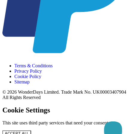
Terms & Conditions
Privacy Policy
Cookie Policy
Sitemap
© 2026 WonderDays Limited. Trade Mark No. UK00003407904
All Rights Reserved
Cookie Settings
This site uses third party services that need your consent.
ACCEPT ALL