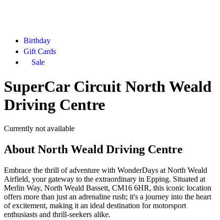
Birthday
Gift Cards
Sale
SuperCar Circuit North Weald
Driving Centre
Currently not available
About
North Weald Driving Centre
Embrace the thrill of adventure with WonderDays at North Weald
Airfield, your gateway to the extraordinary in Epping. Situated at
Merlin Way, North Weald Bassett, CM16 6HR, this iconic location
offers more than just an adrenaline rush; it's a journey into the heart
of excitement, making it an ideal destination for motorsport
enthusiasts and thrill-seekers alike.