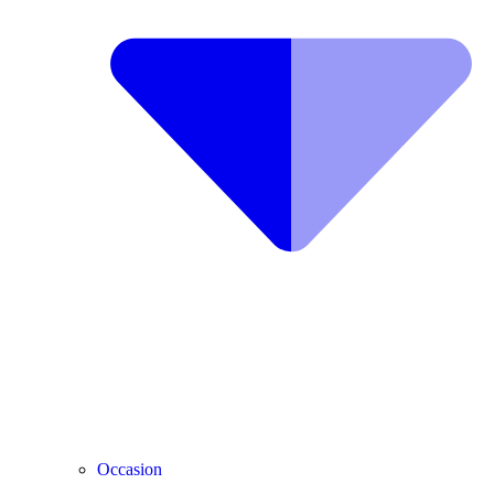
Occasion