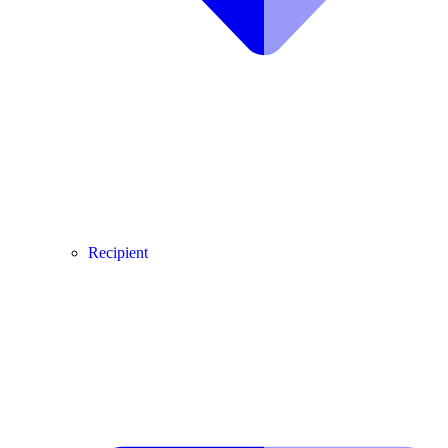
Recipient