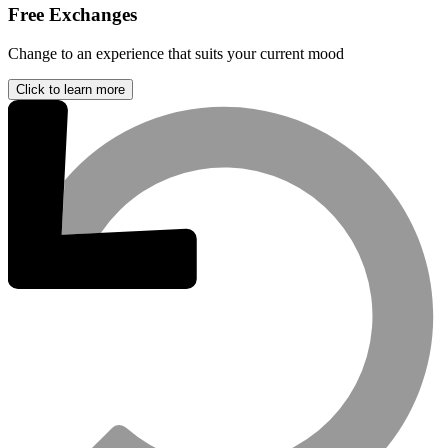
Free Exchanges
Change to an experience that suits your current mood
Click to learn more