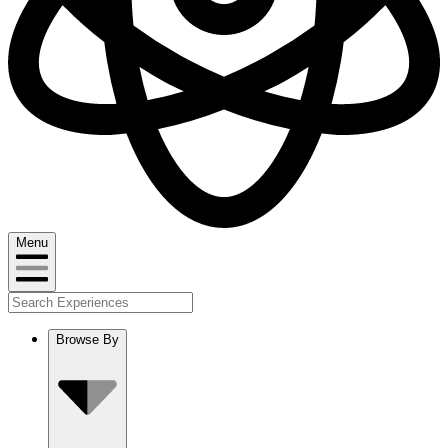
Menu
Browse By