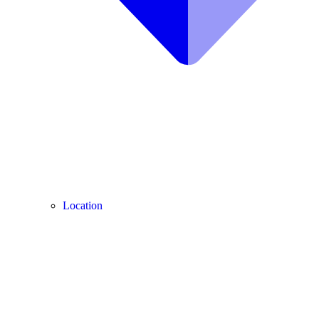
Location