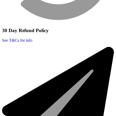
30 Day Refund Policy
See T&Cs for info