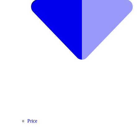
Price