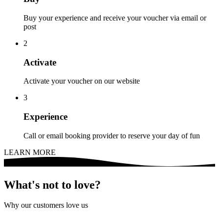
Buy your experience and receive your voucher via email or
post
2
Activate
Activate your voucher on our website
3
Experience
Call or email booking provider to reserve your day of fun
LEARN MORE
What's not to love?
Why our customers love us