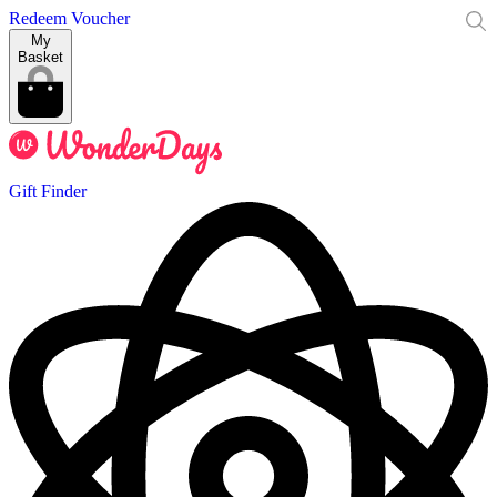
Redeem Voucher
My
Basket
Gift Finder