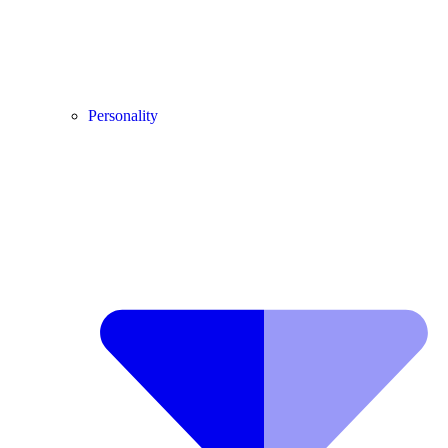
Personality