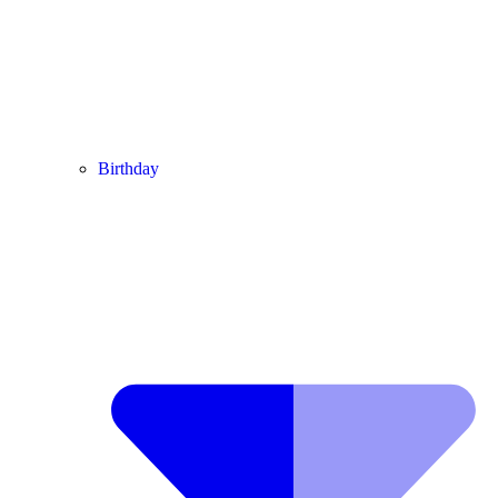
Birthday