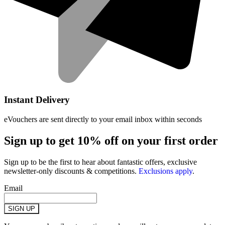
Instant Delivery
eVouchers are sent directly to your email inbox within seconds
Sign up to get 10% off on your first order
Sign up to be the first to hear about fantastic offers, exclusive
newsletter-only discounts & competitions.
Exclusions apply
.
Email
SIGN UP