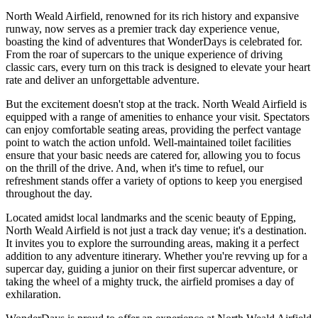
North Weald Airfield, renowned for its rich history and expansive
runway, now serves as a premier track day experience venue,
boasting the kind of adventures that WonderDays is celebrated for.
From the roar of supercars to the unique experience of driving
classic cars, every turn on this track is designed to elevate your heart
rate and deliver an unforgettable adventure.
But the excitement doesn't stop at the track. North Weald Airfield is
equipped with a range of amenities to enhance your visit. Spectators
can enjoy comfortable seating areas, providing the perfect vantage
point to watch the action unfold. Well-maintained toilet facilities
ensure that your basic needs are catered for, allowing you to focus
on the thrill of the drive. And, when it's time to refuel, our
refreshment stands offer a variety of options to keep you energised
throughout the day.
Located amidst local landmarks and the scenic beauty of Epping,
North Weald Airfield is not just a track day venue; it's a destination.
It invites you to explore the surrounding areas, making it a perfect
addition to any adventure itinerary. Whether you're revving up for a
supercar day, guiding a junior on their first supercar adventure, or
taking the wheel of a mighty truck, the airfield promises a day of
exhilaration.