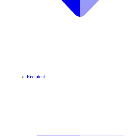
Recipient