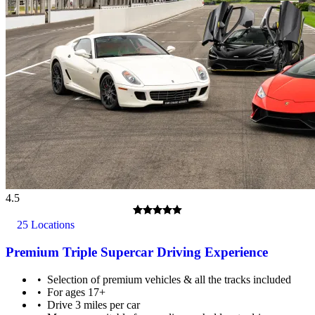
4.5
25 Locations
Premium Triple Supercar Driving Experience
Selection of premium vehicles & all the tracks included
For ages 17+
Drive 3 miles per car