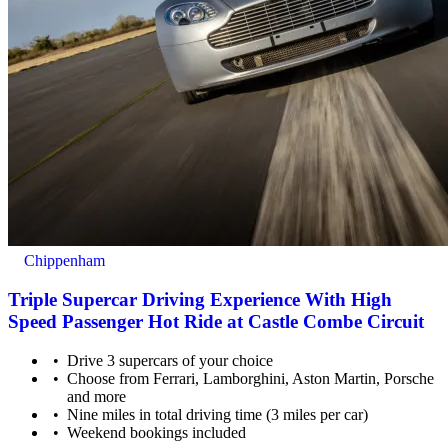
Chippenham
Triple Supercar Driving Experience With High
Speed Passenger Hot Ride at Castle Combe Circuit
Drive 3 supercars of your choice
Choose from Ferrari, Lamborghini, Aston Martin, Porsche
and more
Nine miles in total driving time (3 miles per car)
Weekend bookings included