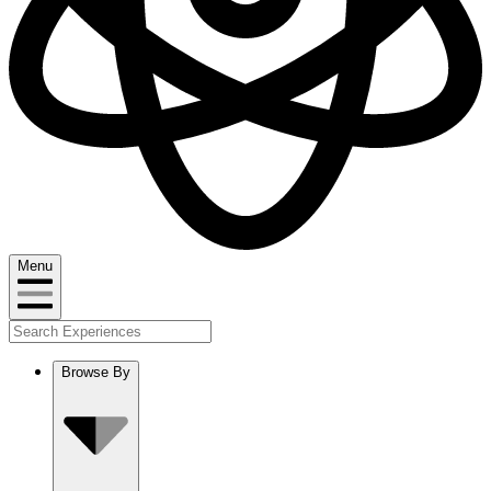
Menu
Browse By