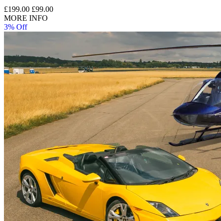
£199.00
£99.00
MORE INFO
3% Off