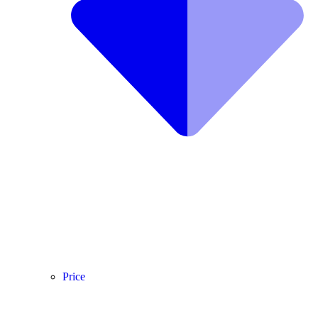
Price