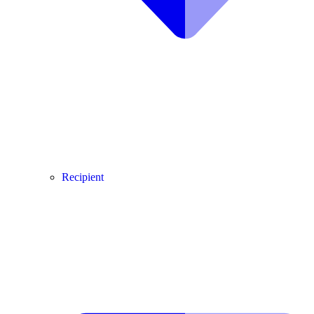
Recipient