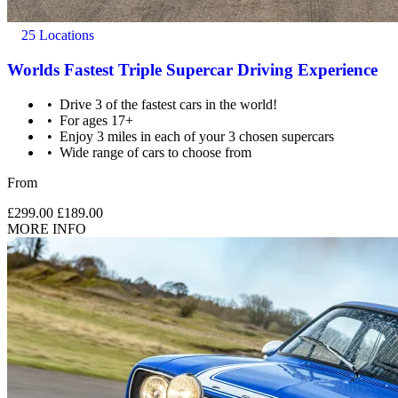
25 Locations
Worlds Fastest Triple Supercar Driving Experience
Drive 3 of the fastest cars in the world!
For ages 17+
Enjoy 3 miles in each of your 3 chosen supercars
Wide range of cars to choose from
From
£299.00
£189.00
MORE INFO