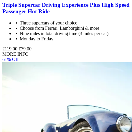
Triple Supercar Driving Experience Plus High Speed
Passenger Hot Ride
Three supercars of your choice
Choose from Ferrari, Lamborghini & more
Nine miles in total driving time (3 miles per car)
Monday to Friday
£119.00
£79.00
MORE INFO
61% Off