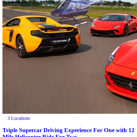
3 Locations
Triple Supercar Driving Experience For One with 12
Mile Helicopter Ride For Two