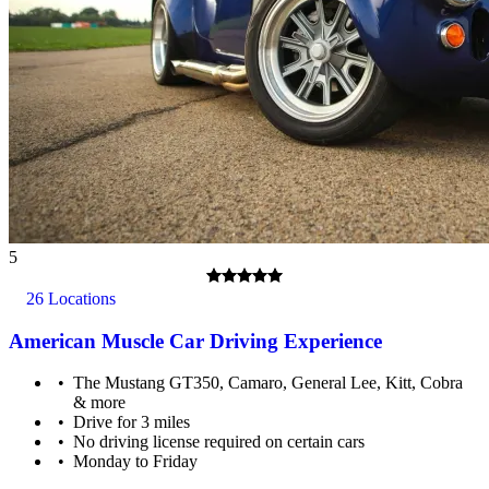
5
26 Locations
American Muscle Car Driving Experience
The Mustang GT350, Camaro, General Lee, Kitt, Cobra
& more
Drive for 3 miles
No driving license required on certain cars
Monday to Friday