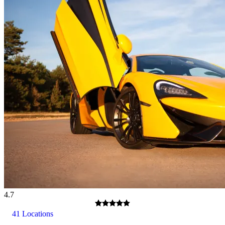
4.7
41 Locations