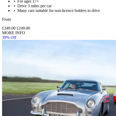
For ages 17+
Drive 3 miles per car
Many cars suitable for non-licence holders to drive
From
£349.00
£249.00
MORE INFO
39% Off