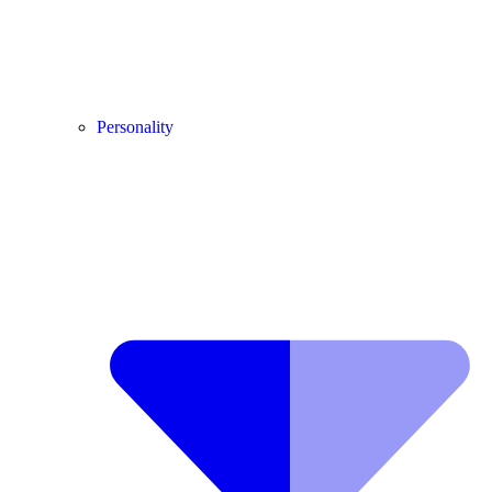
Personality