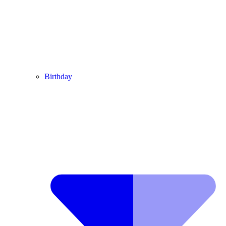
Birthday