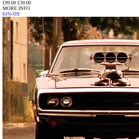
£99.00
£39.00
MORE INFO
61% Off