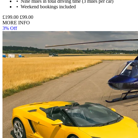
Nine miles in total driving time (3 miles per car)
Weekend bookings included
£199.00
£99.00
MORE INFO
3% Off