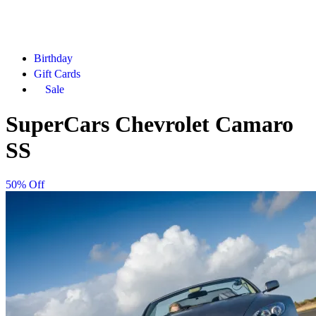
Birthday
Gift Cards
Sale
SuperCars Chevrolet Camaro
SS
50% Off