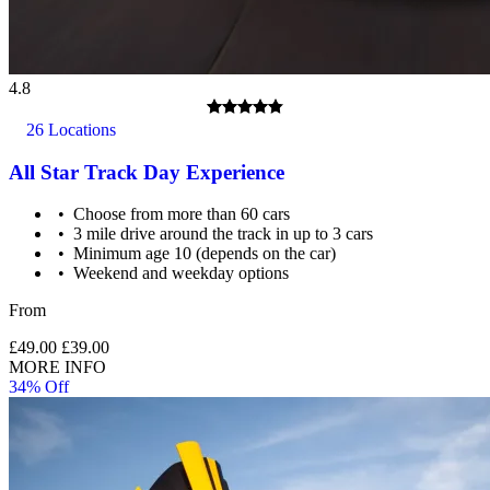
4.8
26 Locations
All Star Track Day Experience
Choose from more than 60 cars
3 mile drive around the track in up to 3 cars
Minimum age 10 (depends on the car)
Weekend and weekday options
From
£49.00
£39.00
MORE INFO
34% Off