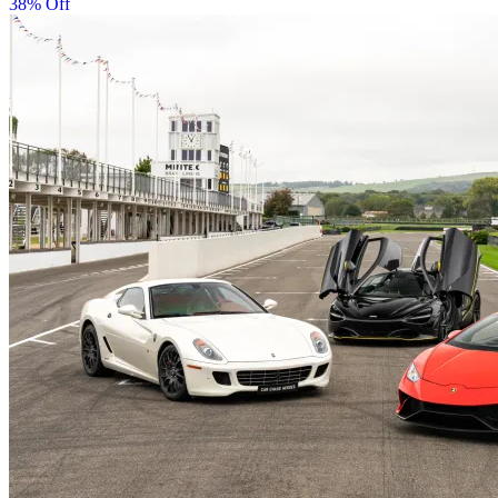
38% Off