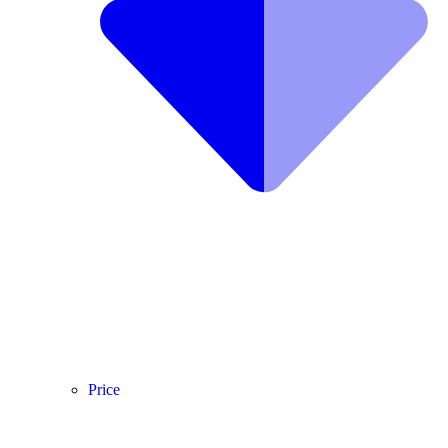
Price