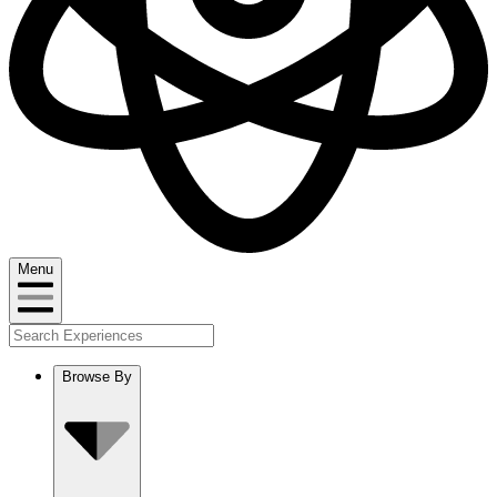
Menu
Browse By