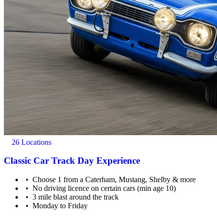
26 Locations
Classic Car Track Day Experience
Choose 1 from a Caterham, Mustang, Shelby & more
No driving licence on certain cars (min age 10)
3 mile blast around the track
Monday to Friday