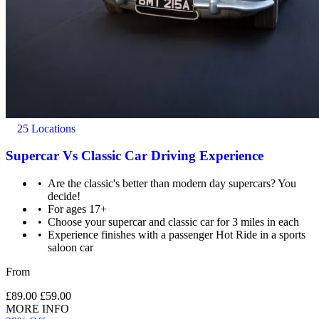
25 Locations
Supercar Vs Classic Car Driving Experience
Are the classic's better than modern day supercars? You
decide!
For ages 17+
Choose your supercar and classic car for 3 miles in each
Experience finishes with a passenger Hot Ride in a sports
saloon car
From
£89.00
£59.00
MORE INFO