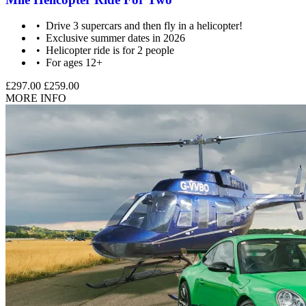
Drive 3 supercars and then fly in a helicopter!
Exclusive summer dates in 2026
Helicopter ride is for 2 people
For ages 12+
£297.00
£259.00
MORE INFO