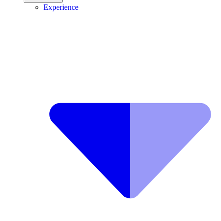
Experience