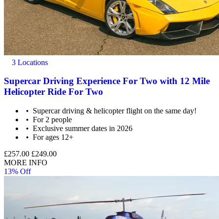
3 Locations
Supercar Driving Experience For Two with 12 Mile
Helicopter Ride For Two
Supercar driving & helicopter flight on the same day!
For 2 people
Exclusive summer dates in 2026
For ages 12+
£257.00
£249.00
MORE INFO
13% Off