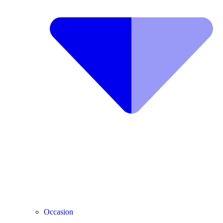
Occasion