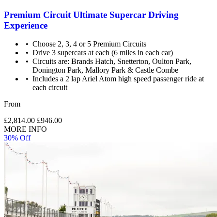
Premium Circuit Ultimate Supercar Driving
Experience
Choose 2, 3, 4 or 5 Premium Circuits
Drive 3 supercars at each (6 miles in each car)
Circuits are: Brands Hatch, Snetterton, Oulton Park,
Donington Park, Mallory Park & Castle Combe
Includes a 2 lap Ariel Atom high speed passenger ride at
each circuit
From
£2,814.00
£946.00
MORE INFO
30% Off