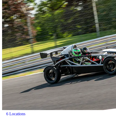
6 Locations