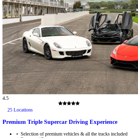
4.5
25 Locations
Premium Triple Supercar Driving Experience
Selection of premium vehicles & all the tracks included