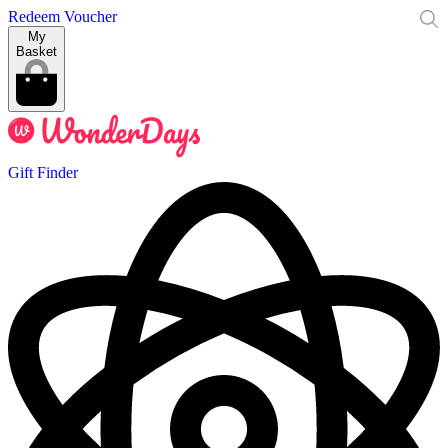
Redeem Voucher
My
Basket
Gift Finder