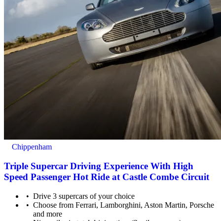
Chippenham
Triple Supercar Driving Experience With High
Speed Passenger Hot Ride at Castle Combe Circuit
Drive 3 supercars of your choice
Choose from Ferrari, Lamborghini, Aston Martin, Porsche
and more