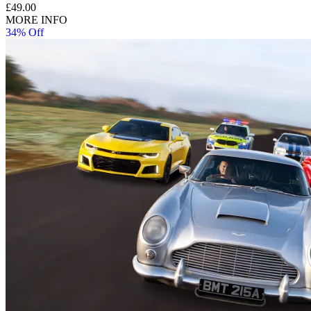
£49.00
MORE INFO
34% Off