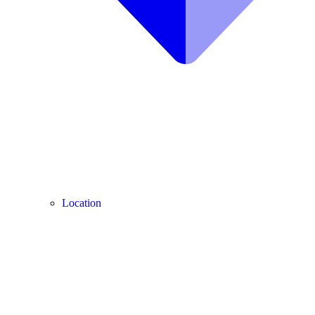
Location