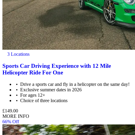
3 Locations
Sports Car Driving Experience with 12 Mile
Helicopter Ride For One
Drive a sports car and fly in a helicopter on the same day!
Exclusive summer dates in 2026
For ages 12+
Choice of three locations
£149.00
MORE INFO
66% Off