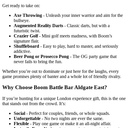
Get ready to take on:
Axe Throwing
- Unleash your inner warrior and aim for the
bullseye.
Augmented Reality Darts
- Classic darts, but with a
futuristic twist.
Crazier Golf
- Mini golf meets madness, with Boom’s
signature flair.
Shuffleboard
- Easy to play, hard to master, and seriously
addictive.
Beer Pong or Prosecco Pong
- The OG party game that
never fails to bring the fun.
Whether you’re out to dominate or just here for the laughs, every
game promises plenty of banter and a whole lot of friendly rivalry.
Why Choose Boom Battle Bar Aldgate East?
If you’re hunting for a unique London experience gift, this is the one
that stands out from the crowd. It’s:
Social
- Perfect for couples, friends, or whole squads.
Unforgettable
- No two nights are ever the same.
Flexible
- Play one game or make it an all-night affair.