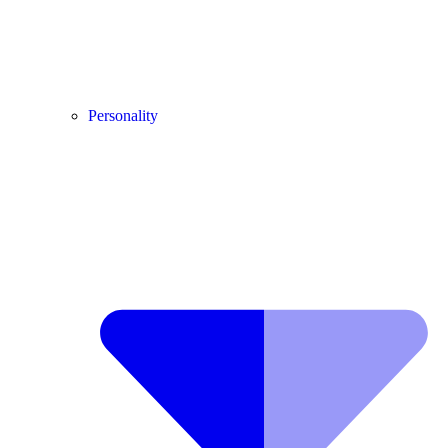
Personality