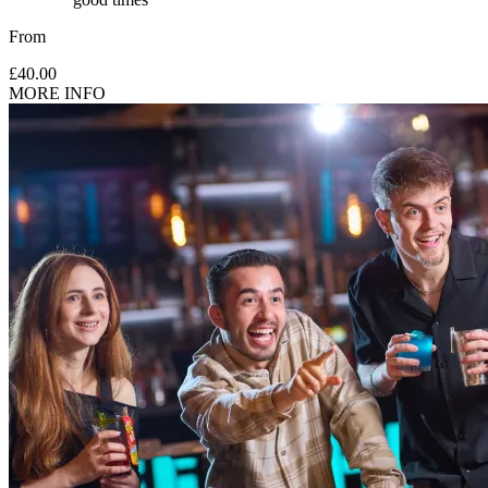
From
£40.00
MORE INFO