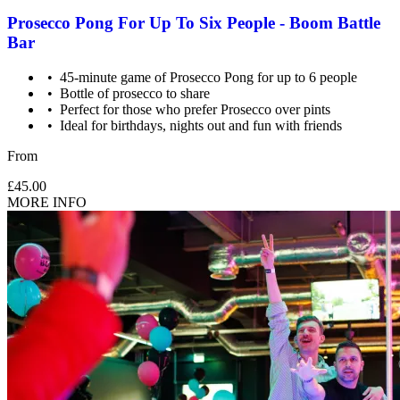
Prosecco Pong For Up To Six People - Boom Battle
Bar
45-minute game of Prosecco Pong for up to 6 people
Bottle of prosecco to share
Perfect for those who prefer Prosecco over pints
Ideal for birthdays, nights out and fun with friends
From
£45.00
MORE INFO