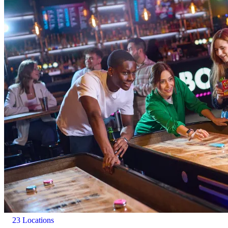
23 Locations