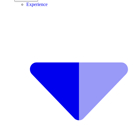
Experience