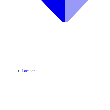
Location