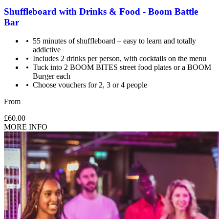
Shuffleboard with Drinks & Food - Boom Battle
Bar
55 minutes of shuffleboard – easy to learn and totally
addictive
Includes 2 drinks per person, with cocktails on the menu
Tuck into 2 BOOM BITES street food plates or a BOOM
Burger each
Choose vouchers for 2, 3 or 4 people
From
£60.00
MORE INFO