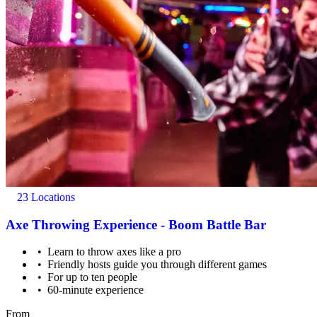
23 Locations
Axe Throwing Experience - Boom Battle Bar
Learn to throw axes like a pro
Friendly hosts guide you through different games
For up to ten people
60-minute experience
From