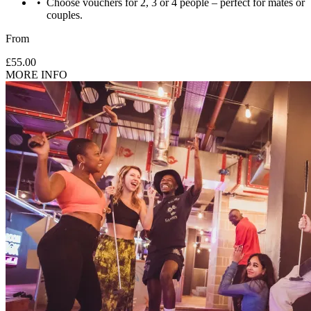
Choose vouchers for 2, 3 or 4 people – perfect for mates or
couples.
From
£55.00
MORE INFO