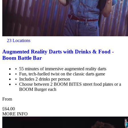
23 Locations
Augmented Reality Darts with Drinks & Food -
Boom Battle Bar
55 minutes of immersive augmented reality darts
Fun, tech-fuelled twist on the classic darts game
Includes 2 drinks per person
Choose between 2 BOOM BITES street food plates or a
BOOM Burger each
From
£64.00
MORE INFO