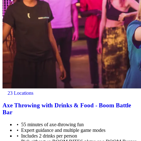
23 Locations
Axe Throwing with Drinks & Food - Boom Battle
Bar
55 minutes of axe-throwing fun
Expert guidance and multiple game modes
Includes 2 drinks per person