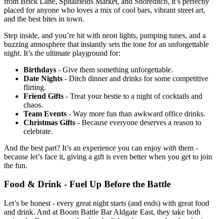
from Brick Lane, Spitalfields Market, and Shoreditch, it’s perfectly
placed for anyone who loves a mix of cool bars, vibrant street art,
and the best bites in town.
Step inside, and you’re hit with neon lights, pumping tunes, and a
buzzing atmosphere that instantly sets the tone for an unforgettable
night. It’s the ultimate playground for:
Birthdays
- Give them something unforgettable.
Date
Nights
- Ditch dinner and drinks for some competitive
flirting.
Friend
Gifts
- Treat your bestie to a night of cocktails and
chaos.
Team
Events
- Way more fun than awkward office drinks.
Christmas
Gifts
- Because everyone deserves a reason to
celebrate.
And the best part? It’s an experience you can enjoy
with
them -
because let’s face it, giving a gift is even better when you get to join
the fun.
Food & Drink - Fuel Up Before the Battle
Let’s be honest - every great night starts (and ends) with great food
and drink. And at Boom Battle Bar Aldgate East, they take both