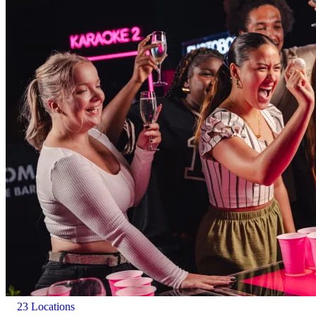
23 Locations