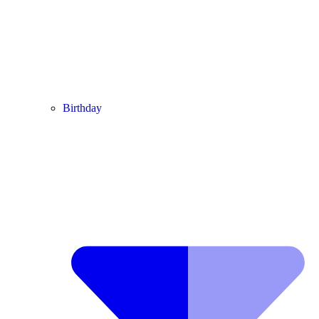
Birthday