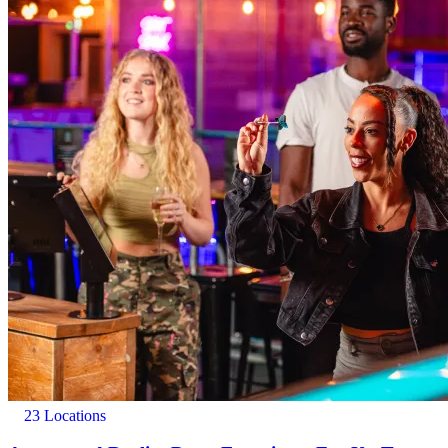
23 Locations