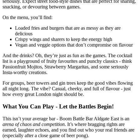
seriously. Expect street food-style dishes that are perfect for sharing,
snacking, or devouring between games.
On the menu, you’ll find:
Loaded fries and burgers that are as messy as they are
delicious
Crispy wings and sharers to keep the energy high
Vegan and veggie options that don’t compromise on flavour
And the drinks? Oh, they’re just as fun as the games. The cocktail
list is a playground of fruity favourites and punchy classics - think
Passionfruit Mojitos, Strawberry Margaritas, and some seriously
Insta-worthy creations.
For groups, beer towers and gin trees keep the good vibes flowing
all night long. The vibe? Casual, cheeky, and full of flavour - just
how every great London night should be.
What You Can Play - Let the Battles Begin!
This isn’t your average bar - Boom Battle Bar Aldgate East is an
arena of chaos and competition
. It’s where bragging rights are
earned, laughter echoes, and you find out who your real friends are
(especially after a close game of beer pong).