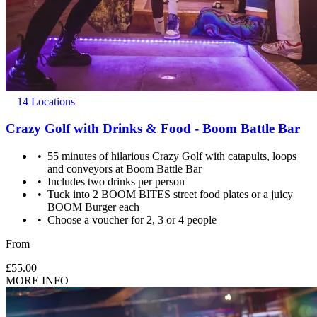
14 Locations
Crazy Golf with Drinks & Food - Boom Battle Bar
55 minutes of hilarious Crazy Golf with catapults, loops
and conveyors at Boom Battle Bar
Includes two drinks per person
Tuck into 2 BOOM BITES street food plates or a juicy
BOOM Burger each
Choose a voucher for 2, 3 or 4 people
From
£55.00
MORE INFO