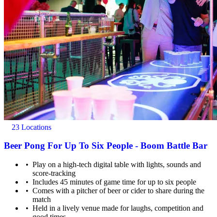
23 Locations
Beer Pong For Up To Six People - Boom Battle Bar
Play on a high-tech digital table with lights, sounds and
score-tracking
Includes 45 minutes of game time for up to six people
Comes with a pitcher of beer or cider to share during the
match
Held in a lively venue made for laughs, competition and
good times