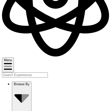
Menu
Browse By