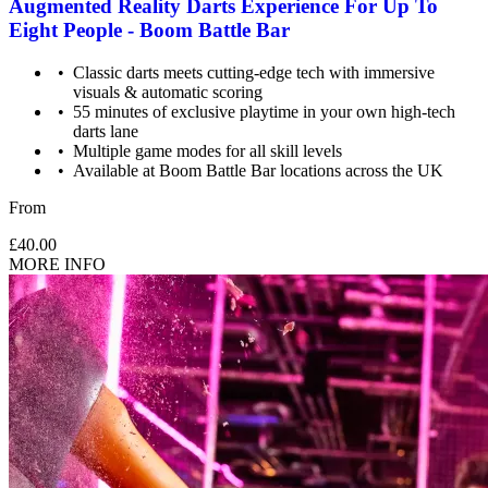
Augmented Reality Darts Experience For Up To
Eight People - Boom Battle Bar
Classic darts meets cutting-edge tech with immersive
visuals & automatic scoring
55 minutes of exclusive playtime in your own high-tech
darts lane
Multiple game modes for all skill levels
Available at Boom Battle Bar locations across the UK
From
£40.00
MORE INFO