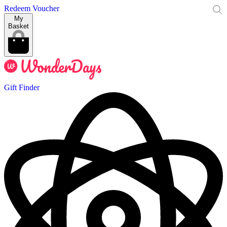
Redeem Voucher
My
Basket
Gift Finder