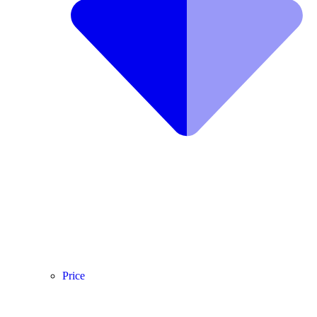
Price