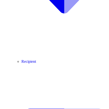
Recipient