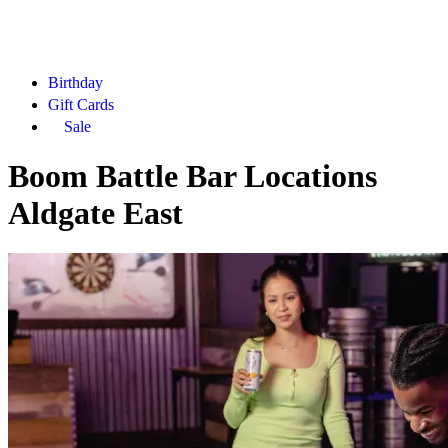
Birthday
Gift Cards
Sale
Boom Battle Bar Locations
Aldgate East