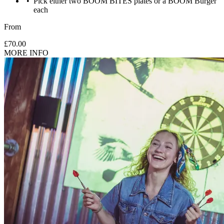
Pick either two BOOM BITES plates or a BOOM Burger
each
From
£70.00
MORE INFO