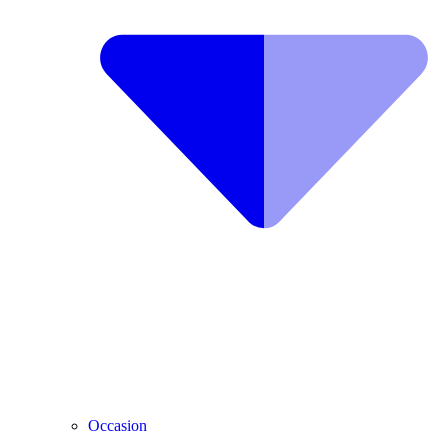
Occasion