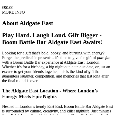
£90.00
MORE INFO
About
Aldgate East
Play Hard. Laugh Loud. Gift Bigger -
Boom Battle Bar Aldgate East Awaits!
Looking for a gift that’s bold, boozy, and bursting with energy?
Forget the predictable presents - it’s time to give the gift of
pure fun
with a Boom Battle Bar experience at Aldgate East, London.
Whether it’s for a birthday, a big night out, a unique date, or just an
excuse to get your friends together, this is the kind of gift that
guarantees laughter, competition, and memories that last long after
the final round is over.
The Aldgate East Location - Where London’s
Energy Meets Epic Nights
Nestled in London’s trendy East End, Boom Battle Bar Aldgate East
is surrounded by culture, creativity, and killer nightlife. Just minutes