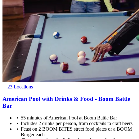
23 Locations
American Pool with Drinks & Food - Boom Battle
Bar
55 minutes of American Pool at Boom Battle Bar
Includes 2 drinks per person, from cocktails to craft beers
Feast on 2 BOOM BITES street food plates or a BOOM
Burger each