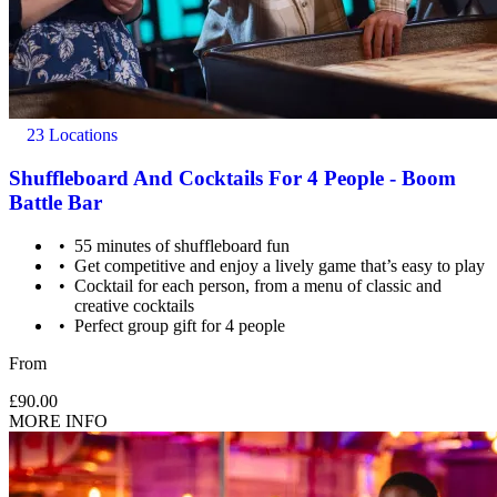
23 Locations
Shuffleboard And Cocktails For 4 People - Boom
Battle Bar
55 minutes of shuffleboard fun
Get competitive and enjoy a lively game that’s easy to play
Cocktail for each person, from a menu of classic and
creative cocktails
Perfect group gift for 4 people
From
£90.00
MORE INFO