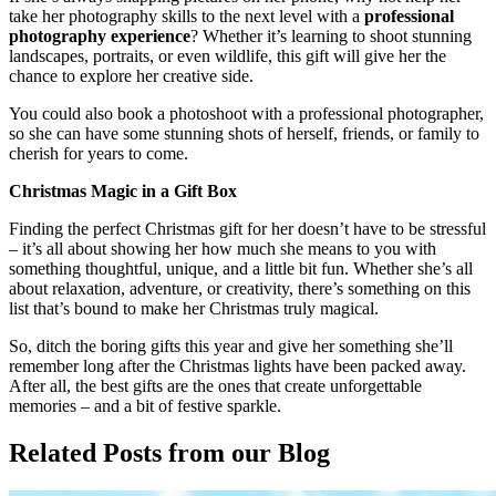
take her photography skills to the next level with a
professional
photography experience
? Whether it’s learning to shoot stunning
landscapes, portraits, or even wildlife, this gift will give her the
chance to explore her creative side.
You could also book a photoshoot with a professional photographer,
so she can have some stunning shots of herself, friends, or family to
cherish for years to come.
Christmas Magic in a Gift Box
Finding the perfect Christmas gift for her doesn’t have to be stressful
– it’s all about showing her how much she means to you with
something thoughtful, unique, and a little bit fun. Whether she’s all
about relaxation, adventure, or creativity, there’s something on this
list that’s bound to make her Christmas truly magical.
So, ditch the boring gifts this year and give her something she’ll
remember long after the Christmas lights have been packed away.
After all, the best gifts are the ones that create unforgettable
memories – and a bit of festive sparkle.
Related Posts
from our Blog