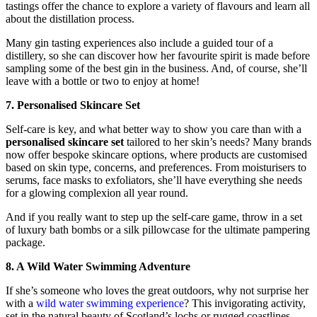
tastings offer the chance to explore a variety of flavours and learn all
about the distillation process.
Many gin tasting experiences also include a guided tour of a
distillery, so she can discover how her favourite spirit is made before
sampling some of the best gin in the business. And, of course, she’ll
leave with a bottle or two to enjoy at home!
7. Personalised Skincare Set
Self-care is key, and what better way to show you care than with a
personalised skincare set
tailored to her skin’s needs? Many brands
now offer bespoke skincare options, where products are customised
based on skin type, concerns, and preferences. From moisturisers to
serums, face masks to exfoliators, she’ll have everything she needs
for a glowing complexion all year round.
And if you really want to step up the self-care game, throw in a set
of luxury bath bombs or a silk pillowcase for the ultimate pampering
package.
8. A Wild Water Swimming Adventure
If she’s someone who loves the great outdoors, why not surprise her
with a
wild water swimming experience
? This invigorating activity,
set in the natural beauty of Scotland’s lochs or rugged coastlines,