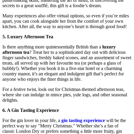
pasta-making skills, mastering the art of sushi, or discovering the
secrets to a great soufflé, this gift is a foodie’s dream.
Many experiences also offer virtual options, so even if you’re miles
apart, you can cook alongside her from the comfort of your own
kitchen. After all, the way to anyone’s heart is through good food!
5. Luxury Afternoon Tea
Is there anything more quintessentially British than a
luxury
afternoon tea
? Treat her to a sophisticated day out with delicious
finger sandwiches, freshly baked scones, and an assortment of sweet
treats, all served up with her favourite tea (or perhaps a glass of
bubbly!). Whether you book it in a five-star hotel or a charming
country manor, it’s an elegant and indulgent gift that’s perfect for
anyone who enjoys the finer things in life.
For a festive twist, look out for Christmas-themed afternoon teas,
where she can indulge in mince pies, yule logs, and other seasonal
delights.
6. A Gin Tasting Experience
For the gin lover in your life, a
gin tasting experience
will be the
perfect way to say "Merry Christmas." Whether she’s a fan of
classic London Dry or prefers something a little more fruity, gin