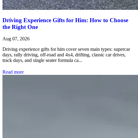
Driving Experience Gifts for Him: How to Choose
the Right One
Aug 07, 2026
Driving experience gifts for him cover seven main types: supercar
days, rally driving, off-road and 4x4, drifting, classic car drives,
track days, and single seater formula ca...
Read more