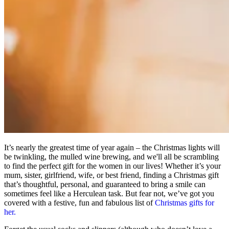
It’s nearly the greatest time of year again – the Christmas lights will
be twinkling, the mulled wine brewing, and we'll all be scrambling
to find the perfect gift for the women in our lives! Whether it’s your
mum, sister, girlfriend, wife, or best friend, finding a Christmas gift
that’s thoughtful, personal, and guaranteed to bring a smile can
sometimes feel like a Herculean task. But fear not, we’ve got you
covered with a festive, fun and fabulous list of
Christmas gifts for
her.