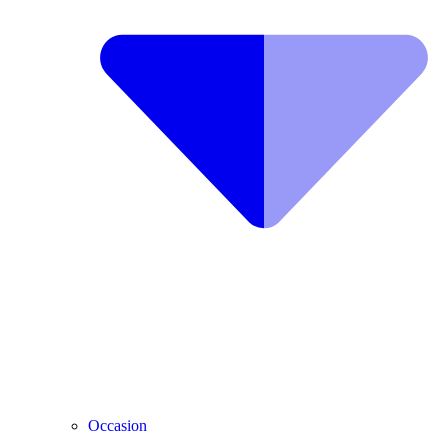
Occasion