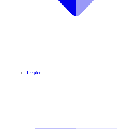
Recipient