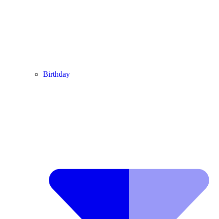
Birthday