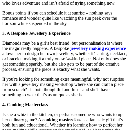
who loves adventure and isn’t afraid of trying something new.
Bonus points if you can schedule it at sunrise – nothing says
romance and wonder quite like watching the sun peek over the
horizon while suspended in the sky.
3. A Bespoke Jewellery Experience
Diamonds may be a girl’s best friend, but personalisation is where
the magic really happens. A bespoke
jewellery making experience
allows her to design her own jewellery, whether it’s a ring, necklace,
or bracelet, making it a truly one-of-a-kind piece. Not only does she
get something sparkly, but she also gets to be part of the creative
process, ensuring the piece is exactly what she wants.
If you're looking for something extra meaningful, why not surprise
her with a jewellery-making workshop where she can craft a piece
from scratch? It's both thoughtful and fun – and she'll have
something to wear that’s as unique as she is.
4. Cooking Masterclass
Is she a whiz in the kitchen, or perhaps someone who wants to up
her culinary game? A
cooking masterclass
is a fantastic gift that’s
both fun and educational. Whether it’s learning how to perfect her