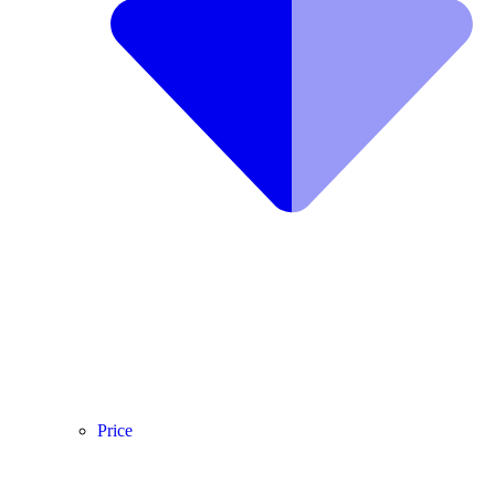
Price