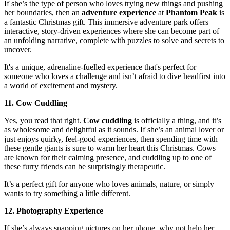
If she’s the type of person who loves trying new things and pushing
her boundaries, then an
adventure experience
at
Phantom Peak
is
a fantastic Christmas gift. This immersive adventure park offers
interactive, story-driven experiences where she can become part of
an unfolding narrative, complete with puzzles to solve and secrets to
uncover.
It's a unique, adrenaline-fuelled experience that's perfect for
someone who loves a challenge and isn’t afraid to dive headfirst into
a world of excitement and mystery.
11. Cow Cuddling
Yes, you read that right.
Cow cuddling
is officially a thing, and it’s
as wholesome and delightful as it sounds. If she’s an animal lover or
just enjoys quirky, feel-good experiences, then spending time with
these gentle giants is sure to warm her heart this Christmas. Cows
are known for their calming presence, and cuddling up to one of
these furry friends can be surprisingly therapeutic.
It’s a perfect gift for anyone who loves animals, nature, or simply
wants to try something a little different.
12. Photography Experience
If she’s always snapping pictures on her phone, why not help her