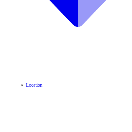
Location