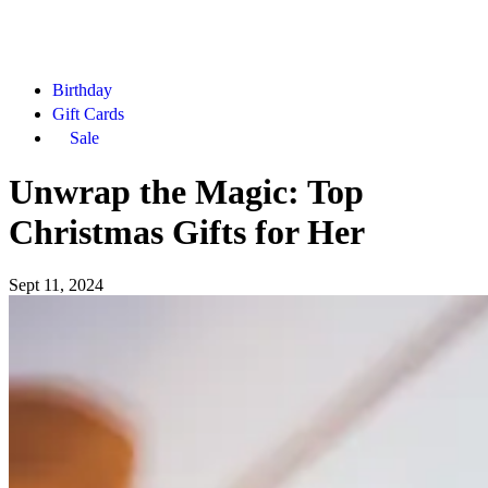
Birthday
Gift Cards
Sale
Unwrap the Magic: Top
Christmas Gifts for Her
Sept 11, 2024