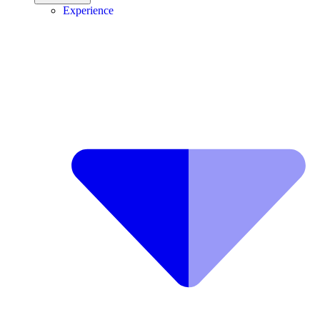
Experience