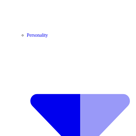
Personality