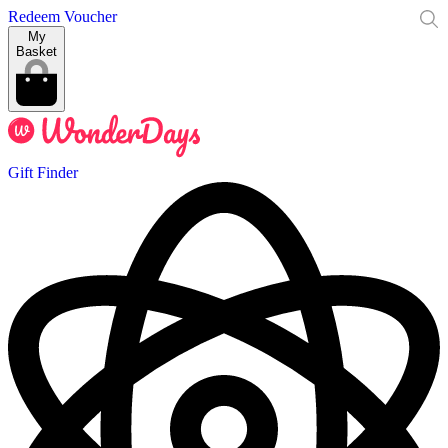
Redeem Voucher
My
Basket
Gift Finder