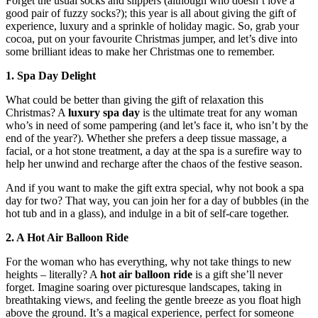
Forget the usual socks and slippers (although who doesn’t love a
good pair of fuzzy socks?); this year is all about giving the gift of
experience, luxury and a sprinkle of holiday magic. So, grab your
cocoa, put on your favourite Christmas jumper, and let’s dive into
some brilliant ideas to make her Christmas one to remember.
1. Spa Day Delight
What could be better than giving the gift of relaxation this
Christmas? A
luxury spa day
is the ultimate treat for any woman
who’s in need of some pampering (and let’s face it, who isn’t by the
end of the year?). Whether she prefers a deep tissue massage, a
facial, or a hot stone treatment, a day at the spa is a surefire way to
help her unwind and recharge after the chaos of the festive season.
And if you want to make the gift extra special, why not book a spa
day for two? That way, you can join her for a day of bubbles (in the
hot tub and in a glass), and indulge in a bit of self-care together.
2. A Hot Air Balloon Ride
For the woman who has everything, why not take things to new
heights – literally? A
hot air balloon ride
is a gift she’ll never
forget. Imagine soaring over picturesque landscapes, taking in
breathtaking views, and feeling the gentle breeze as you float high
above the ground. It’s a magical experience, perfect for someone