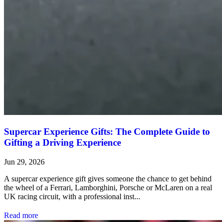
Supercar Experience Gifts: The Complete Guide to
Gifting a Driving Experience
Jun 29, 2026
A supercar experience gift gives someone the chance to get behind
the wheel of a Ferrari, Lamborghini, Porsche or McLaren on a real
UK racing circuit, with a professional inst...
Read more