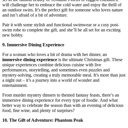
will challenge her to embrace the cold water and enjoy the thrill of
an outdoor swim. It’s the perfect gift for someone who loves nature
and isn’t afraid of a bit of adventure.
Pair it with some stylish and functional swimwear or a cosy post-
swim robe to complete the gift, and she’ll be all set for an exciting
new hobby.
9. Immersive Dining Experience
For a woman who loves a bit of drama with her dinner, an
immersive dining experience
is the ultimate Christmas gift. These
unique experiences combine delicious cuisine with live
performances, storytelling, and sometimes even puzzles and
mystery-solving, creating a truly memorable meal. It’s more than just
a night out – it’s a journey into a world of wonder and
entertainment.
From murder mystery dinners to themed fantasy feasts, there’s an
immersive dining experience for every type of foodie. And what
better way to celebrate the season than with an evening of delicious
food, fine wine, and plenty of surprises?
10. The Gift of Adventure: Phantom Peak