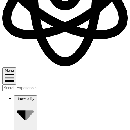
Menu
Browse By