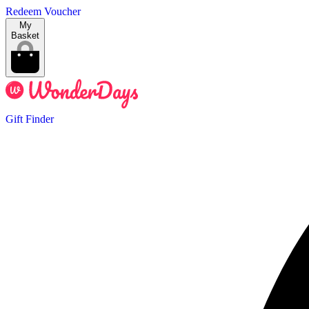
Redeem Voucher
My
Basket
Gift Finder