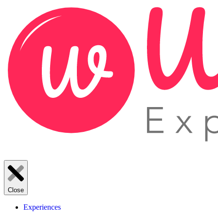
Close
Experiences