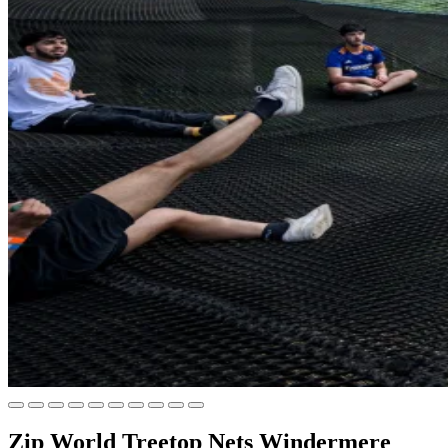
Zip World Treetop Nets Windermere