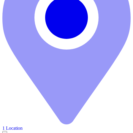
1 Location