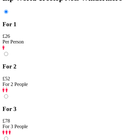
For 1
£26
Per Person
For 2
£52
For 2 People
For 3
£78
For 3 People