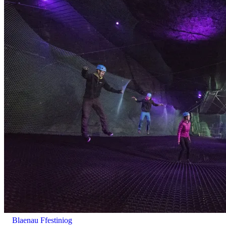
Supervision: Ages 3-4 need 1 participating adult (18+) for
every 3 children.
Blaenau Ffestiniog