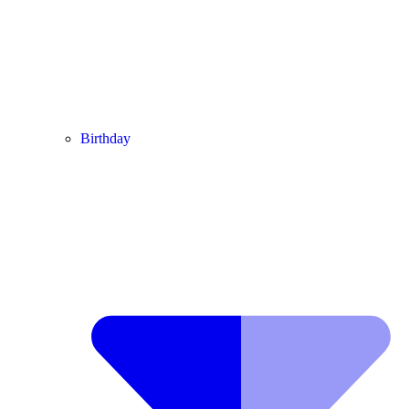
Birthday