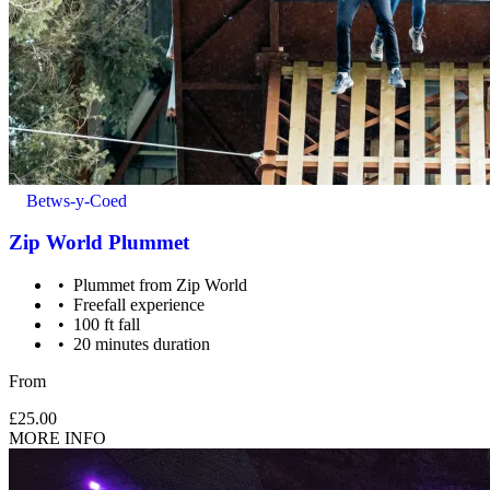
Betws-y-Coed
Zip World Plummet
Plummet from Zip World
Freefall experience
100 ft fall
20 minutes duration
Maximum weight: 130kg.
From
£25.00
MORE INFO