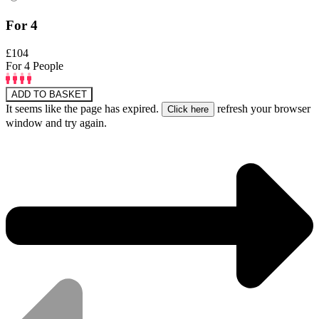
For 4
£104
For 4 People
ADD TO BASKET
It seems like the page has expired.
refresh your browser
window and try again.