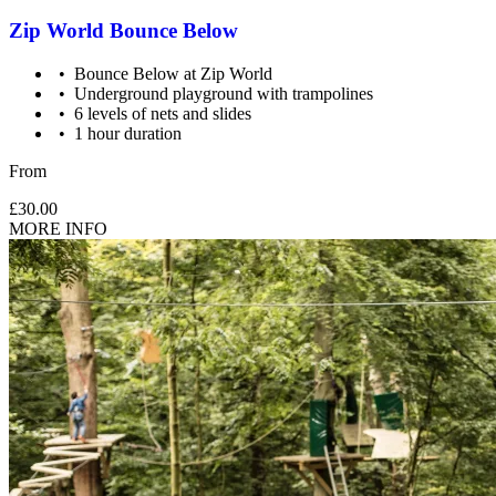
Zip World Bounce Below
Bounce Below at Zip World
Underground playground with trampolines
6 levels of nets and slides
1 hour duration
From
£30.00
MORE INFO
Supervision: Ages 5-17 need 1 spectating adult. Participation
is encouraged but optional.