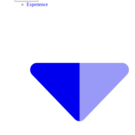
Experience