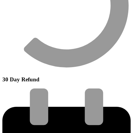
30 Day Refund