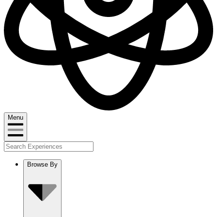
Menu
Browse By