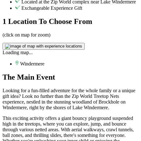
Located at the Zip World complex near Lake Windermere
Exchangeable Experience Gift
1 Location
To Choose From
(click on map for zoom)
Loading map...
Windermere
The
Main Event
Looking for a fun-filled adventure for the whole family or a unique
gift idea? Look no further than the Zip World Treetop Nets
experience, nestled in the stunning woodland of Brockhole on
Windermere, right by the shores of Lake Windermere.
This exciting activity offers a giant bouncy playground suspended
high in the treetops, where you can explore, jump, and bounce
through various netted areas. With aerial walkways, crawl tunnels,
ball zones, and thrilling slides, there's something for everyone.
Whether you're unleashing your inner child or enjoying the