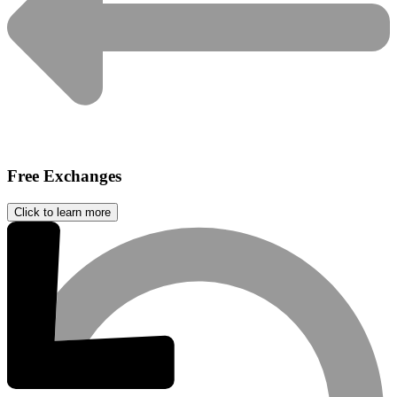
Free Exchanges
Click to learn more