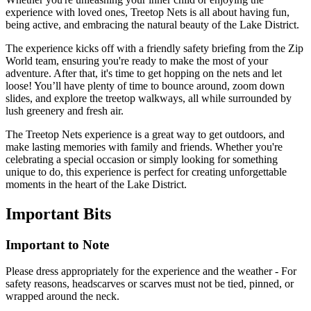
experience with loved ones, Treetop Nets is all about having fun,
being active, and embracing the natural beauty of the Lake District.
The experience kicks off with a friendly safety briefing from the Zip
World team, ensuring you're ready to make the most of your
adventure. After that, it's time to get hopping on the nets and let
loose! You’ll have plenty of time to bounce around, zoom down
slides, and explore the treetop walkways, all while surrounded by
lush greenery and fresh air.
The Treetop Nets experience is a great way to get outdoors, and
make lasting memories with family and friends. Whether you're
celebrating a special occasion or simply looking for something
unique to do, this experience is perfect for creating unforgettable
moments in the heart of the Lake District.
Important
Bits
Important to Note
Please dress appropriately for the experience and the weather - For
safety reasons, headscarves or scarves must not be tied, pinned, or
wrapped around the neck.