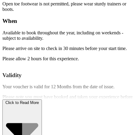
Open toe footwear is not permitted, please wear sturdy trainers or
boots.
When
Available to book throughout the year, including on weekends -
subject to availability.
Please arrive on site to check in 30 minutes before your start time.
Please allow 2 hours for this experience.
Validity
Your voucher is valid for
12 Months
from the date of issue.
Please note you must have booked and taken your experience before
the expiry date.
Click to Read More
Who Can Go