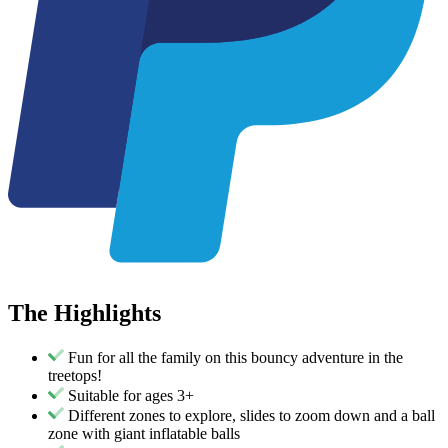
The
Highlights
Fun for all the family on this bouncy adventure in the
treetops!
Suitable for ages 3+
Different zones to explore, slides to zoom down and a ball
zone with giant inflatable balls