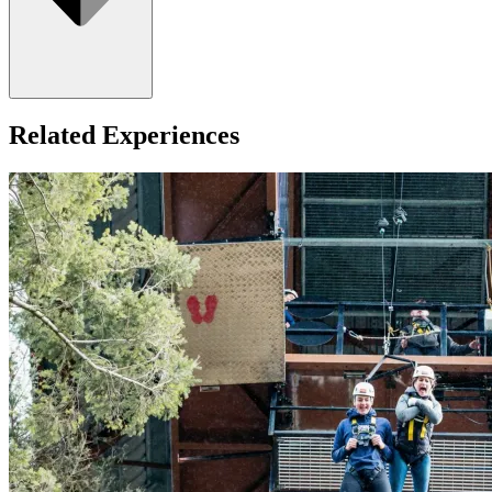
Related Experiences
Minimum age: 3 years old.