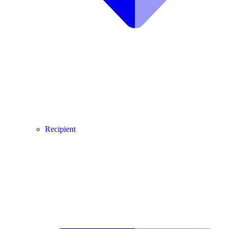
Recipient