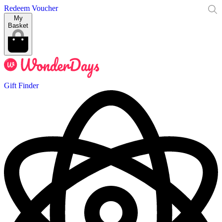
Redeem Voucher
My
Basket
Gift Finder