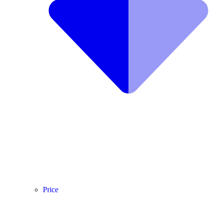
Price