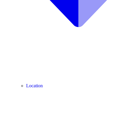
Location