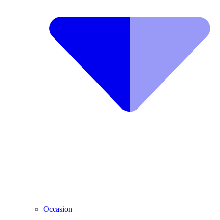
Occasion