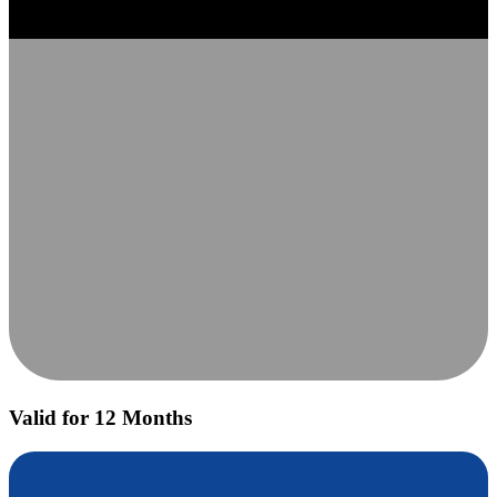
Valid for 12 Months