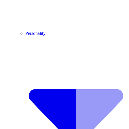
Personality