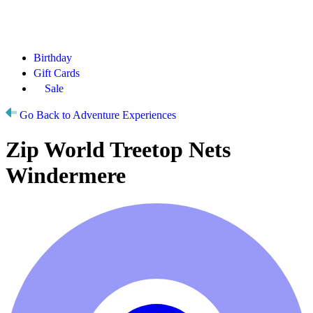
Birthday
Gift Cards
Sale
Go Back to Adventure Experiences
Zip World Treetop Nets
Windermere