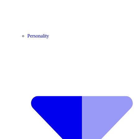
Personality