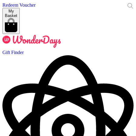
Redeem Voucher
My
Basket
Gift Finder