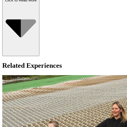
Click to Read More
Who Can Go
Related Experiences