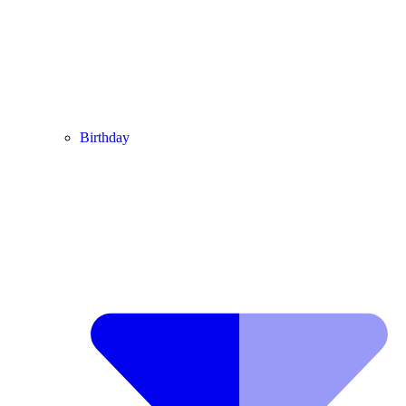
Birthday