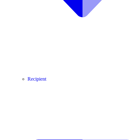
Recipient