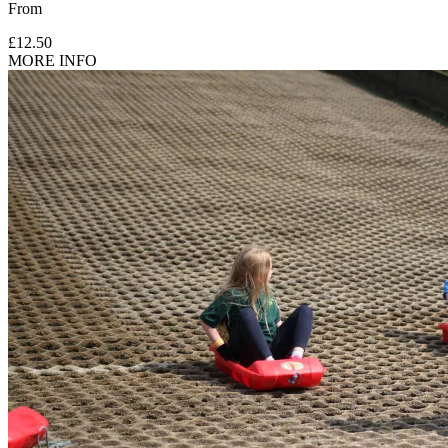
From
£12.50
MORE INFO
Under 18s must be accompanied by either a participating or
spectating adult (18+).