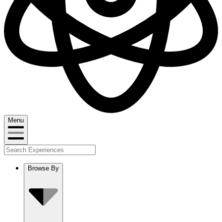
Menu
Browse By