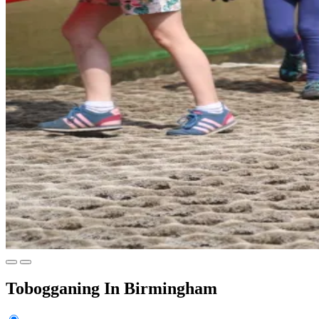
Tobogganing In Birmingham