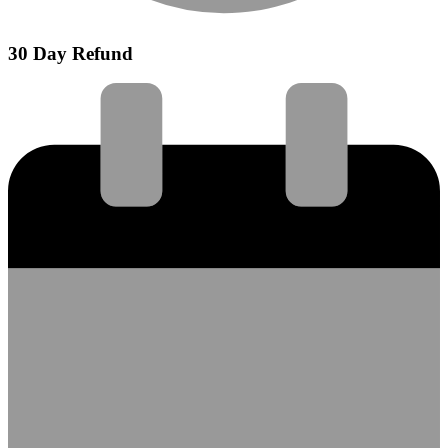
30 Day Refund