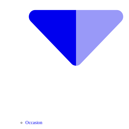
Occasion