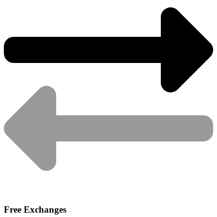
Free Exchanges