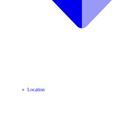
Location