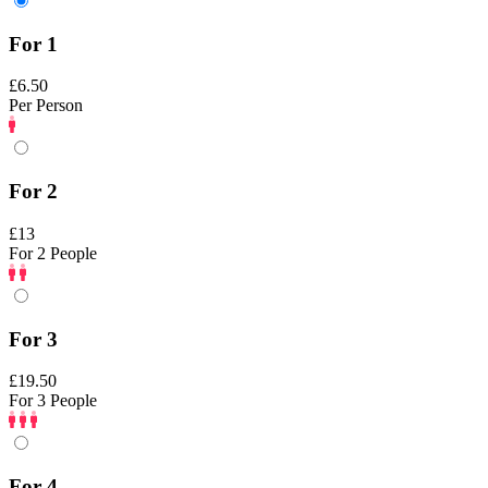
For 1
£6.50
Per Person
For 2
£13
For 2 People
For 3
£19.50
For 3 People
For 4