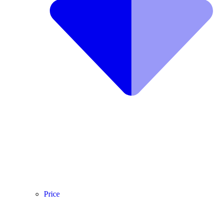
Price