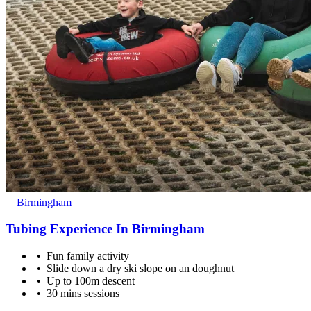
Suitable for ages 3 - 12 years old.
Birmingham
Tubing Experience In Birmingham
Fun family activity
Slide down a dry ski slope on an doughnut
Up to 100m descent
30 mins sessions
12+ are also welcome to get involved.