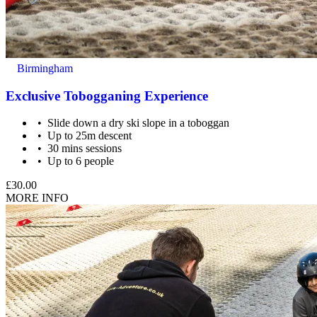
Birmingham
Exclusive Tobogganing Experience
Slide down a dry ski slope in a toboggan
Up to 25m descent
30 mins sessions
Up to 6 people
£30.00
MORE INFO
A responsible adult must remain with the children at all times,
as the slope is not directly supervised by staff.
What about Insurance?