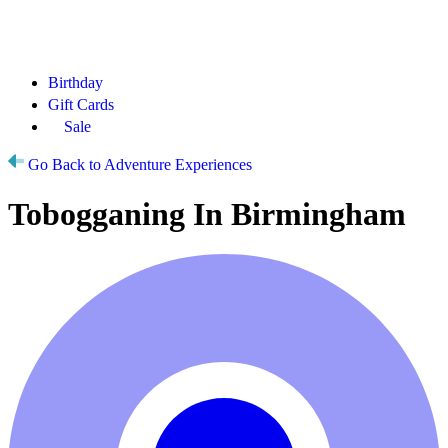
Birthday
Gift Cards
Sale
Go Back to Adventure Experiences
Tobogganing In Birmingham