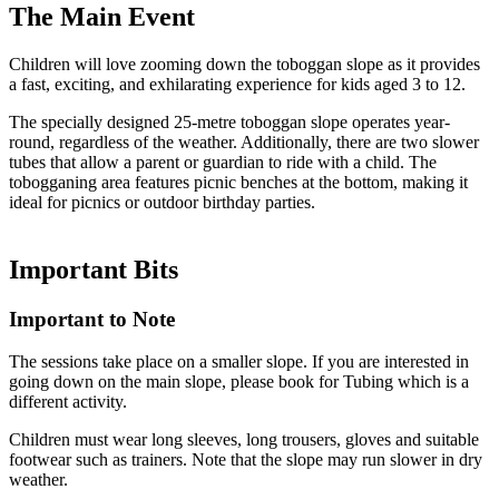
The
Main Event
Children will love zooming down the toboggan slope as it provides
a fast, exciting, and exhilarating experience for kids aged 3 to 12.
The specially designed 25-metre toboggan slope operates year-
round, regardless of the weather. Additionally, there are two slower
tubes that allow a parent or guardian to ride with a child. The
tobogganing area features picnic benches at the bottom, making it
ideal for picnics or outdoor birthday parties.
Important
Bits
Important to Note
The sessions take place on a smaller slope. If you are interested in
going down on the main slope, please book for Tubing which is a
different activity.
Children must wear long sleeves, long trousers, gloves and suitable
footwear such as trainers. Note that the slope may run slower in dry
weather.