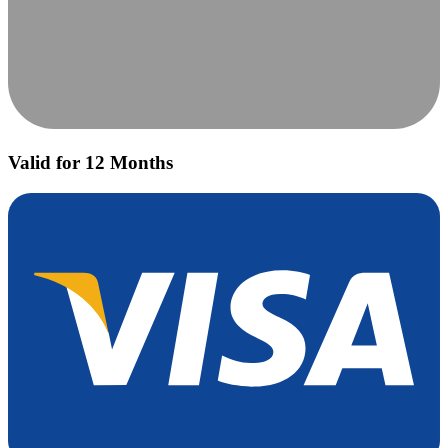
Valid for 12 Months