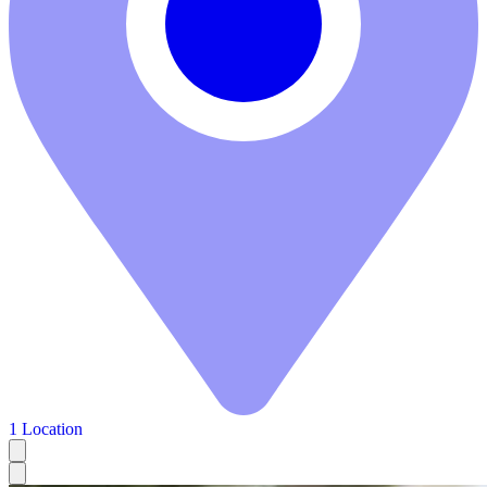
1 Location