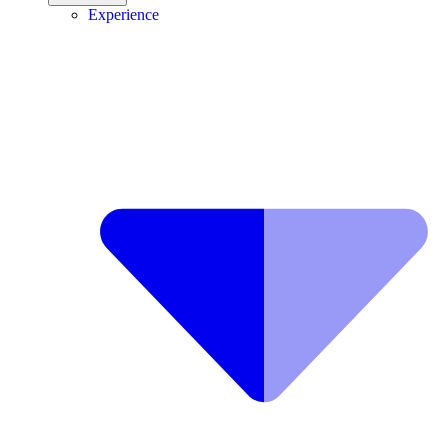
Experience