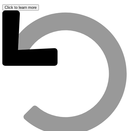
Click to learn more