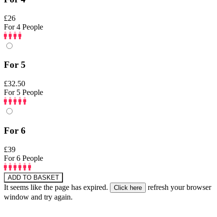
£26
For 4 People
For 5
£32.50
For 5 People
For 6
£39
For 6 People
ADD TO BASKET
It seems like the page has expired.
refresh your browser
window and try again.