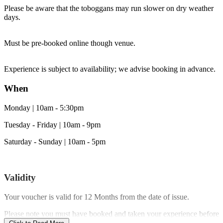
Please be aware that the toboggans may run slower on dry weather
days.
Must be pre-booked online though venue.
Experience is subject to availability; we advise booking in advance.
When
Monday | 10am - 5:30pm
Tuesday - Friday | 10am - 9pm
Saturday - Sunday | 10am - 5pm
Validity
Your voucher is valid for
12 Months
from the date of issue.
Please note you must have booked and taken your experience before
the expiry date.