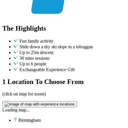
The
Highlights
Fun family activity
Slide down a dry ski slope in a toboggan
Up to 25m descent
30 mins sessions
Up to 6 people
Exchangeable Experience Gift
1 Location
To Choose From
(click on map for zoom)
Loading map...
Birmingham