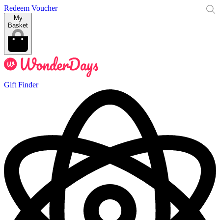
Redeem Voucher
My
Basket
Gift Finder