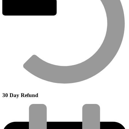
30 Day Refund