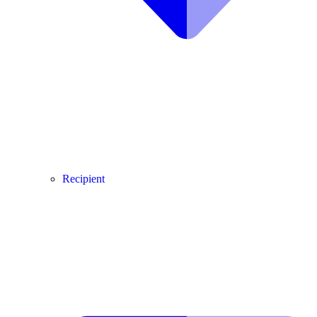
Recipient