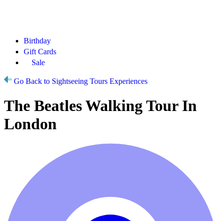
Birthday
Gift Cards
Sale
Go Back to Sightseeing Tours Experiences
The Beatles Walking Tour In
London