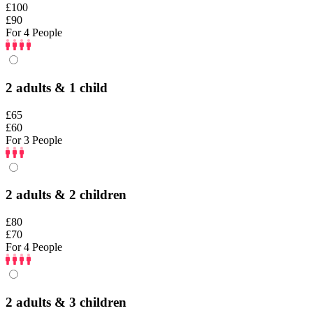
£100
£90
For 4 People
2 adults & 1 child
£65
£60
For 3 People
2 adults & 2 children
£80
£70
For 4 People
2 adults & 3 children