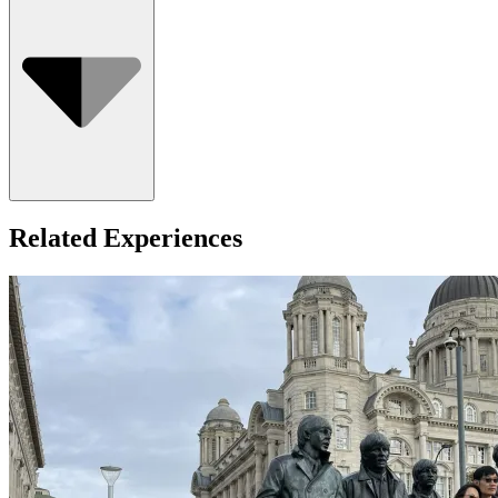
Who Can Go
Related Experiences