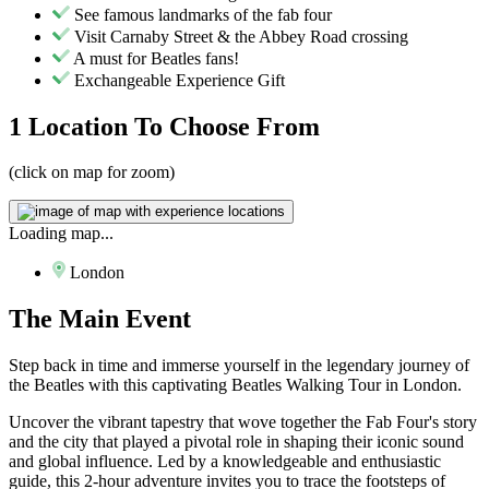
See famous landmarks of the fab four
Visit Carnaby Street & the Abbey Road crossing
A must for Beatles fans!
Exchangeable Experience Gift
1 Location
To Choose From
(click on map for zoom)
Loading map...
London
The
Main Event
Step back in time and immerse yourself in the legendary journey of
the Beatles with this captivating Beatles Walking Tour in London.
Uncover the vibrant tapestry that wove together the Fab Four's story
and the city that played a pivotal role in shaping their iconic sound
and global influence. Led by a knowledgeable and enthusiastic
guide, this 2-hour adventure invites you to trace the footsteps of