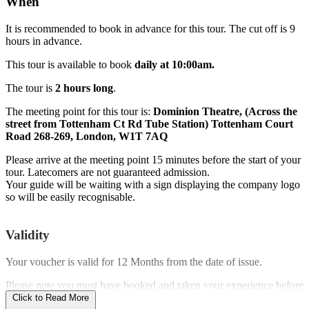
When
It is recommended to book in advance for this tour. The cut off is 9
hours in advance.
This tour is available to book
daily at 10:00am.
The tour is
2 hours long
.
The meeting point for this tour is:
Dominion Theatre, (Across the
street from Tottenham Ct Rd Tube Station) Tottenham Court
Road 268-269, London, W1T 7AQ
Please arrive at the meeting point 15 minutes before the start of your
tour. Latecomers are not guaranteed admission.
Your guide will be waiting with a sign displaying the company logo
so will be easily recognisable.
Validity
Your voucher is valid for
12 Months
from the date of issue.
Please note you must have booked and taken your experience before
the expiry date.
Click to Read More