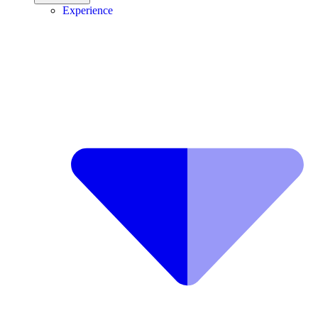
Experience