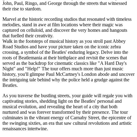
John, Paul, Ringo, and George through the streets that witnessed
their rise to stardom.
Marvel at the historic recording studios that resonated with timeless
melodies, stand in awe at film locations where their magic was
captured on celluloid, and discover the very homes and hangouts
that fuelled their creativity.
Walk in the footsteps of musical history as you stroll past Abbey
Road Studios and have your picture taken on the iconic zebra
crossing, a symbol of the Beatles' enduring legacy. Delve into the
roots of Beatlemania at their birthplace and revisit the scenes that
served as the backdrop for cinematic classics like "A Hard Day's
Night" and "Help!" The tour offers much more than just music
history, you'll glimpse Paul McCartney's London abode and uncover
the intriguing tale behind why the police held a grudge against the
Beatles.
As you traverse the bustling streets, your guide will regale you with
captivating stories, shedding light on the Beatles' personal and
musical evolution, and revealing the heart of a city that both
nurtured and was forever transformed by their presence. The tour
culminates in the vibrant energy of Carnaby Street, the epicentre of
the swinging sixties, an era that saw cultural revolutions and artistic
renaissances intertwine.