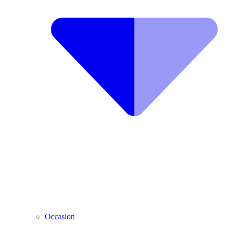
Occasion