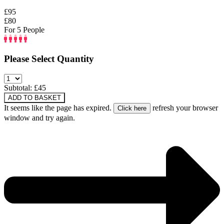
£95
£80
For 5 People
Please Select Quantity
Subtotal: £
45
ADD TO BASKET
It seems like the page has expired.
refresh your browser
window and try again.