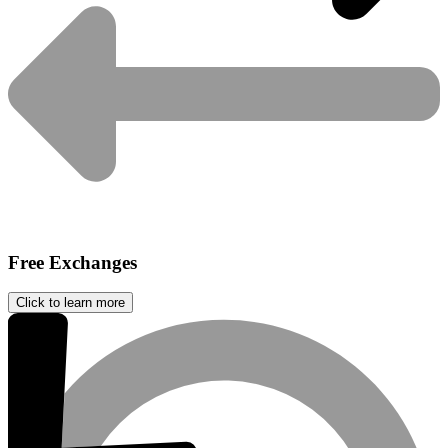
Free Exchanges
Click to learn more