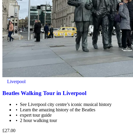
This tour is not wheelchair accessible.
Liverpool
Beatles Walking Tour in Liverpool
See Liverpool city centre’s iconic musical history
Learn the amazing history of the Beatles
expert tour guide
2 hour walking tour
Public transportation nearby.
£27.00