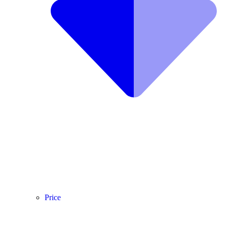
Price