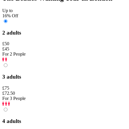
Up to
16% Off
2 adults
£50
£45
For 2 People
3 adults
£75
£72.50
For 3 People
4 adults