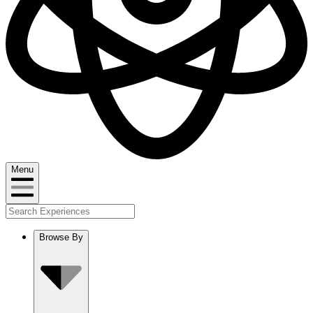
Menu
Browse By