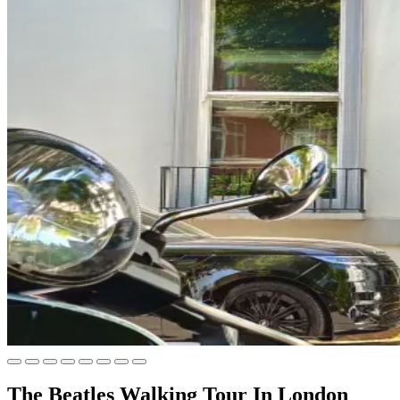
The Beatles Walking Tour In London