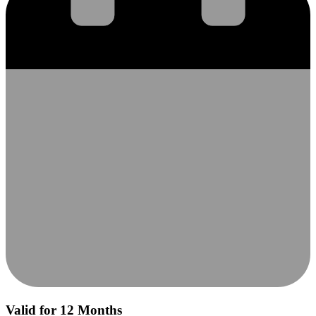
Valid for 12 Months