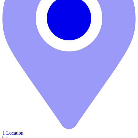
1 Location