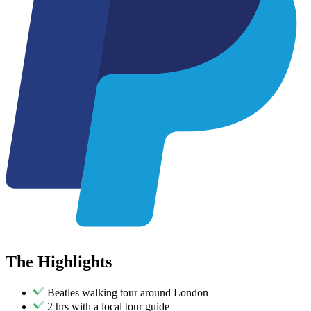
The
Highlights
Beatles walking tour around London
2 hrs with a local tour guide