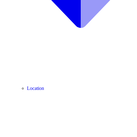
Location