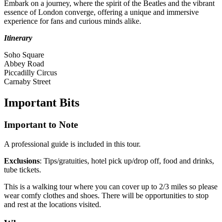
Embark on a journey, where the spirit of the Beatles and the vibrant
essence of London converge, offering a unique and immersive
experience for fans and curious minds alike.
Itinerary
Soho Square
Abbey Road
Piccadilly Circus
Carnaby Street
Important
Bits
Important to Note
A professional guide is included in this tour.
Exclusions
: Tips/gratuities, hotel pick up/drop off, food and drinks,
tube tickets.
This is a walking tour where you can cover up to 2/3 miles so please
wear comfy clothes and shoes. There will be opportunities to stop
and rest at the locations visited.