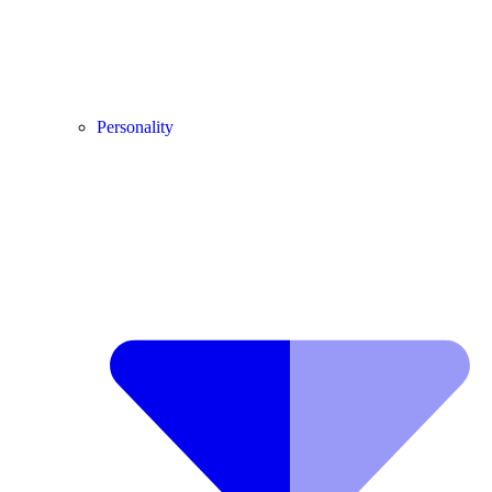
Personality