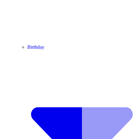
Birthday