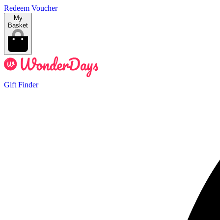
Redeem Voucher
My
Basket
Gift Finder