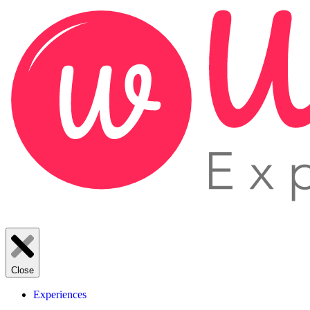
Close
Experiences