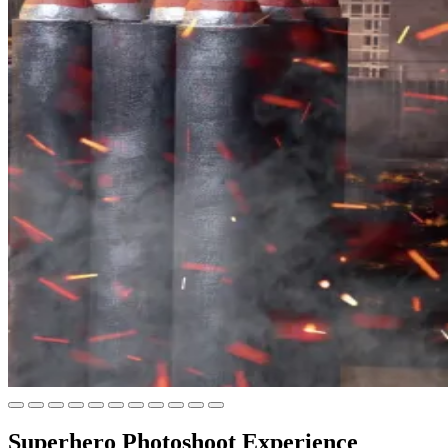
Superhero Photoshoot Experience