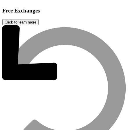
Free Exchanges
Click to learn more