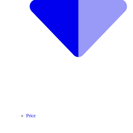
Price