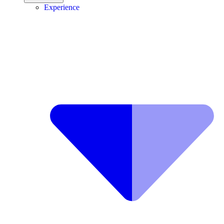
Experience