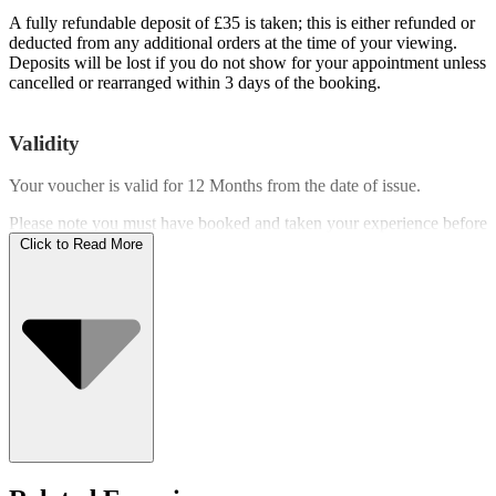
A fully refundable deposit of £35 is taken; this is either refunded or
deducted from any additional orders at the time of your viewing.
Deposits will be lost if you do not show for your appointment unless
cancelled or rearranged within 3 days of the booking.
Validity
Your voucher is valid for
12 Months
from the date of issue.
Please note you must have booked and taken your experience before
the expiry date.
Click to Read More
Who Can Go