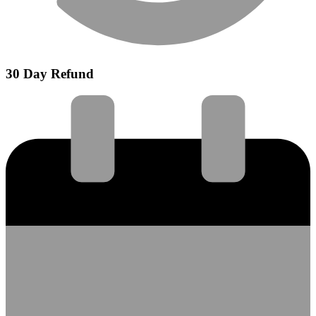
30 Day Refund