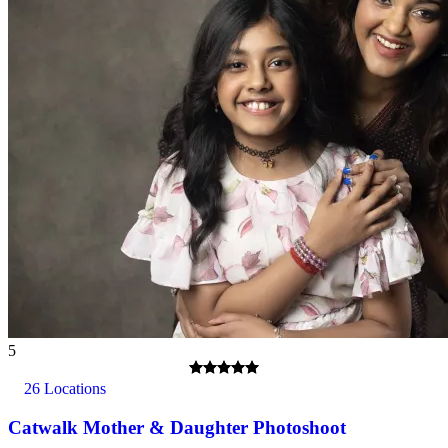
Spectators - Studio dependent, please enquire when booking.
What about Insurance?
The centres contracted with us hold public liability insurance. We
also hold contingency liability cover. You will not be liable for
accidental damage to equipment, except where damage has been
caused as a result of recklessness or wilful negligence.
5
A cancellation indemnity, subject to terms, is included with every
voucher.
26 Locations
How it Works
Catwalk Mother & Daughter Photoshoot