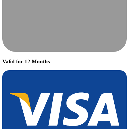
Valid for 12 Months