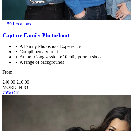
59 Locations
Capture Family Photoshoot
A Family Photoshoot Experience
Complimentary print
An hour long session of family portrait shots
Under 21’s must be accompanied by a parent or legal
A range of backgrounds
guardian.
From
£40.00
£10.00
MORE INFO
75% Off