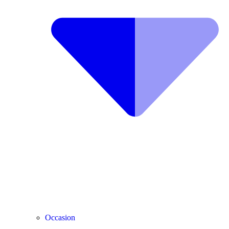
Occasion