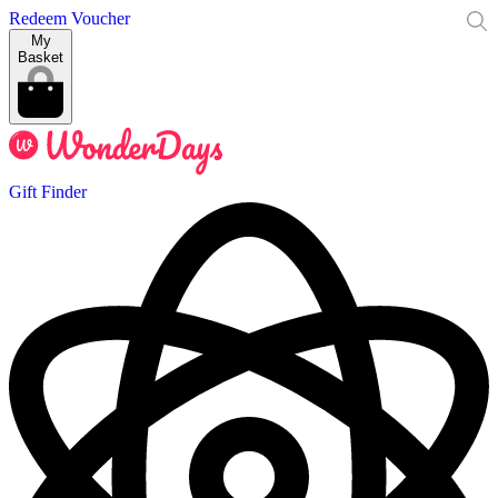
Redeem Voucher
My
Basket
Gift Finder