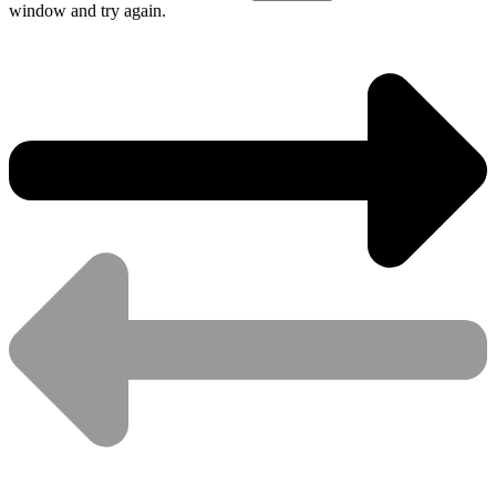
window and try again.