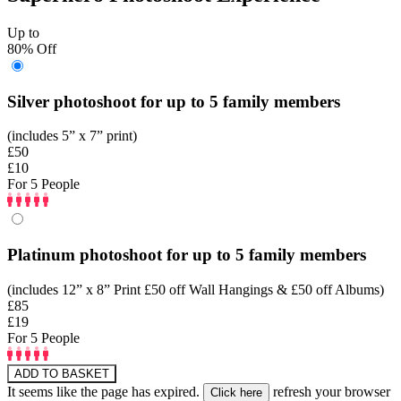
Up to
80% Off
Silver photoshoot for up to 5 family members
(includes 5” x 7” print)
£50
£10
For 5 People
Platinum photoshoot for up to 5 family members
(includes 12” x 8” Print £50 off Wall Hangings & £50 off Albums)
£85
£19
For 5 People
ADD TO BASKET
It seems like the page has expired.
refresh your browser