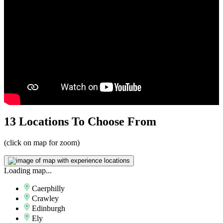
13 Locations
To Choose From
(click on map for zoom)
Loading map...
Caerphilly
Crawley
Edinburgh
Ely