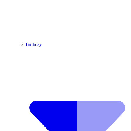
Birthday