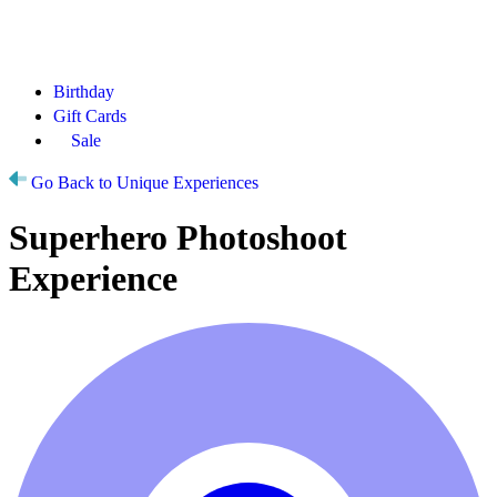
Birthday
Gift Cards
Sale
Go Back to Unique Experiences
Superhero Photoshoot
Experience