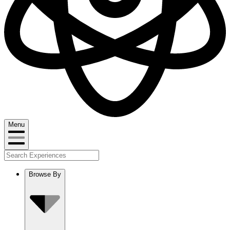
Menu
Browse By