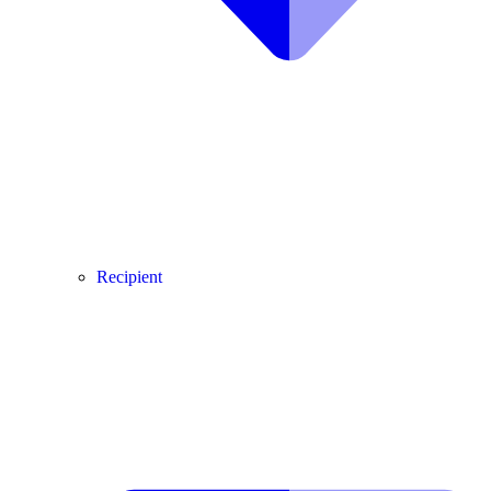
Recipient