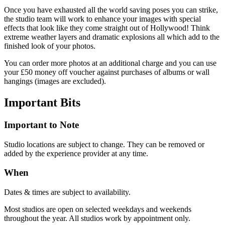
Once you have exhausted all the world saving poses you can strike,
the studio team will work to enhance your images with special
effects that look like they come straight out of Hollywood! Think
extreme weather layers and dramatic explosions all which add to the
finished look of your photos.
You can order more photos at an additional charge and you can use
your £50 money off voucher against purchases of albums or wall
hangings (images are excluded).
Important
Bits
Important to Note
Studio locations are subject to change. They can be removed or
added by the experience provider at any time.
When
Dates & times are subject to availability.
Most studios are open on selected weekdays and weekends
throughout the year. All studios work by appointment only.