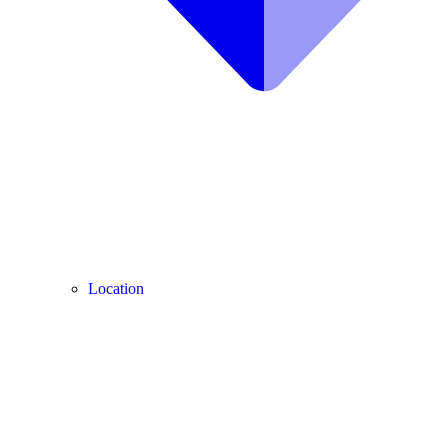
Location