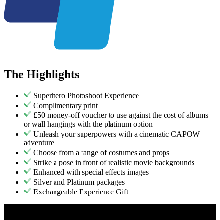
The
Highlights
Superhero Photoshoot Experience
Complimentary print
£50 money-off voucher to use against the cost of albums
or wall hangings with the platinum option
Unleash your superpowers with a cinematic CAPOW
adventure
Choose from a range of costumes and props
Strike a pose in front of realistic movie backgrounds
Enhanced with special effects images
Silver and Platinum packages
Exchangeable Experience Gift