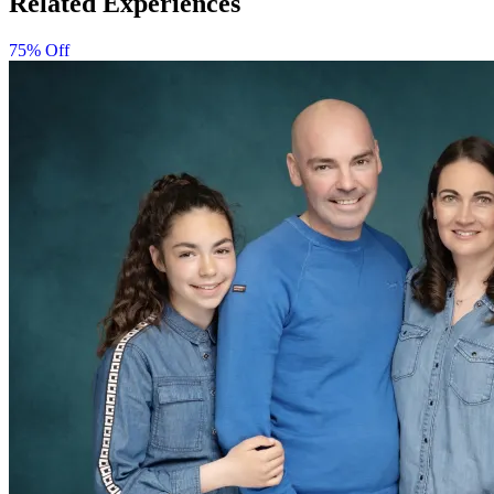
Related Experiences
75% Off
Minimum age is 5 years, depending on the studio.