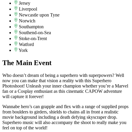
Jersey
Liverpool
Newcastle upon Tyne
Norwich
Southampton
Southend-on-Sea
Stoke-on-Trent
Watford
York
The
Main Event
Who doesn’t dream of being a superhero with superpowers? Well
now you can make that vision a reality with this Superhero
Photoshoot! Unleash your inner champion whether you’re a Marvel
fan or a Cosplay enthusiast as this cinematic CAPOW adventure
will capture it forever!
Wannabe hero’s can grapple and flex with a range of supplied props
from boulders to girders, shields to chains all in front a realistic
movie background including a death defying skyscraper drop.
Superhero music will also accompany the shoot to really make you
feel on top of the world!