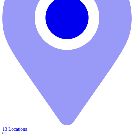
13 Locations