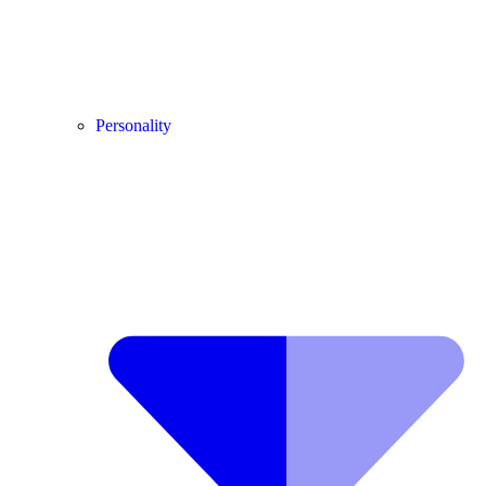
Personality