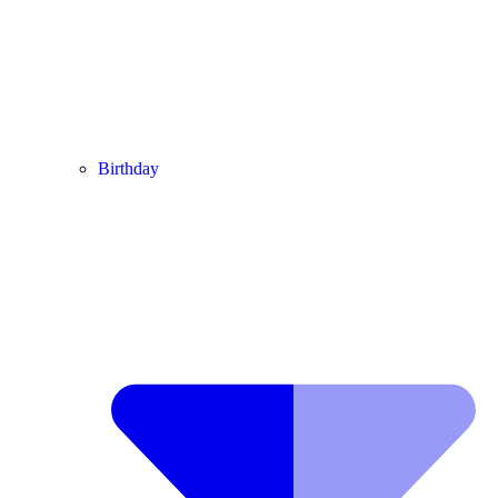
Birthday