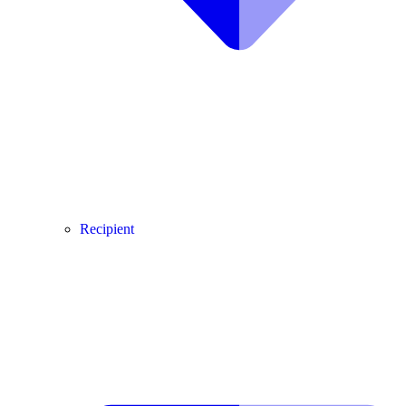
Recipient