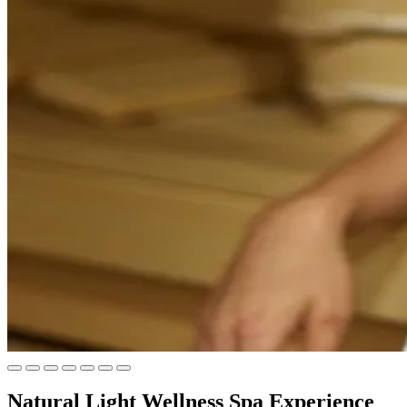
Natural Light Wellness Spa Experience