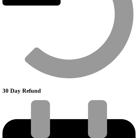
30 Day Refund