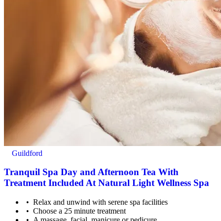
Minimum age: 16 years old
Guildford
Tranquil Spa Day and Afternoon Tea With
Treatment Included At Natural Light Wellness Spa
Relax and unwind with serene spa facilities
Choose a 25 minute treatment
Advance notice is needed to cater for dietary requirements
A massage, facial, manicure or pedicure