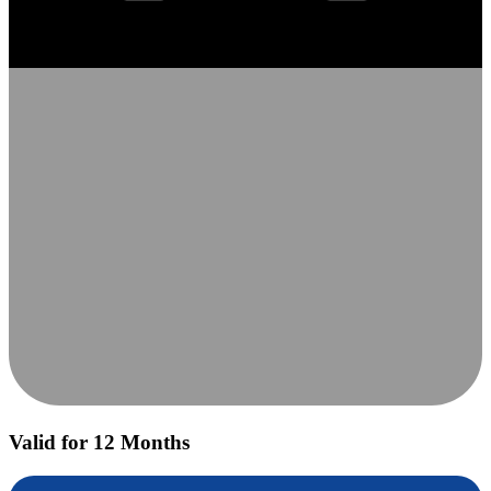
Valid for 12 Months