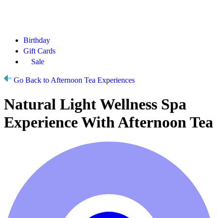
Birthday
Gift Cards
Sale
Go Back to Afternoon Tea Experiences
Natural Light Wellness Spa
Experience With Afternoon Tea