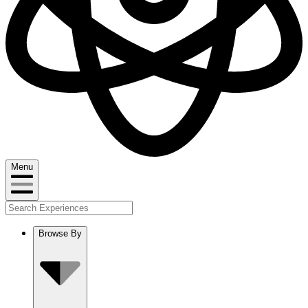
Menu
Browse By