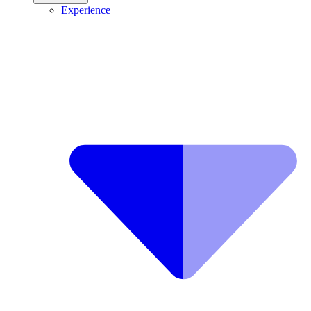
Experience