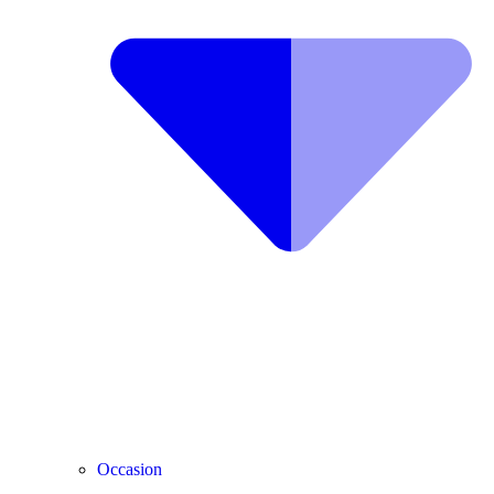
Occasion