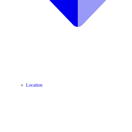
Location