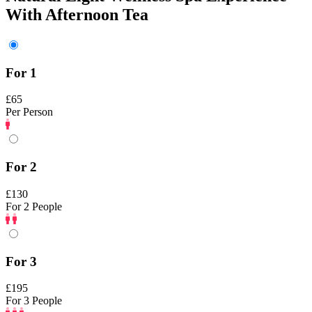
With Afternoon Tea
For 1
£65
Per Person
For 2
£130
For 2 People
For 3
£195
For 3 People