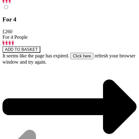
For 4
£260
For 4 People
ADD TO BASKET
It seems like the page has expired.
refresh your browser
window and try again.