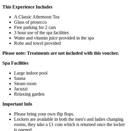
This Experience Includes
A Classic Afternoon Tea
Glass of prosecco
Free parking for 2 cars
3 hour use of the spa facilities
Water and vitamin juice provided in the spa
Robe and towel provided
Please note: Treatments are not included with this voucher.
Spa Facilities
Large indoor pool
Sauna
Steam room
Jacuzzi
Relaxing garden
Important Info
Please bring your own flip flops.
Lockers are available in both the men's and ladies changing
rooms, they take a £1 coin which is returned once the locker
is opened.