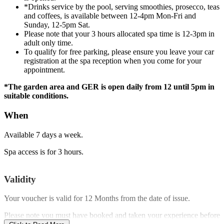
*Drinks service by the pool, serving smoothies, prosecco, teas
and coffees, is available between 12-4pm Mon-Fri and
Sunday, 12-5pm Sat.
Please note that your 3 hours allocated spa time is 12-3pm in
adult only time.
To qualify for free parking, please ensure you leave your car
registration at the spa reception when you come for your
appointment.
*The garden area and GER is open daily from 12 until 5pm in
suitable conditions.
When
Available 7 days a week.
Spa access is for 3 hours.
Validity
Your voucher is valid for
12 Months
from the date of issue.
Please note you must have booked and taken your experience before