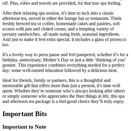
off. Plus, robes and towels are provided, for that true spa feeling.
After their relaxing spa session, it’s time to tuck into a classic
afternoon tea, served in either the lounge bar or restaurant. Think
freshly brewed tea or coffee, homemade cakes and pastries, soft
scones with jam and clotted cream, and a tempting variety of
savoury sandwiches, all made using fresh, seasonal ingredients.
And just to make it feel extra special, it includes a glass of prosecco
too.
It’s a lovely way to press pause and feel pampered, whether it’s for a
birthday, anniversary, Mother’s Day or just a little ‘thinking of you’
gesture. This experience combines everything needed for a perfect
day: some well-earned relaxation followed by a delicious treat.
Ideal for friends, family or partners, this is a thoughtful and
memorable gift that offers more than just a present, it’s time well
spent. Whether they’re someone who’s always looking after others
or simply someone who appreciates the finer things in life, this spa
and afternoon tea package is a feel-good choice they’ll truly enjoy.
Important
Bits
Important to Note