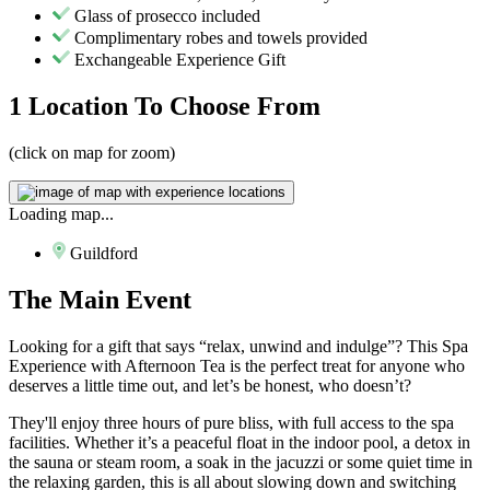
Glass of prosecco included
Complimentary robes and towels provided
Exchangeable Experience Gift
1 Location
To Choose From
(click on map for zoom)
Loading map...
Guildford
The
Main Event
Looking for a gift that says “relax, unwind and indulge”? This Spa
Experience with Afternoon Tea is the perfect treat for anyone who
deserves a little time out, and let’s be honest, who doesn’t?
They'll enjoy three hours of pure bliss, with full access to the spa
facilities. Whether it’s a peaceful float in the indoor pool, a detox in
the sauna or steam room, a soak in the jacuzzi or some quiet time in
the relaxing garden, this is all about slowing down and switching