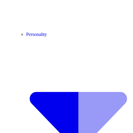
Personality