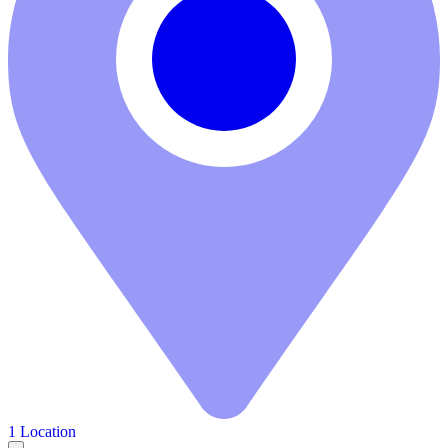
1 Location