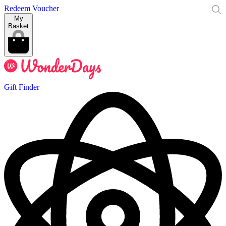
Redeem Voucher
My
Basket
Gift Finder