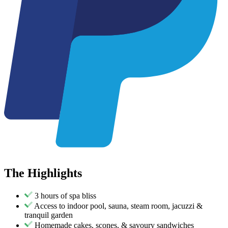
The
Highlights
3 hours of spa bliss
Access to indoor pool, sauna, steam room, jacuzzi &
tranquil garden
Homemade cakes, scones, & savoury sandwiches