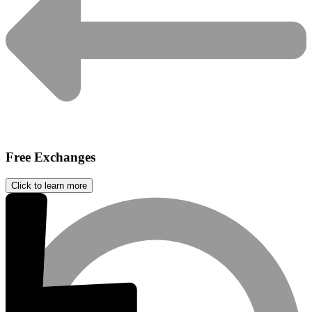
Free Exchanges
Click to learn more