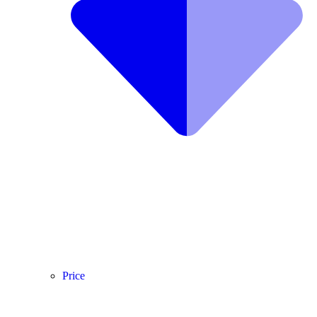
Price