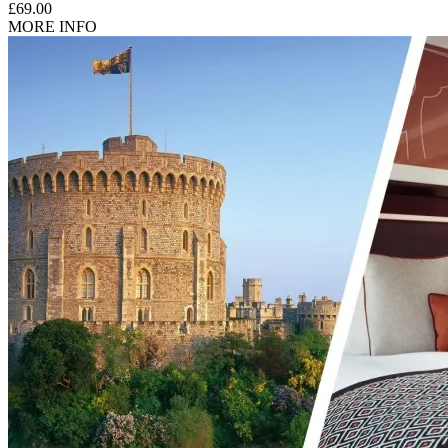
£69.00
Unfortunately, the coaches are not fully wheelchair accessible,
MORE INFO
and in order to board the coach customers need to be able to
get on and off the vehicle on their own (including a few
steps).