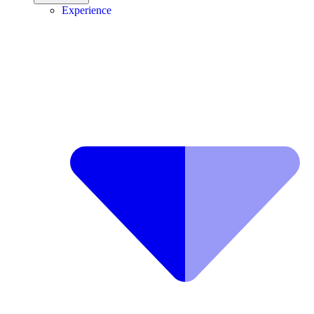
Experience