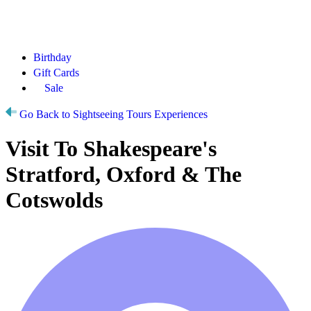
Birthday
Gift Cards
Sale
Go Back to Sightseeing Tours Experiences
Visit To Shakespeare's
Stratford, Oxford & The
Cotswolds