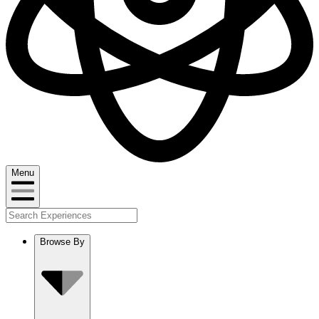
Menu
Browse By