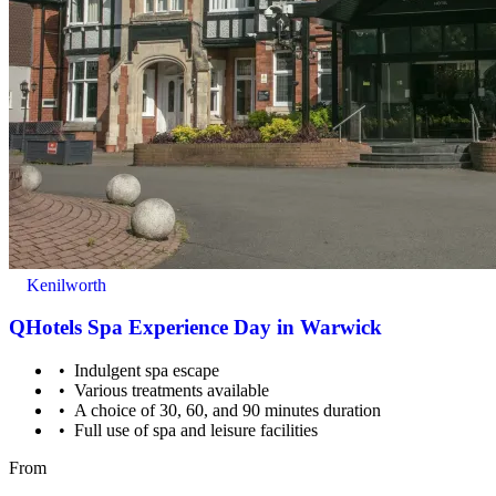
Children under 16 must be accompanied by a paying adult.
Kenilworth
QHotels Spa Experience Day in Warwick
Indulgent spa escape
Various treatments available
A choice of 30, 60, and 90 minutes duration
Full use of spa and leisure facilities
From