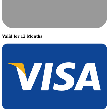
Valid for 12 Months