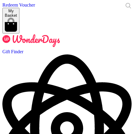
Redeem Voucher
My
Basket
Gift Finder