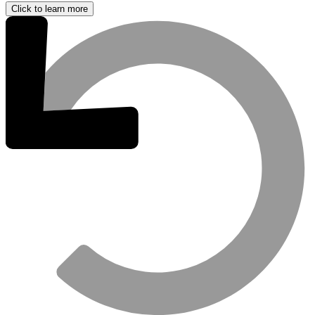
Click to learn more