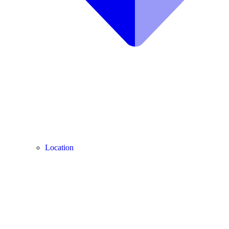
Location