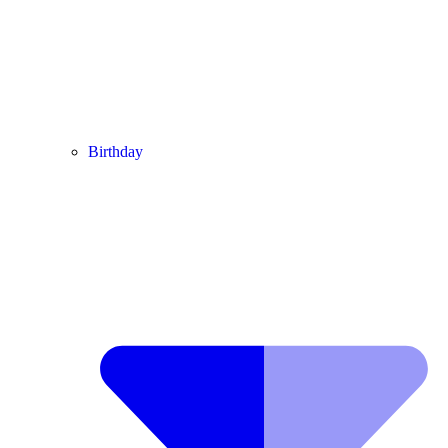
Birthday