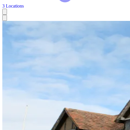
3 Locations