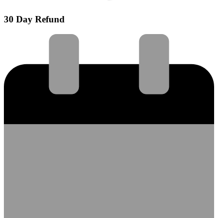
30 Day Refund