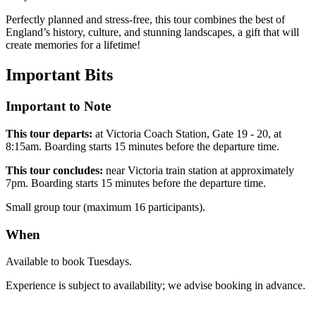
Perfectly planned and stress-free, this tour combines the best of
England’s history, culture, and stunning landscapes, a gift that will
create memories for a lifetime!
Important
Bits
Important to Note
This tour departs:
at Victoria Coach Station, Gate 19 - 20, at
8:15am. Boarding starts 15 minutes before the departure time.
This tour concludes:
near Victoria train station at approximately
7pm. Boarding starts 15 minutes before the departure time.
Small group tour (maximum 16 participants).
When
Available to book Tuesdays.
Experience is subject to availability; we advise booking in advance.