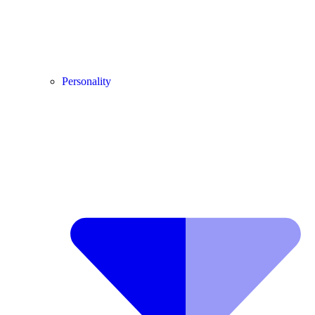
Personality