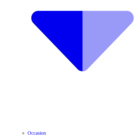
Occasion