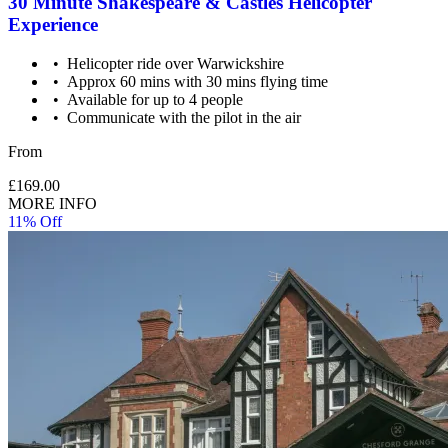
30 Minute Shakespeare & Castles Helicopter
Experience
Helicopter ride over Warwickshire
Approx 60 mins with 30 mins flying time
Child: 3-16 years old.
Available for up to 4 people
Communicate with the pilot in the air
From
£169.00
MORE INFO
11% Off