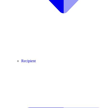
Recipient