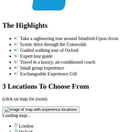
The
Highlights
Take a sightseeing tour around Stratford-Upon-Avon
Scenic drive through the Cotswolds
Guided walking tour of Oxford
Expert tour guide
Travel in a luxury, air-conditioned coach
Small group experience
Exchangeable Experience Gift
3 Locations
To Choose From
(click on map for zoom)
Loading map...
London
Oxford