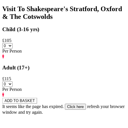
Visit To Shakespeare's Stratford, Oxford
& The Cotswolds
Child (3-16 yrs)
£105
Per Person
Adult (17+)
£115
Per Person
ADD TO BASKET
It seems like the page has expired.
refresh your browser
window and try again.