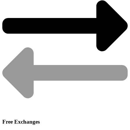
Free Exchanges