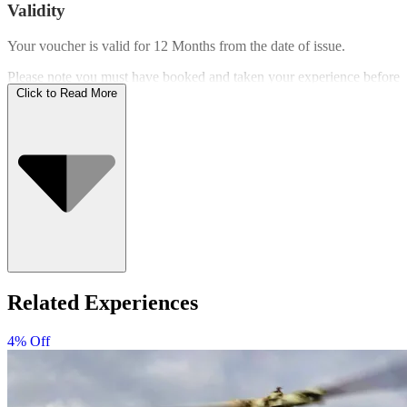
Validity
Your voucher is valid for
12 Months
from the date of issue.
Please note you must have booked and taken your experience before
the expiry date.
Click to Read More
Who Can Go
Related Experiences
4% Off