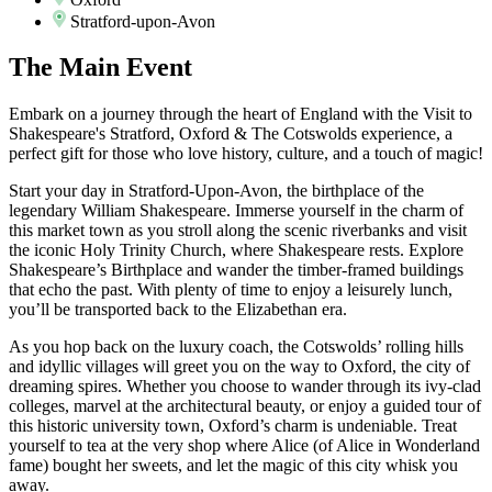
Stratford-upon-Avon
The
Main Event
Embark on a journey through the heart of England with the Visit to
Shakespeare's Stratford, Oxford & The Cotswolds experience, a
perfect gift for those who love history, culture, and a touch of magic!
Start your day in Stratford-Upon-Avon, the birthplace of the
legendary William Shakespeare. Immerse yourself in the charm of
this market town as you stroll along the scenic riverbanks and visit
the iconic Holy Trinity Church, where Shakespeare rests. Explore
Shakespeare’s Birthplace and wander the timber-framed buildings
that echo the past. With plenty of time to enjoy a leisurely lunch,
you’ll be transported back to the Elizabethan era.
As you hop back on the luxury coach, the Cotswolds’ rolling hills
and idyllic villages will greet you on the way to Oxford, the city of
dreaming spires. Whether you choose to wander through its ivy-clad
colleges, marvel at the architectural beauty, or enjoy a guided tour of
this historic university town, Oxford’s charm is undeniable. Treat
yourself to tea at the very shop where Alice (of Alice in Wonderland
fame) bought her sweets, and let the magic of this city whisk you
away.