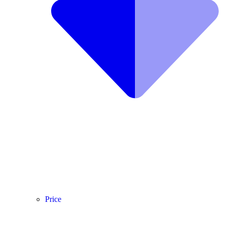
Price