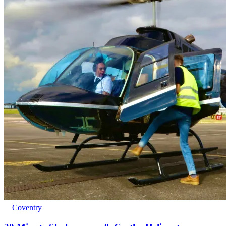
Adults: 17+
Coventry