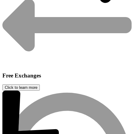
Free Exchanges
Click to learn more