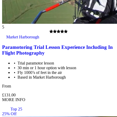
5
Market Harborough
Paramotoring Trial Lesson Experience Including In
Flight Photography
Trial paramotor lesson
30 min or 1 hour option with lesson
Fly 1000’s of feet in the air
Based in Market Harborough
From
Passengers whose weight exceeds 18 stone (114kg) should
contact the supplier before booking their flight. There may be
£131.00
a surcharge for operational reasons.
MORE INFO
Top 25
25% Off