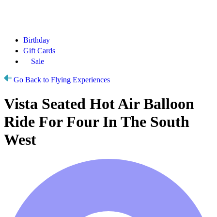
Birthday
Gift Cards
Sale
Go Back to Flying Experiences
Vista Seated Hot Air Balloon
Ride For Four In The South
West