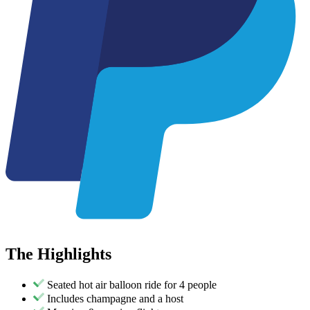
The
Highlights
Seated hot air balloon ride for 4 people
Includes champagne and a host