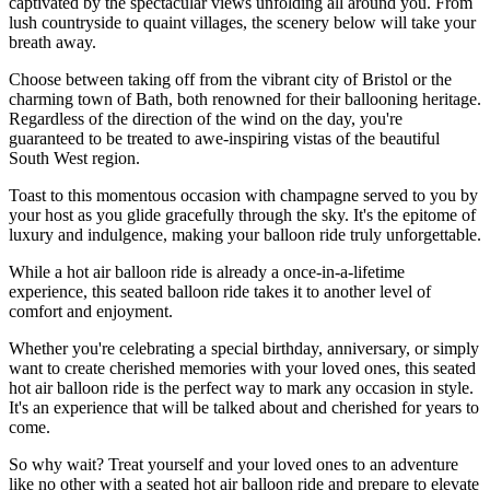
captivated by the spectacular views unfolding all around you. From
lush countryside to quaint villages, the scenery below will take your
breath away.
Choose between taking off from the vibrant city of Bristol or the
charming town of Bath, both renowned for their ballooning heritage.
Regardless of the direction of the wind on the day, you're
guaranteed to be treated to awe-inspiring vistas of the beautiful
South West region.
Toast to this momentous occasion with champagne served to you by
your host as you glide gracefully through the sky. It's the epitome of
luxury and indulgence, making your balloon ride truly unforgettable.
While a hot air balloon ride is already a once-in-a-lifetime
experience, this seated balloon ride takes it to another level of
comfort and enjoyment.
Whether you're celebrating a special birthday, anniversary, or simply
want to create cherished memories with your loved ones, this seated
hot air balloon ride is the perfect way to mark any occasion in style.
It's an experience that will be talked about and cherished for years to
come.
So why wait? Treat yourself and your loved ones to an adventure
like no other with a seated hot air balloon ride and prepare to elevate