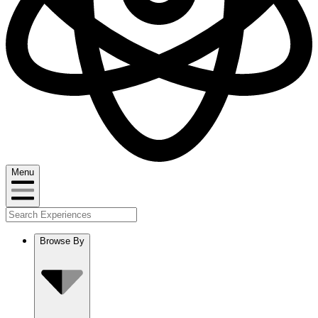
Menu
Browse By