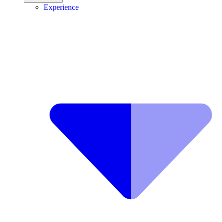
Experience