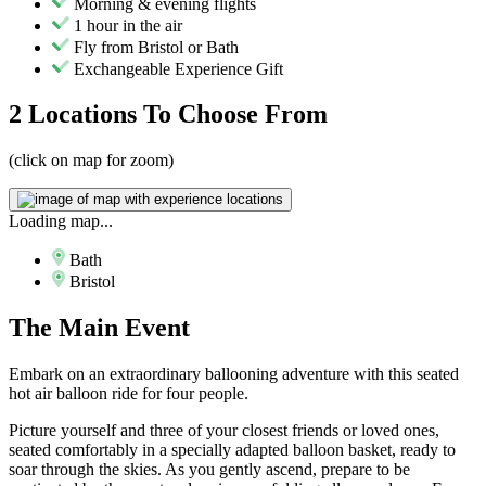
Morning & evening flights
1 hour in the air
Fly from Bristol or Bath
Exchangeable Experience Gift
2 Locations
To Choose From
(click on map for zoom)
Loading map...
Bath
Bristol
The
Main Event
Embark on an extraordinary ballooning adventure with this seated
hot air balloon ride for four people.
Picture yourself and three of your closest friends or loved ones,
seated comfortably in a specially adapted balloon basket, ready to
soar through the skies. As you gently ascend, prepare to be