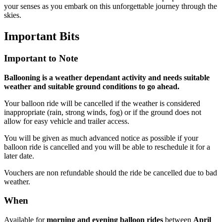
your senses as you embark on this unforgettable journey through the
skies.
Important
Bits
Important to Note
Ballooning is a weather dependant activity and needs suitable
weather and suitable ground conditions to go ahead.
Your balloon ride will be cancelled if the weather is considered
inappropriate (rain, strong winds, fog) or if the ground does not
allow for easy vehicle and trailer access.
You will be given as much advanced notice as possible if your
balloon ride is cancelled and you will be able to reschedule it for a
later date.
Vouchers are non refundable should the ride be cancelled due to bad
weather.
When
Available for
morning and evening balloon rides
between
April