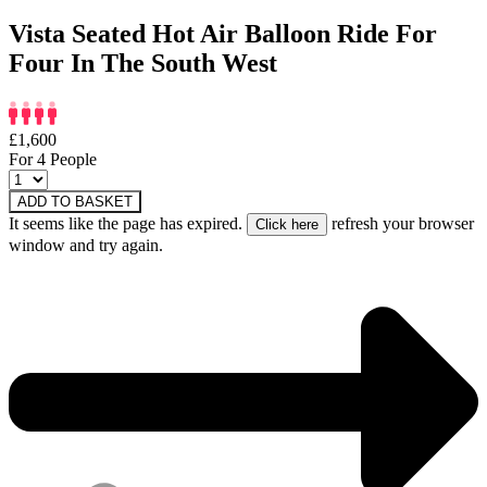
Vista Seated Hot Air Balloon Ride For
Four In The South West
£1,600
For 4 People
ADD TO BASKET
It seems like the page has expired.
refresh your browser
window and try again.