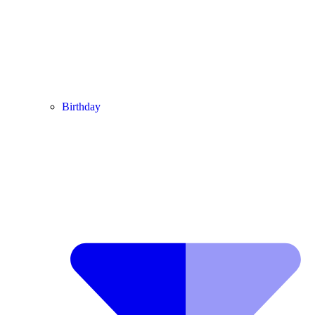
Birthday