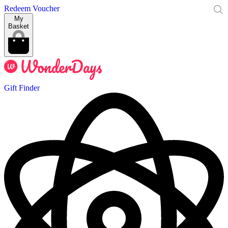
Redeem Voucher
My
Basket
Gift Finder