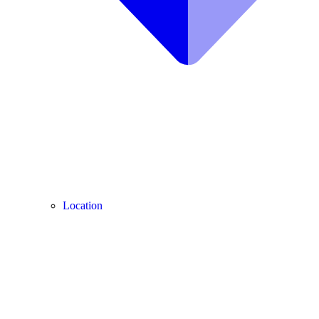
Location