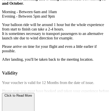
and October
.
Morning - Between 6am and 10am
Evening - Between 5pm and 9pm
Your balloon ride will be around 1 hour but the whole experience
from start to finish can take a 2-4 hours.
It is sometimes necessary to transport passengers to an alternative
launch site due to wind direction for example.
Please arrive on time for your flight and even a little earlier if
possible.
After landing, you'll be taken back to the meeting location.
Validity
Your voucher is valid for
12 Months
from the date of issue.
Please note you must have booked and taken your experience before
the expiry date.
Click to Read More
Who Can Go