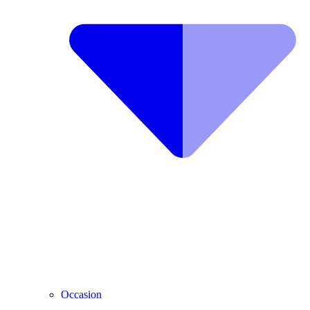
Occasion