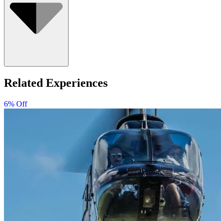
Related Experiences
6% Off
Minimum age is 7 years old. Children must be accompanied
by an adult.