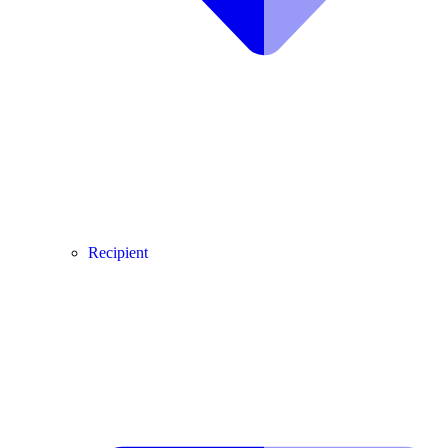
Recipient