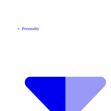
Personality