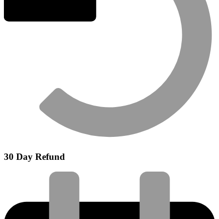
30 Day Refund