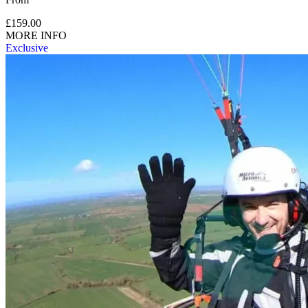
£159.00
MORE INFO
Exclusive
Minimum height is 4 foot 6 inches (1.4 metres).