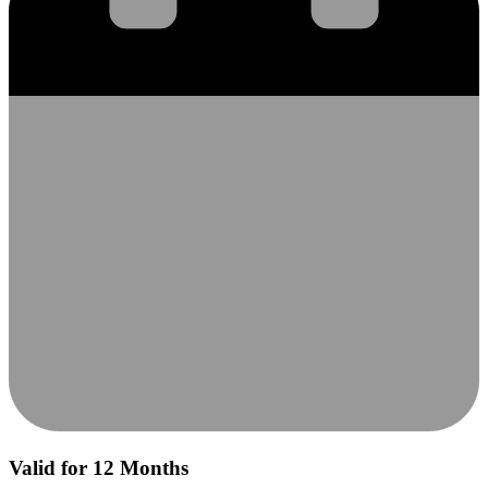
Valid for 12 Months