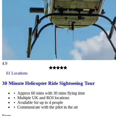
4.9
61 Locations
30 Minute Helicopter Ride Sightseeing Tour
Approx 60 mins with 30 mins flying time
Multiple UK and ROI locations
All passengers must be able to climb in and out of the basket,
Available for up to 4 people
which is just over a metre high.
Communicate with the pilot in the air
From