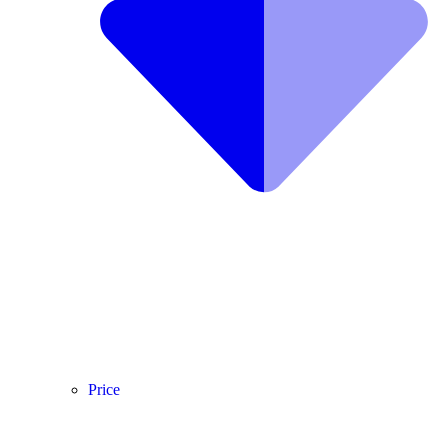
Price