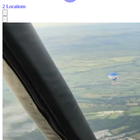
2 Locations