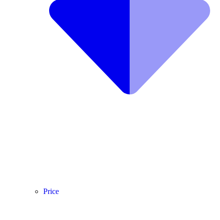
Price