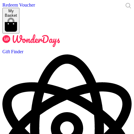
Redeem Voucher
My
Basket
Gift Finder