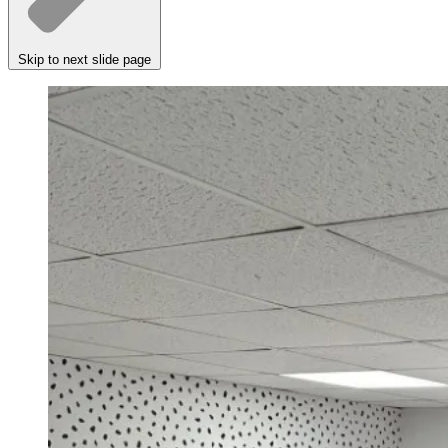
Skip to next slide page