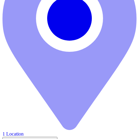
1 Location