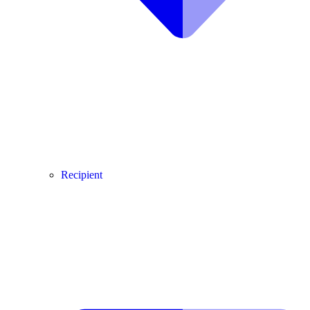
Recipient