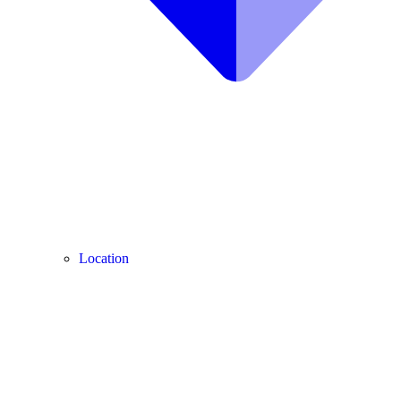
Location