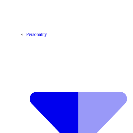
Personality