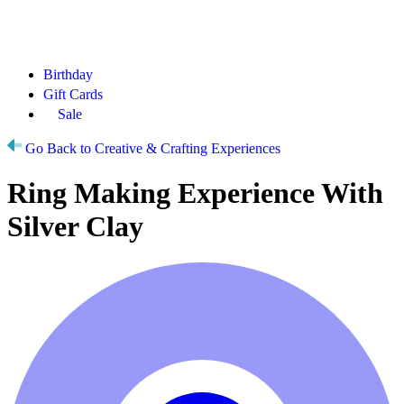
Birthday
Gift Cards
Sale
Go Back to Creative & Crafting Experiences
Ring Making Experience With
Silver Clay