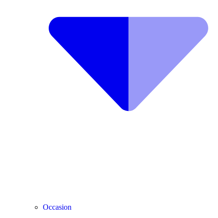
Occasion