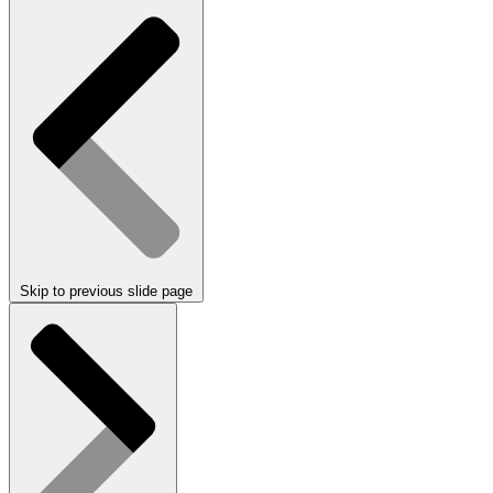
Skip to previous slide page