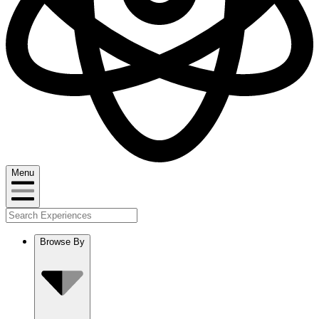
Menu
Browse By