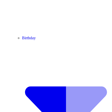
Birthday