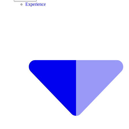
Experience