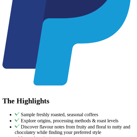
The
Highlights
Sample freshly roasted, seasonal coffees
Explore origins, processing methods & roast levels
Discover flavour notes from fruity and floral to nutty and
chocolatey while finding your preferred style