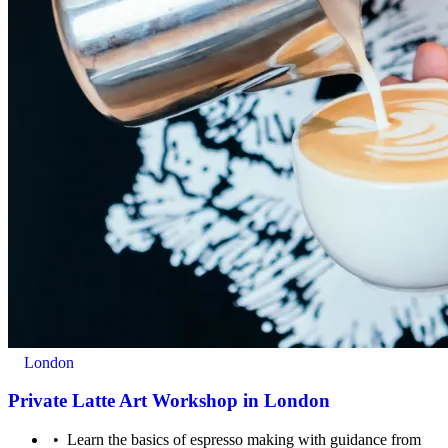
For ages 16+
London
Private Latte Art Workshop in London
Learn the basics of espresso making with guidance from