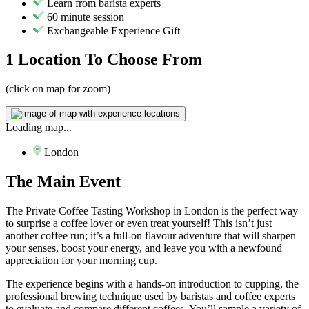
Learn from barista experts
60 minute session
Exchangeable Experience Gift
1 Location
To Choose From
(click on map for zoom)
Loading map...
London
The
Main Event
The Private Coffee Tasting Workshop in London is the perfect way
to surprise a coffee lover or even treat yourself! This isn’t just
another coffee run; it’s a full-on flavour adventure that will sharpen
your senses, boost your energy, and leave you with a newfound
appreciation for your morning cup.
The experience begins with a hands-on introduction to cupping, the
professional brewing technique used by baristas and coffee experts
to evaluate and compare different coffees. You’ll sample a variety of