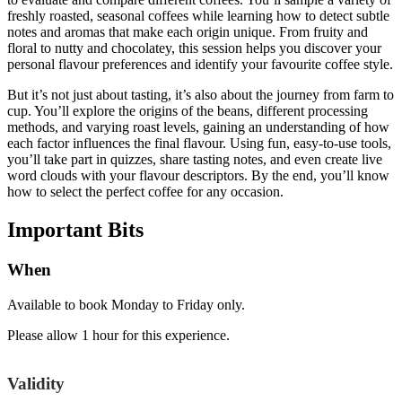
freshly roasted, seasonal coffees while learning how to detect subtle
notes and aromas that make each origin unique. From fruity and
floral to nutty and chocolatey, this session helps you discover your
personal flavour preferences and identify your favourite coffee style.
But it’s not just about tasting, it’s also about the journey from farm to
cup. You’ll explore the origins of the beans, different processing
methods, and varying roast levels, gaining an understanding of how
each factor influences the final flavour. Using fun, easy-to-use tools,
you’ll take part in quizzes, share tasting notes, and even create live
word clouds with your flavour descriptors. By the end, you’ll know
how to select the perfect coffee for any occasion.
Important
Bits
When
Available to book Monday to Friday only.
Please allow 1 hour for this experience.
Validity