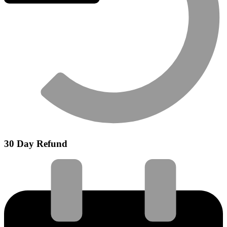
30 Day Refund