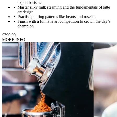
expert baristas
Master silky milk steaming and the fundamentals of latte
art design
Ages 16-17 will need to be accompanied by a parent/guardian
Practise pouring patterns like hearts and rosettas
aged 18+, who is a paying participant.
Finish with a fun latte art competition to crown the day’s
champion
£390.00
MORE INFO