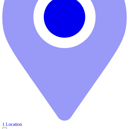
1 Location