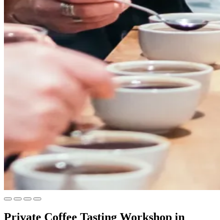
Private Coffee Tasting Workshop in