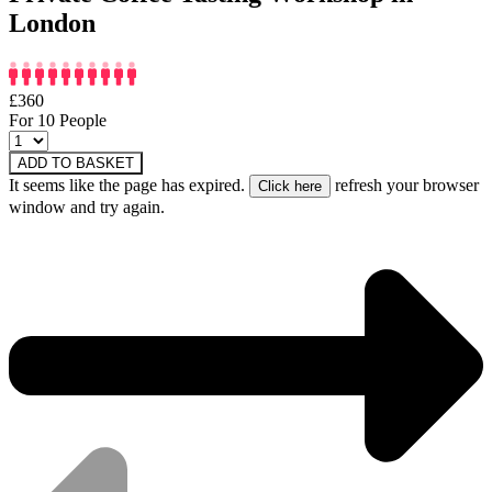
London
£360
For 10 People
ADD TO BASKET
It seems like the page has expired.
refresh your browser
window and try again.