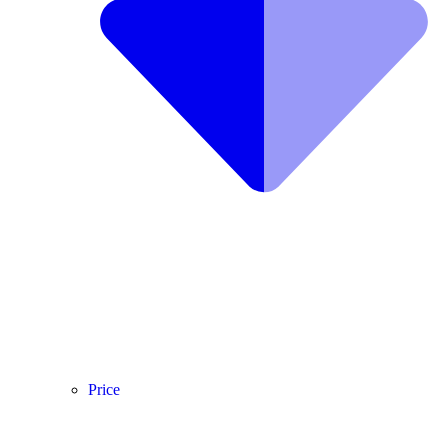
Price