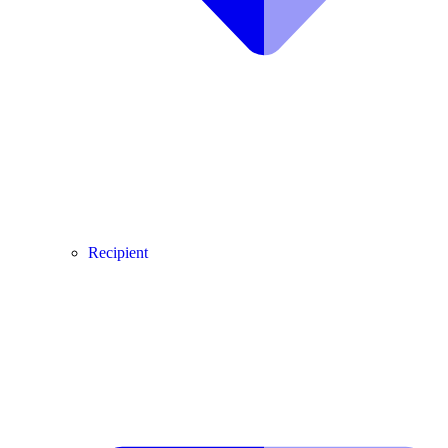
Recipient