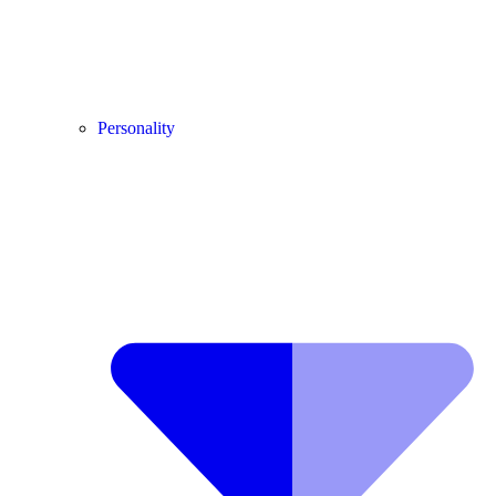
Personality