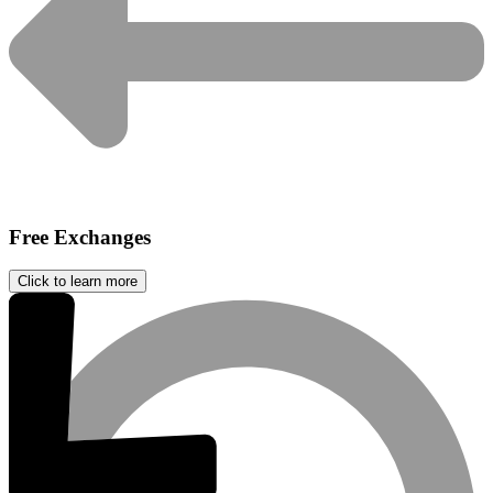
Free Exchanges
Click to learn more