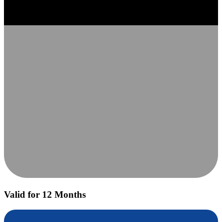
Valid for 12 Months