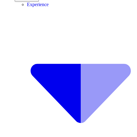
Experience