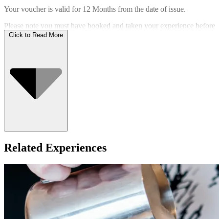
Your voucher is valid for
12 Months
from the date of issue.
Please note you must have booked and taken your experience before
the expiry date.
Click to Read More
Who Can Go
Related Experiences