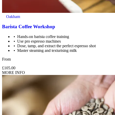
Oakham
Barista Coffee Workshop
Hands-on barista coffee training
Use pro espresso machines
Dose, tamp, and extract the perfect espresso shot
Master steaming and texturising milk
From
£105.00
MORE INFO