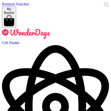
Redeem Voucher
My
Basket
Gift Finder