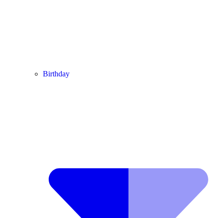
Birthday