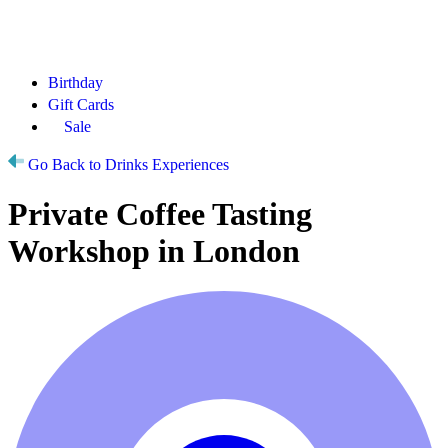
Birthday
Gift Cards
Sale
Go Back to Drinks Experiences
Private Coffee Tasting
Workshop in London