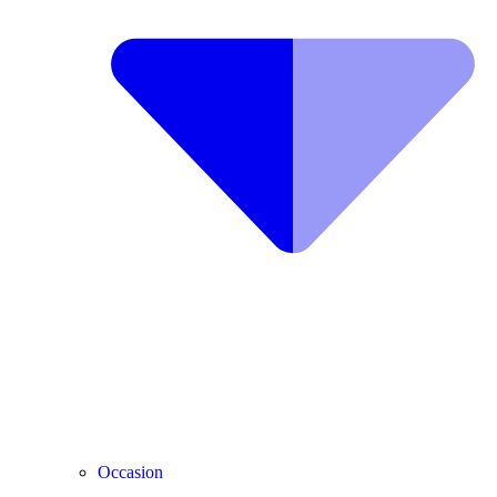
Occasion