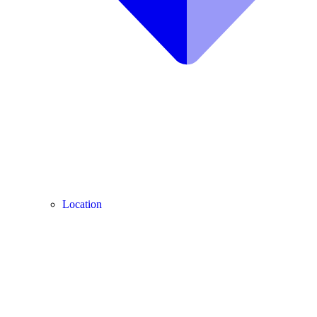
Location