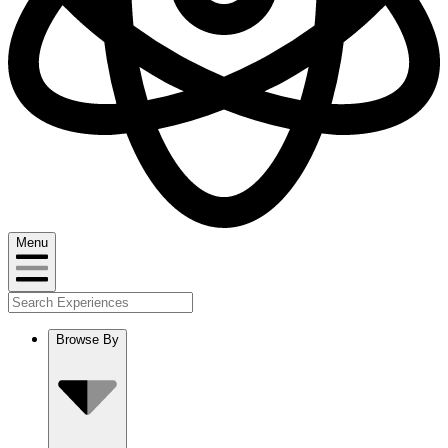
Menu
Browse By