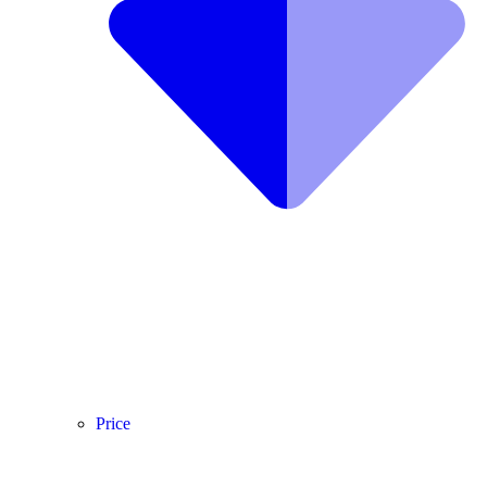
Price