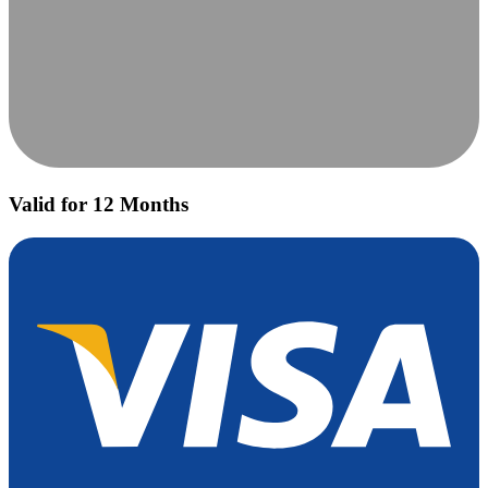
Valid for 12 Months