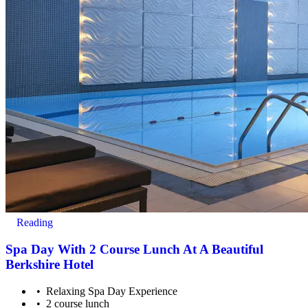
All you have to do is pay for the experience you wish to purchase
and we’ll send a voucher and booking information to you or directly
to the recipient, then you just need to check the info and book your
experience.
Image Guidance
Images are for illustrative purposes only. The experience may vary
by location or availability. Please refer to the experience description
for full details of what is included.
Reading
Spa Day With 2 Course Lunch At A Beautiful
Berkshire Hotel
Relaxing Spa Day Experience
2 course lunch