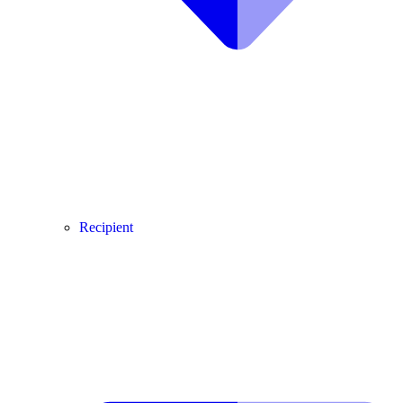
Recipient