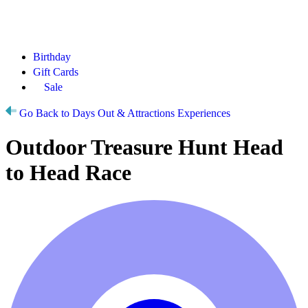
Birthday
Gift Cards
Sale
Go Back to Days Out & Attractions Experiences
Outdoor Treasure Hunt Head
to Head Race