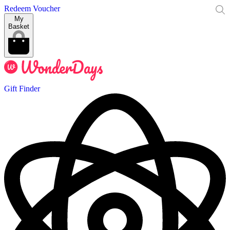
Redeem Voucher
My
Basket
Gift Finder