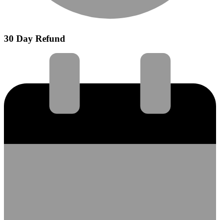
30 Day Refund