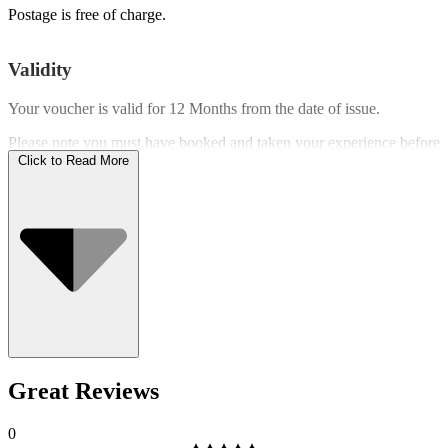
Postage is free of charge.
Validity
Your voucher is valid for
12 Months
from the date of issue.
Please note you must have booked and taken your experience before
the expiry date.
Click to Read More
Who Can Go
Great Reviews
0