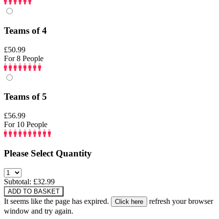
Teams of 4
£50.99
For 8 People
Teams of 5
£56.99
For 10 People
Please Select Quantity
Subtotal: £
32.99
ADD TO BASKET
It seems like the page has expired.
refresh your browser
window and try again.