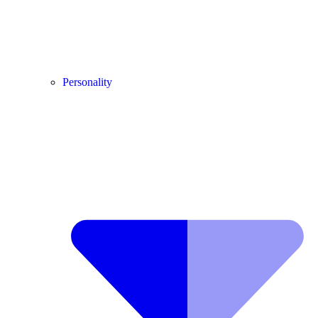
Personality