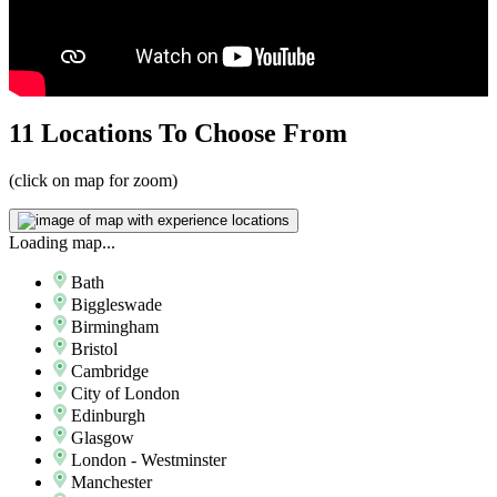
11 Locations
To Choose From
(click on map for zoom)
Loading map...
Bath
Biggleswade
Birmingham
Bristol
Cambridge
City of London
Edinburgh
Glasgow
London - Westminster
Manchester