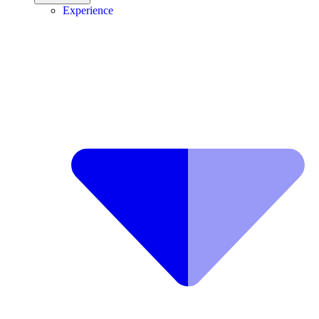
Experience