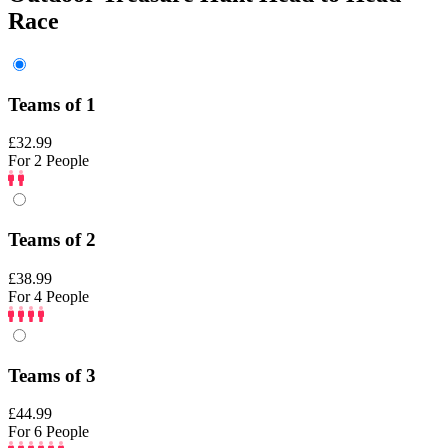
Race
Teams of 1
£32.99
For 2 People
Teams of 2
£38.99
For 4 People
Teams of 3
£44.99
For 6 People