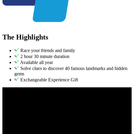
The
Highlights
Race your friends and family
2 hour 30 minute duration
Available all year
Solve clues to discover 40 famous landmarks and hidden
gems
Exchangeable Experience Gift