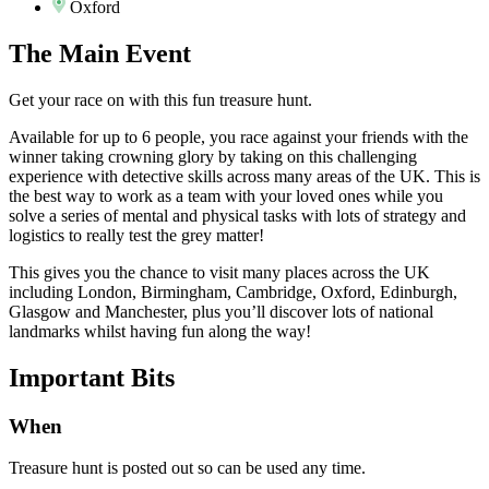
Oxford
The
Main Event
Get your race on with this fun treasure hunt.
Available for up to 6 people, you race against your friends with the
winner taking crowning glory by taking on this challenging
experience with detective skills across many areas of the UK. This is
the best way to work as a team with your loved ones while you
solve a series of mental and physical tasks with lots of strategy and
logistics to really test the grey matter!
This gives you the chance to visit many places across the UK
including London, Birmingham, Cambridge, Oxford, Edinburgh,
Glasgow and Manchester, plus you’ll discover lots of national
landmarks whilst having fun along the way!
Important
Bits
When
Treasure hunt is posted out so can be used any time.