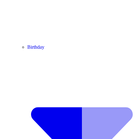
Birthday