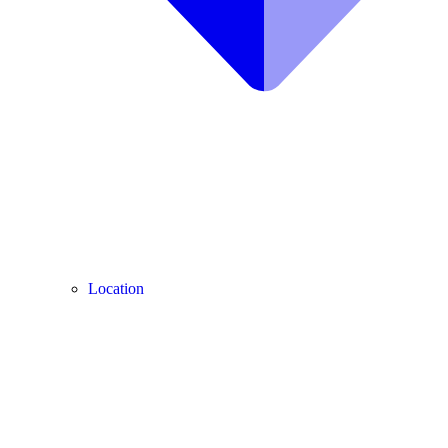
Location