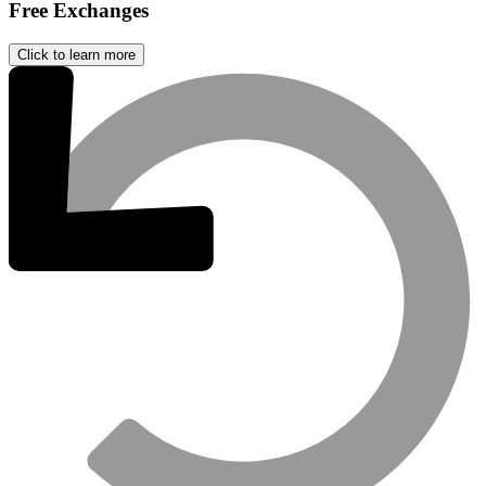
Free Exchanges
Click to learn more