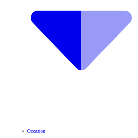
Occasion