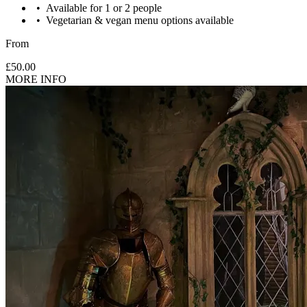
Available for 1 or 2 people
Vegetarian & vegan menu options available
From
£50.00
MORE INFO