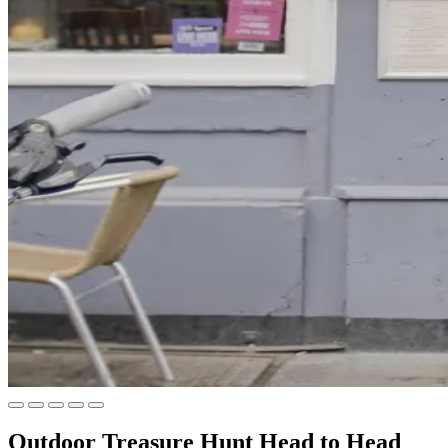
Outdoor Treasure Hunt Head to Head