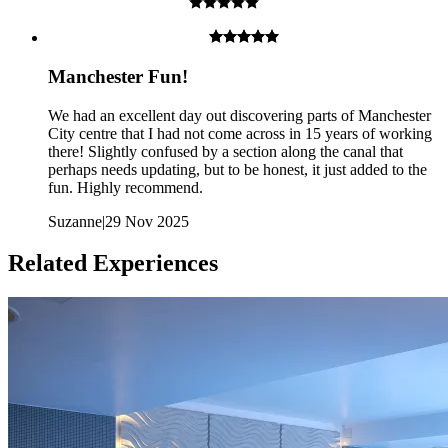
Manchester Fun!
We had an excellent day out discovering parts of Manchester
City centre that I had not come across in 15 years of working
there! Slightly confused by a section along the canal that
perhaps needs updating, but to be honest, it just added to the
Children are welcome as long as one of their parents is part of
fun. Highly recommend.
the team
Suzanne
|
29 Nov 2025
What about Insurance?
Related Experiences
The centres contracted with us hold public liability insurance. We
also hold contingency liability cover. You will not be liable for
accidental damage to equipment, except where damage has been
caused as a result of recklessness or wilful negligence.
A cancellation indemnity, subject to terms, is included with every
voucher.
How it Works