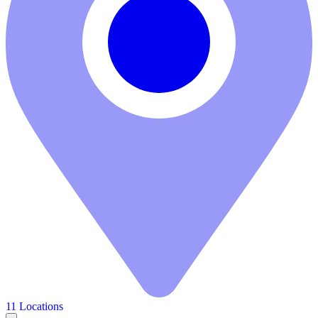
11 Locations