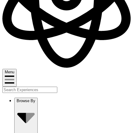
Menu
Browse By