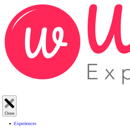
Close
Experiences