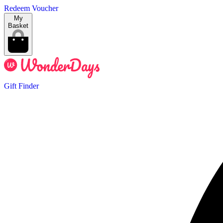
Redeem Voucher
My
Basket
Gift Finder