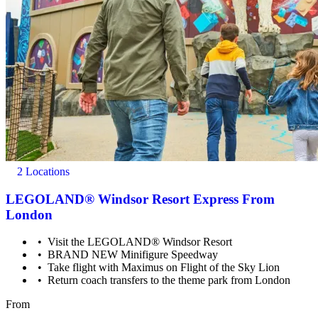
2 Locations
Mobility scooters, wheelchairs and pushchairs are available to
hire. Wheelchair & Mobility Scooter bookings cannot be
LEGOLAND® Windsor Resort Express From
accommodated under this voucher as a result of this, and must
London
be booked directly with the supplier.
Visit the LEGOLAND® Windsor Resort
BRAND NEW Minifigure Speedway
Take flight with Maximus on Flight of the Sky Lion
Return coach transfers to the theme park from London
From