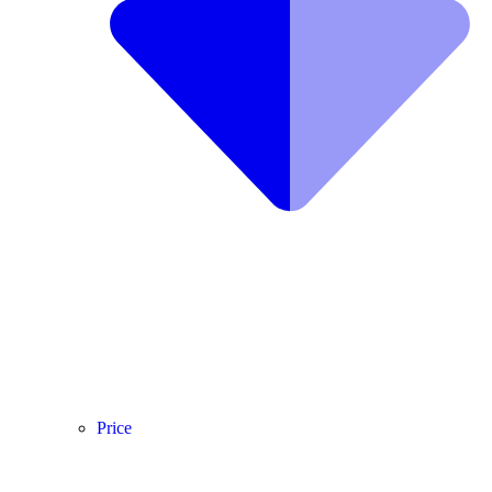
Price