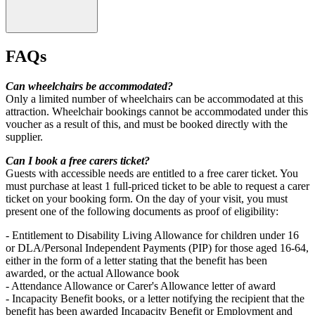
FAQs
Can wheelchairs be accommodated?
Only a limited number of wheelchairs can be accommodated at this
attraction. Wheelchair bookings cannot be accommodated under this
voucher as a result of this, and must be booked directly with the
supplier.
Can I book a free carers ticket?
Guests with accessible needs are entitled to a free carer ticket. You
must purchase at least 1 full-priced ticket to be able to request a carer
ticket on your booking form. On the day of your visit, you must
present one of the following documents as proof of eligibility:
Children under 90cm (when wearing shoes) go free.
- Entitlement to Disability Living Allowance for children under 16
or DLA/Personal Independent Payments (PIP) for those aged 16-64,
either in the form of a letter stating that the benefit has been
awarded, or the actual Allowance book
- Attendance Allowance or Carer's Allowance letter of award
- Incapacity Benefit books, or a letter notifying the recipient that the
benefit has been awarded Incapacity Benefit or Employment and