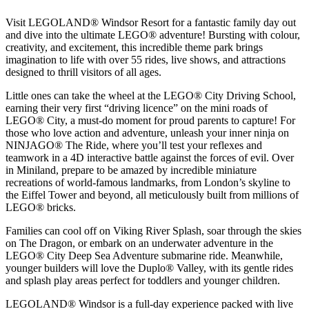
Visit LEGOLAND® Windsor Resort for a fantastic family day out
and dive into the ultimate LEGO® adventure! Bursting with colour,
creativity, and excitement, this incredible theme park brings
imagination to life with over 55 rides, live shows, and attractions
designed to thrill visitors of all ages.
Little ones can take the wheel at the LEGO® City Driving School,
earning their very first “driving licence” on the mini roads of
LEGO® City, a must-do moment for proud parents to capture! For
those who love action and adventure, unleash your inner ninja on
NINJAGO® The Ride, where you’ll test your reflexes and
teamwork in a 4D interactive battle against the forces of evil. Over
in Miniland, prepare to be amazed by incredible miniature
recreations of world-famous landmarks, from London’s skyline to
the Eiffel Tower and beyond, all meticulously built from millions of
LEGO® bricks.
Families can cool off on Viking River Splash, soar through the skies
on The Dragon, or embark on an underwater adventure in the
LEGO® City Deep Sea Adventure submarine ride. Meanwhile,
younger builders will love the Duplo® Valley, with its gentle rides
and splash play areas perfect for toddlers and younger children.
LEGOLAND® Windsor is a full-day experience packed with live