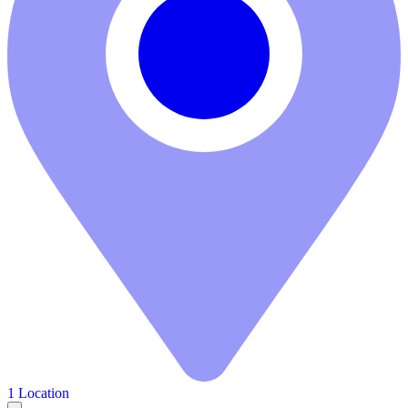
1 Location