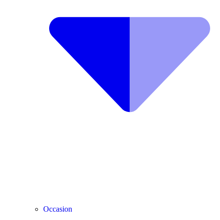
Occasion