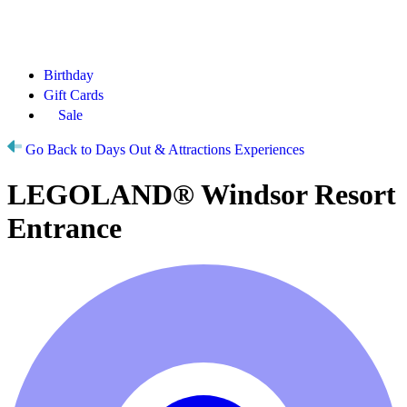
Birthday
Gift Cards
Sale
Go Back to Days Out & Attractions Experiences
LEGOLAND® Windsor Resort
Entrance