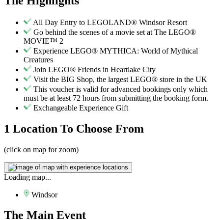
The
Highlights
All Day Entry to LEGOLAND® Windsor Resort
Go behind the scenes of a movie set at The LEGO®
MOVIE™ 2
Experience LEGO® MYTHICA: World of Mythical
Creatures
Join LEGO® Friends in Heartlake City
Visit the BIG Shop, the largest LEGO® store in the UK
This voucher is valid for advanced bookings only which
must be at least 72 hours from submitting the booking form.
Exchangeable Experience Gift
1 Location
To Choose From
(click on map for zoom)
Loading map...
Windsor
The
Main Event