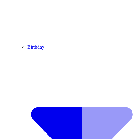
Birthday