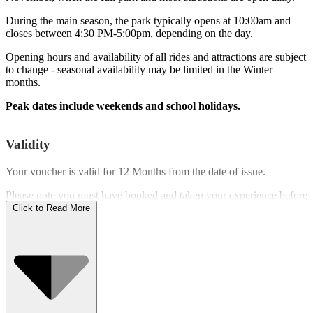
During the main season, the park typically opens at 10:00am and
closes between 4:30 PM-5:00pm, depending on the day.
Opening hours and availability of all rides and attractions are subject
to change - seasonal availability may be limited in the Winter
months.
Peak dates include weekends and school holidays.
Validity
Your voucher is valid for
12 Months
from the date of issue.
Please note you must have booked and taken your experience before
the expiry date.
Click to Read More
Who Can Go