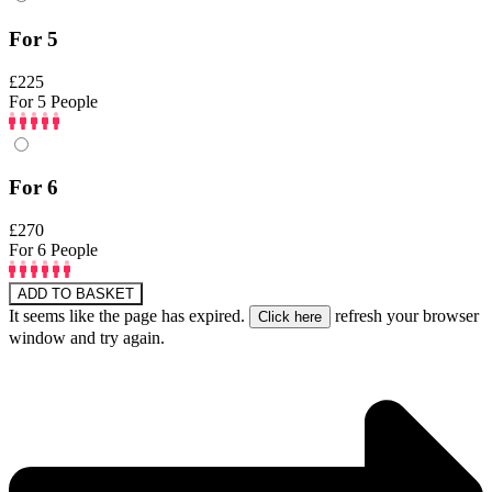
For 5
£225
For 5 People
For 6
£270
For 6 People
ADD TO BASKET
It seems like the page has expired.
refresh your browser
window and try again.