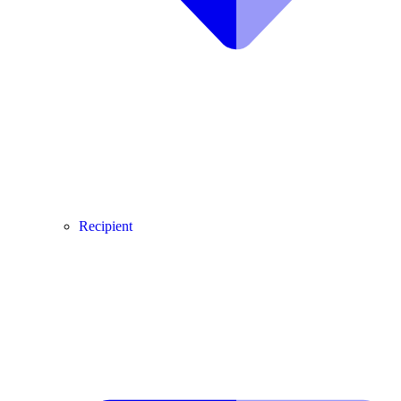
Recipient