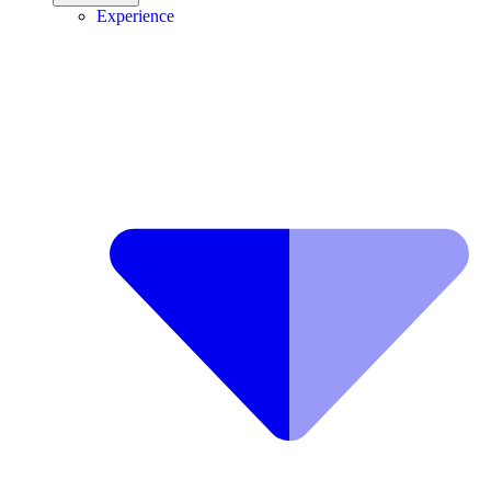
Experience