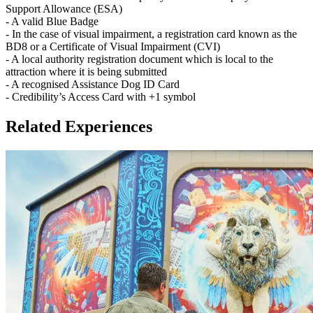
Support Allowance (ESA)
- A valid Blue Badge
- In the case of visual impairment, a registration card known as the
BD8 or a Certificate of Visual Impairment (CVI)
- A local authority registration document which is local to the
attraction where it is being submitted
- A recognised Assistance Dog ID Card
- Credibility’s Access Card with +1 symbol
Related Experiences
Children must be accompanied by a paying adult.