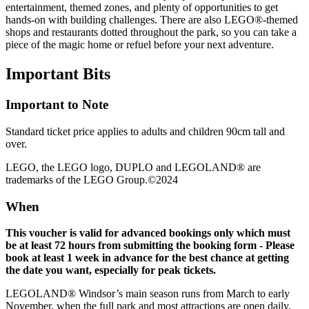
entertainment, themed zones, and plenty of opportunities to get
hands-on with building challenges. There are also LEGO®-themed
shops and restaurants dotted throughout the park, so you can take a
piece of the magic home or refuel before your next adventure.
Important
Bits
Important to Note
Standard ticket price applies to adults and children 90cm tall and
over.
LEGO, the LEGO logo, DUPLO and LEGOLAND® are
trademarks of the LEGO Group.©2024
When
This voucher is valid for advanced bookings only which must
be at least 72 hours from submitting the booking form - Please
book at least 1 week in advance for the best chance at getting
the date you want, especially for peak tickets.
LEGOLAND® Windsor’s main season runs from March to early
November, when the full park and most attractions are open daily.