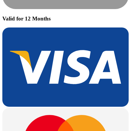
Valid for 12 Months