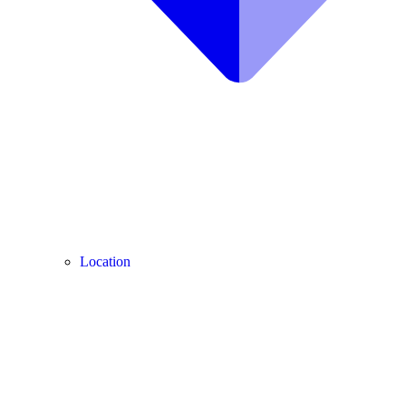
Location