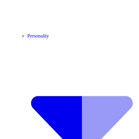
Personality