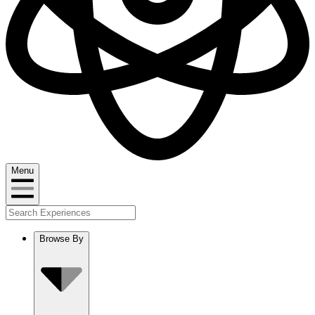
Menu
Browse By