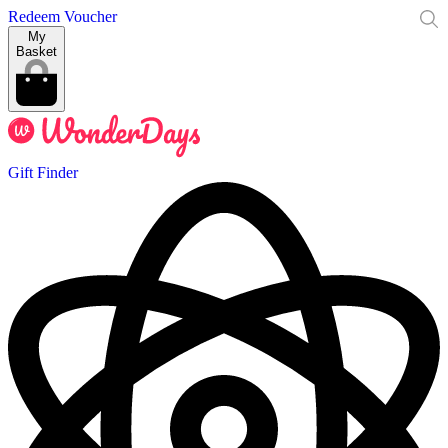
Redeem Voucher
My
Basket
Gift Finder