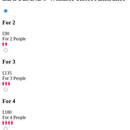
For 2
£90
For 2 People
For 3
£135
For 3 People
For 4
£180
For 4 People