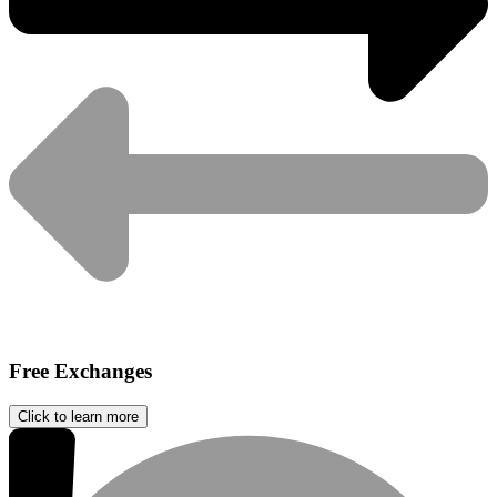
Free Exchanges
Click to learn more