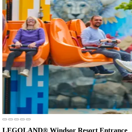
LEGOLAND® Windsor Resort Entrance