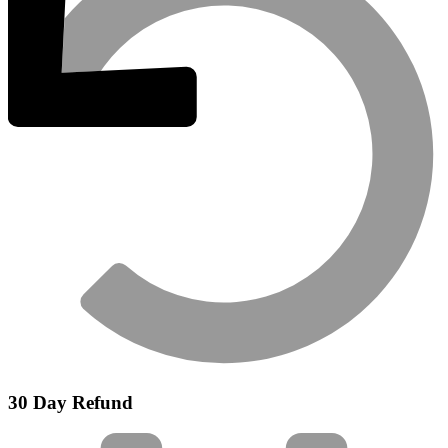
30 Day Refund