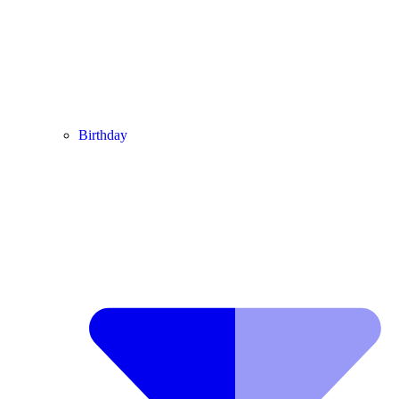
Birthday