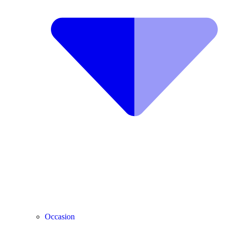
Occasion