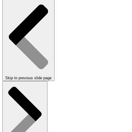
Skip to previous slide page