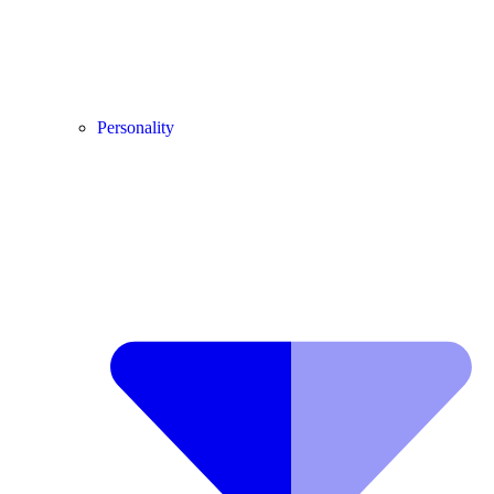
Personality