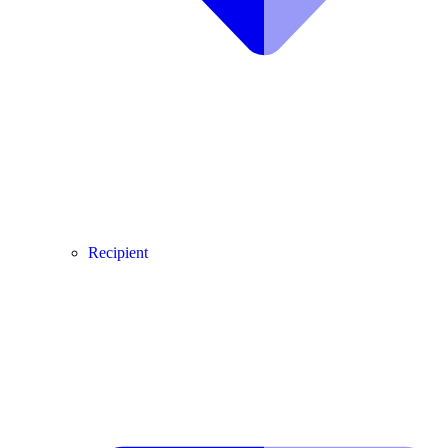
Recipient