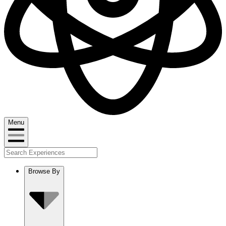
Menu
Browse By