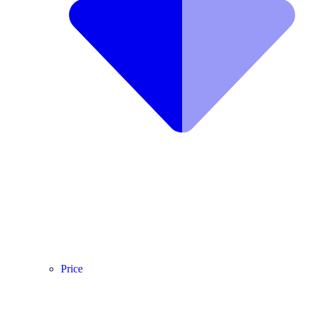
Price