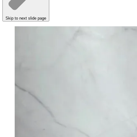
Skip to next slide page