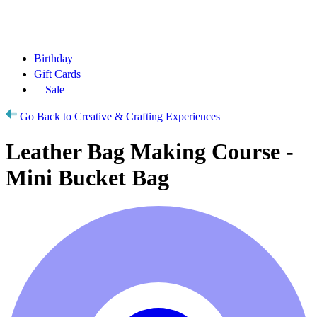
Birthday
Gift Cards
Sale
Go Back to Creative & Crafting Experiences
Leather Bag Making Course -
Mini Bucket Bag