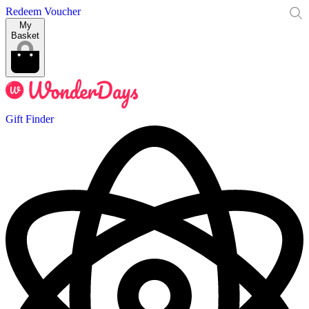
Redeem Voucher
My
Basket
Gift Finder