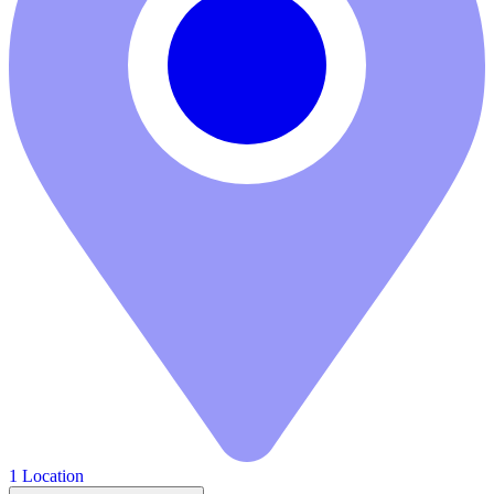
1 Location