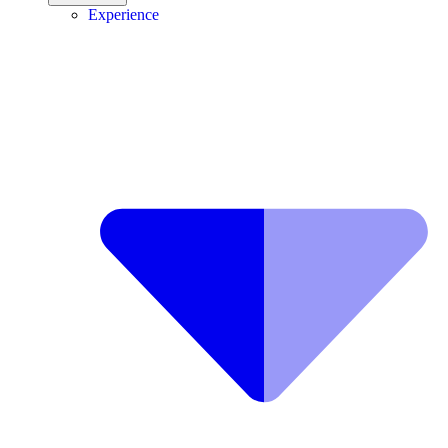
Experience