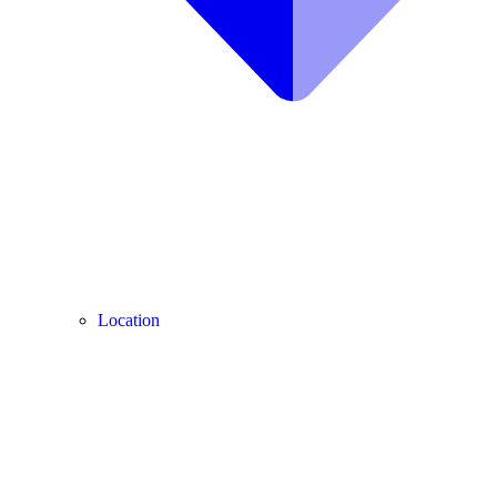
Location