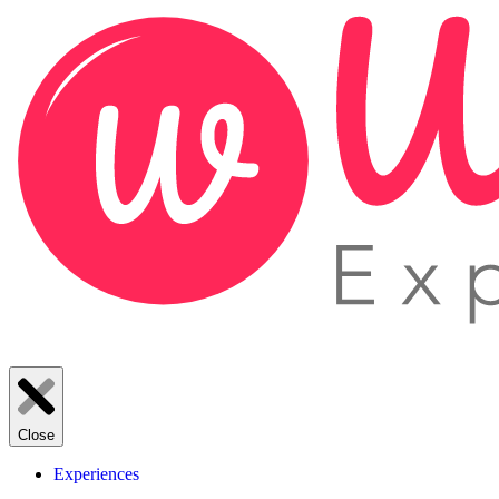
Close
Experiences