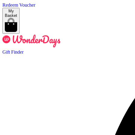
Redeem Voucher
My
Basket
Gift Finder