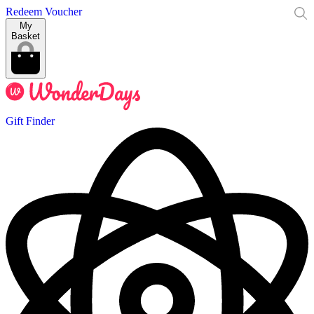
Redeem Voucher
My
Basket
Gift Finder