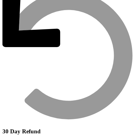
30 Day Refund