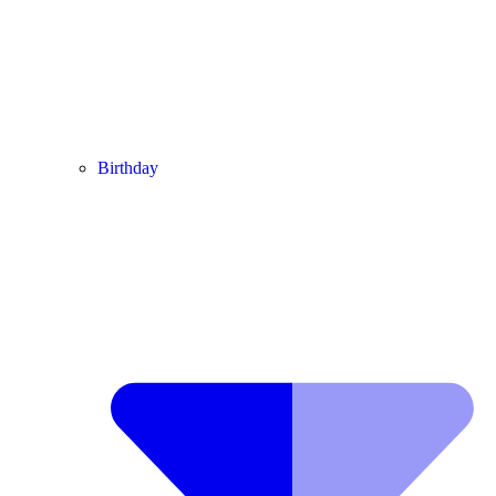
Birthday