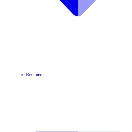
Recipient