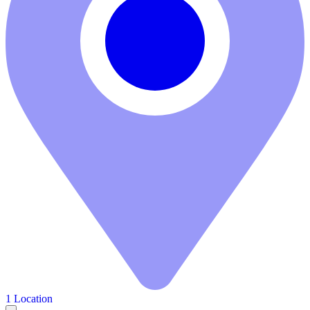
1 Location