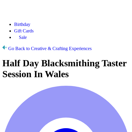
Birthday
Gift Cards
Sale
Go Back to Creative & Crafting Experiences
Half Day Blacksmithing Taster
Session In Wales