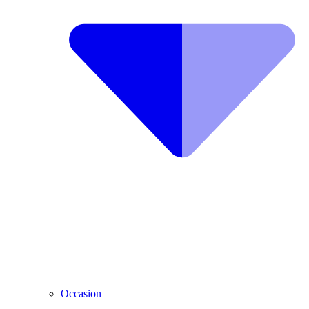
Occasion