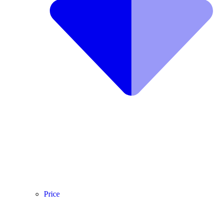
Price