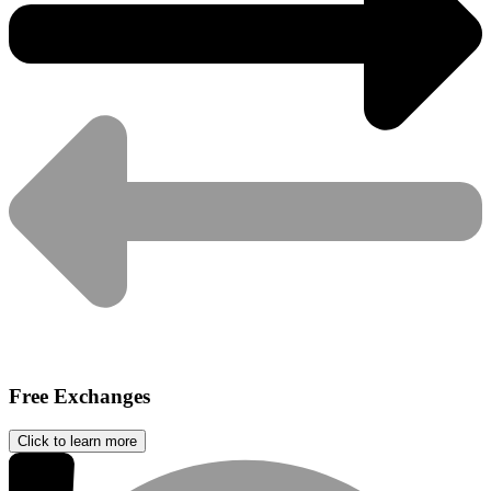
Free Exchanges
Click to learn more