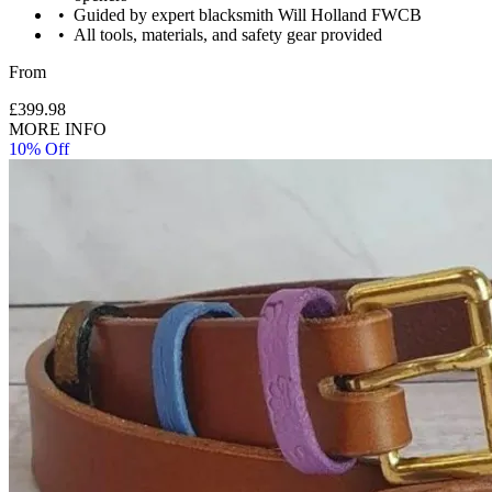
Guided by expert blacksmith Will Holland FWCB
All tools, materials, and safety gear provided
Please wear work type clothes, no nylon or synthetics. Jeans
From
and T shirt is most appropriate.
£399.98
MORE INFO
10% Off