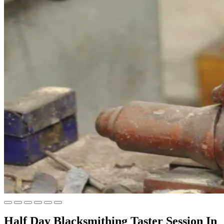
Half Day Blacksmithing Taster Session In