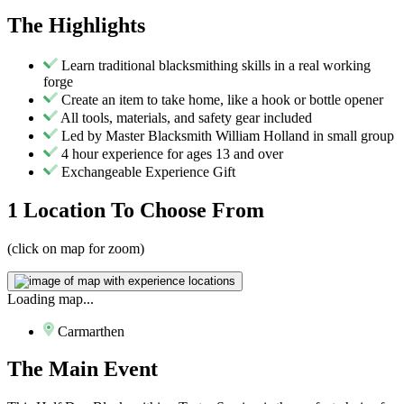
The
Highlights
Learn traditional blacksmithing skills in a real working
forge
Create an item to take home, like a hook or bottle opener
All tools, materials, and safety gear included
Led by Master Blacksmith William Holland in small group
4 hour experience for ages 13 and over
Exchangeable Experience Gift
1 Location
To Choose From
(click on map for zoom)
Loading map...
Carmarthen
The
Main Event