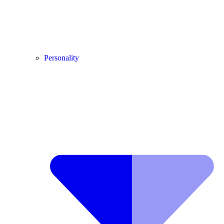
Personality