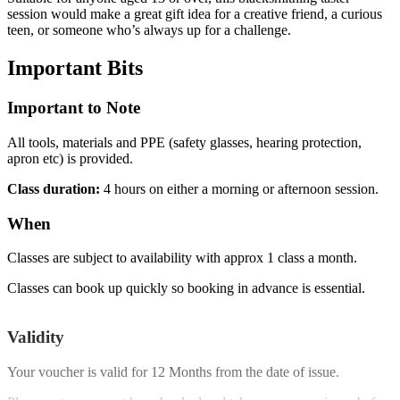
session would make a great gift idea for a creative friend, a curious
teen, or someone who’s always up for a challenge.
Important
Bits
Important to Note
All tools, materials and PPE (safety glasses, hearing protection,
apron etc) is provided.
Class duration:
4 hours on either a morning or afternoon session.
When
Classes are subject to availability with approx 1 class a month.
Classes can book up quickly so booking in advance is essential.
Validity
Your voucher is valid for
12 Months
from the date of issue.