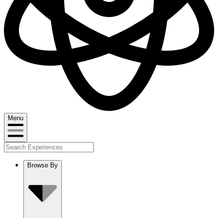
Menu
Browse By