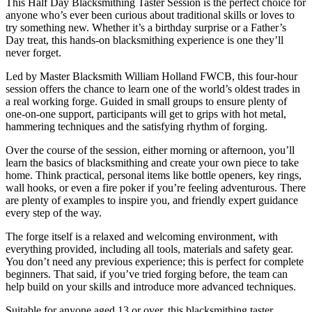
This Half Day Blacksmithing Taster Session is the perfect choice for
anyone who’s ever been curious about traditional skills or loves to
try something new. Whether it’s a birthday surprise or a Father’s
Day treat, this hands-on blacksmithing experience is one they’ll
never forget.
Led by Master Blacksmith William Holland FWCB, this four-hour
session offers the chance to learn one of the world’s oldest trades in
a real working forge. Guided in small groups to ensure plenty of
one-on-one support, participants will get to grips with hot metal,
hammering techniques and the satisfying rhythm of forging.
Over the course of the session, either morning or afternoon, you’ll
learn the basics of blacksmithing and create your own piece to take
home. Think practical, personal items like bottle openers, key rings,
wall hooks, or even a fire poker if you’re feeling adventurous. There
are plenty of examples to inspire you, and friendly expert guidance
every step of the way.
The forge itself is a relaxed and welcoming environment, with
everything provided, including all tools, materials and safety gear.
You don’t need any previous experience; this is perfect for complete
beginners. That said, if you’ve tried forging before, the team can
help build on your skills and introduce more advanced techniques.
Suitable for anyone aged 13 or over, this blacksmithing taster