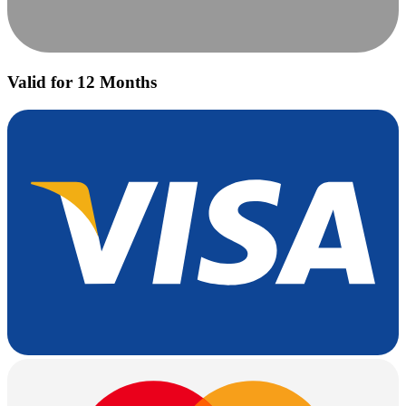
Valid for 12 Months