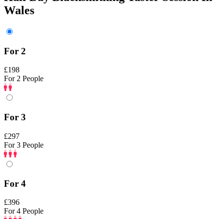
Wales
For 2
£198
For 2 People
For 3
£297
For 3 People
For 4
£396
For 4 People