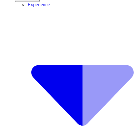
Experience