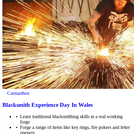
For ages 13+. Under 18's must be accompanied by a
adult/guardian (18+), who does not need to pay unless they
also wish to participate as well.
Carmarthen
Blacksmith Experience Day In Wales
Learn traditional blacksmithing skills in a real working
forge
Forge a range of items like key rings, fire pokers and letter
openers