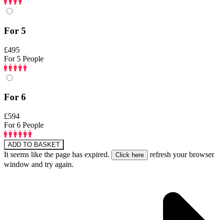
For 5
£495
For 5 People
For 6
£594
For 6 People
ADD TO BASKET
It seems like the page has expired.
refresh your browser
window and try again.