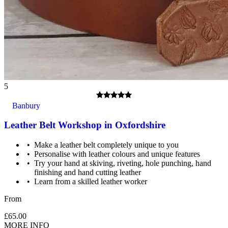
Safety boots are preferred but leather or walking boots would
also be suitable. No open toed footwear is allowed in the
forge.
5
Banbury
Leather Belt Workshop in Oxfordshire
Make a leather belt completely unique to you
Personalise with leather colours and unique features
Try your hand at skiving, riveting, hole punching, hand
finishing and hand cutting leather
Learn from a skilled leather worker
From
£65.00
MORE INFO