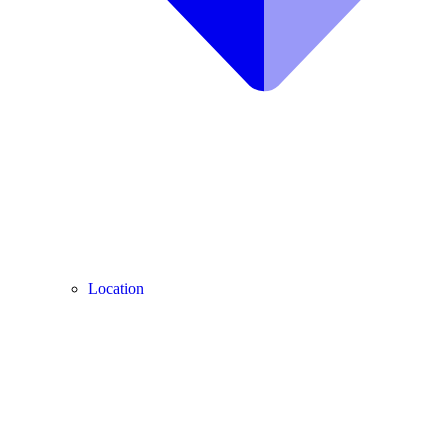
Location