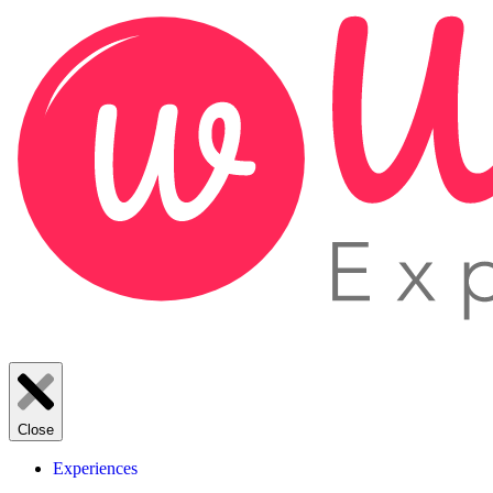
Close
Experiences