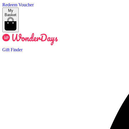
Redeem Voucher
My
Basket
Gift Finder