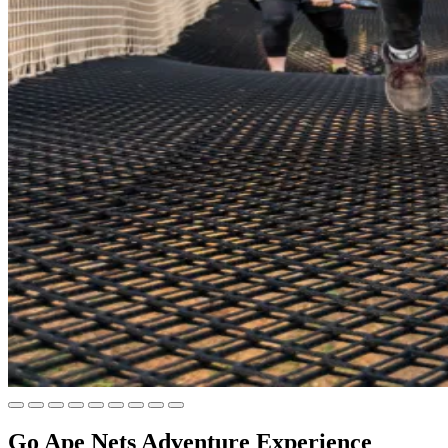
Go Ape Nets Adventure Experience