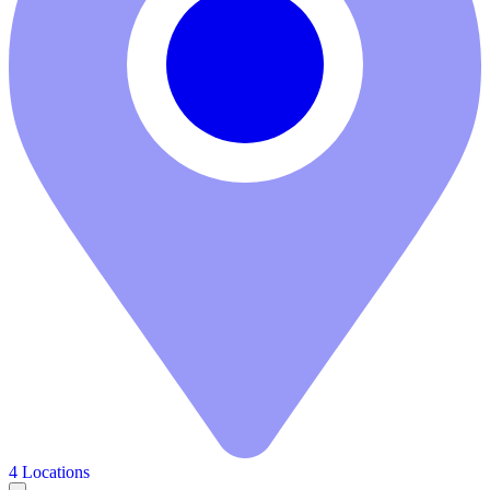
4 Locations