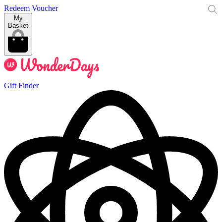
Redeem Voucher
My
Basket
Gift Finder