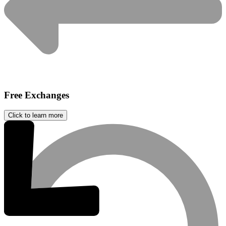
Free Exchanges
Click to learn more