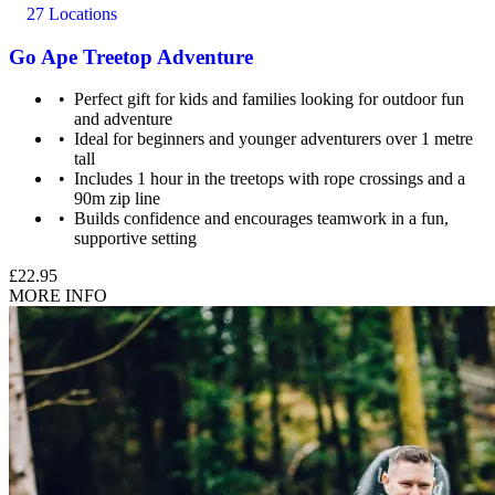
27 Locations
Go Ape Treetop Adventure
Perfect gift for kids and families looking for outdoor fun
and adventure
Maximum weight: 20.5 stone (130kg)
Ideal for beginners and younger adventurers over 1 metre
tall
Includes 1 hour in the treetops with rope crossings and a
90m zip line
Builds confidence and encourages teamwork in a fun,
supportive setting
£22.95
MORE INFO