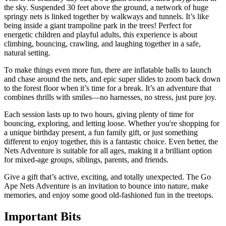
the sky. Suspended 30 feet above the ground, a network of huge
springy nets is linked together by walkways and tunnels. It’s like
being inside a giant trampoline park in the trees! Perfect for
energetic children and playful adults, this experience is about
climbing, bouncing, crawling, and laughing together in a safe,
natural setting.
To make things even more fun, there are inflatable balls to launch
and chase around the nets, and epic super slides to zoom back down
to the forest floor when it’s time for a break. It’s an adventure that
combines thrills with smiles—no harnesses, no stress, just pure joy.
Each session lasts up to two hours, giving plenty of time for
bouncing, exploring, and letting loose. Whether you're shopping for
a unique birthday present, a fun family gift, or just something
different to enjoy together, this is a fantastic choice. Even better, the
Nets Adventure is suitable for all ages, making it a brilliant option
for mixed-age groups, siblings, parents, and friends.
Give a gift that’s active, exciting, and totally unexpected. The Go
Ape Nets Adventure is an invitation to bounce into nature, make
memories, and enjoy some good old-fashioned fun in the treetops.
Important
Bits