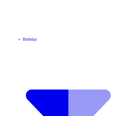
Birthday