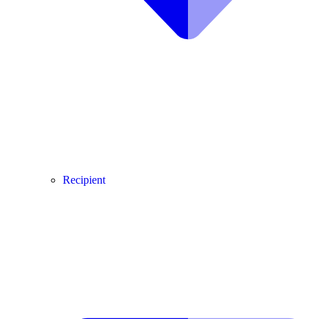
Recipient