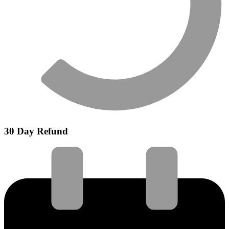
30 Day Refund