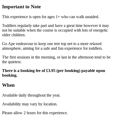
Important to Note
This experience is open for ages 1+ who can walk unaided.
Toddlers regularly take part and have a great time however it may
not be suitable when the course is occupied with lots of energetic
older children.
Go Ape endeavour to keep one tree top net to a more relaxed
atmosphere, aiming for a safe and fun experience for toddlers.
The first sessions in the morning, or last in the afternoon tend to be
the quietest.
There is a booking fee of £3.95 (per booking) payable upon
booking.
When
Available daily throughout the year.
Availability may vary by location.
Please allow 2 hours for this experience.