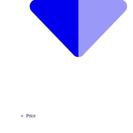
Price