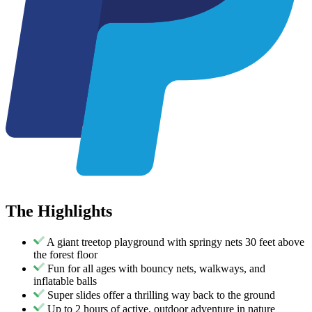
The
Highlights
A giant treetop playground with springy nets 30 feet above
the forest floor
Fun for all ages with bouncy nets, walkways, and
inflatable balls
Super slides offer a thrilling way back to the ground
Up to 2 hours of active, outdoor adventure in nature