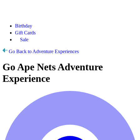
Birthday
Gift Cards
Sale
Go Back to Adventure Experiences
Go Ape Nets Adventure
Experience