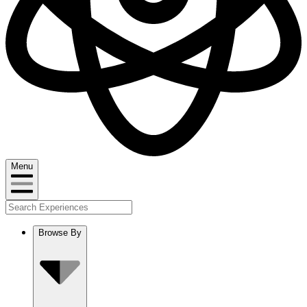
Menu
Browse By