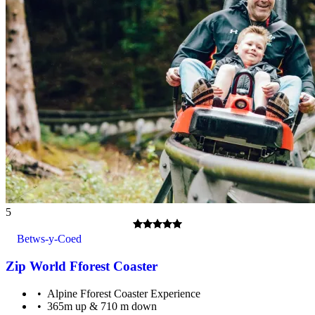
Adults must supervise children under 16.
5
Betws-y-Coed
Zip World Fforest Coaster
Alpine Fforest Coaster Experience
365m up & 710 m down