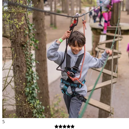
Minimum age: 1 year old who can walk unaided.
5