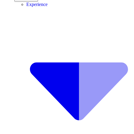
Experience