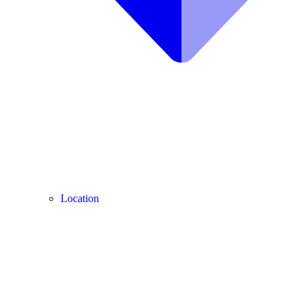
Location