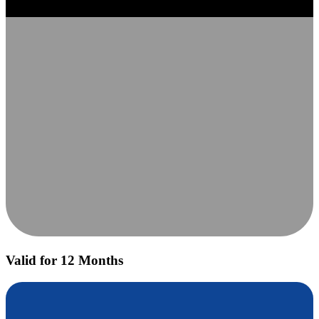
Valid for 12 Months