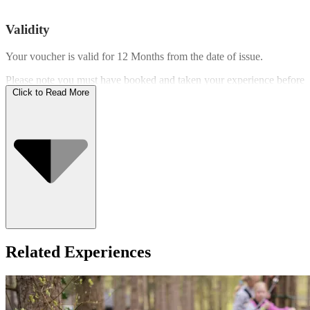
Validity
Your voucher is valid for
12 Months
from the date of issue.
Please note you must have booked and taken your experience before
the expiry date.
Click to Read More
Who Can Go
Related Experiences