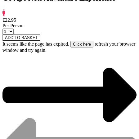
£22.95
Per Person
ADD TO BASKET
It seems like the page has expired.
refresh your browser
window and try again.