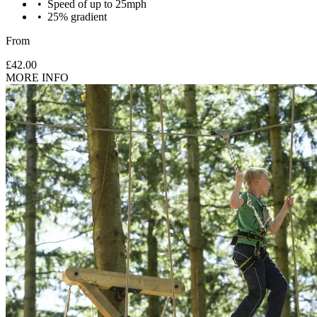
Speed of up to 25mph
25% gradient
Under 6's: One adult (18+) can supervise 2 children aged 6
From
and under and must participate in the activity.
£42.00
MORE INFO