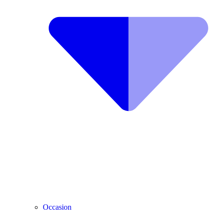
Occasion