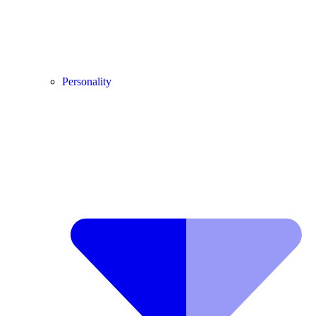
Personality