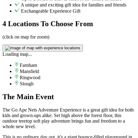
A unique and exciting gift idea for families and friends
Exchangeable Experience Gift
4 Locations
To Choose From
(click on map for zoom)
Loading map...
Farnham
Mansfield
Ringwood
Slough
The
Main Event
The Go Ape Nets Adventure Experience is a great gift idea for both
kids and grown-ups alike. Set high above the forest floor, this
outdoor treetop soft play adventure brings fun and freedom to a
whole new level.
This is no ordinary day out, it’s a giant bounce-filled playground in