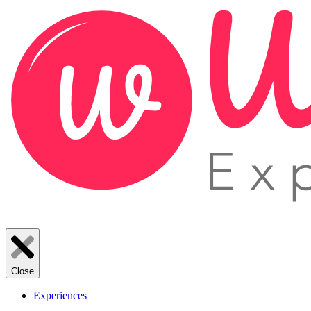
Close
Experiences