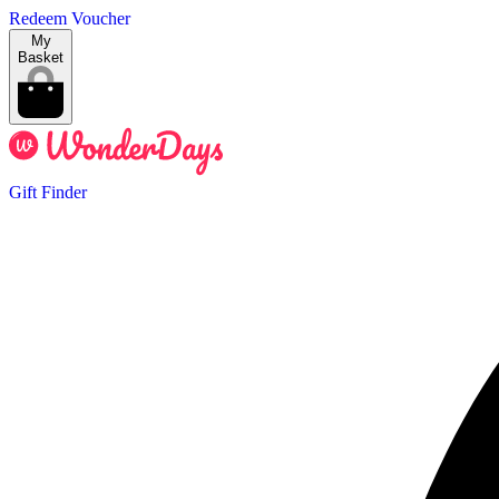
Redeem Voucher
My
Basket
Gift Finder