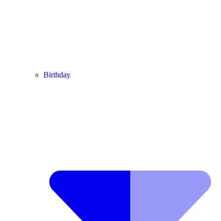
Birthday