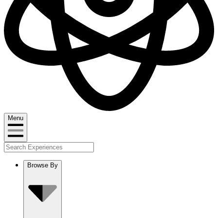
Menu
Browse By