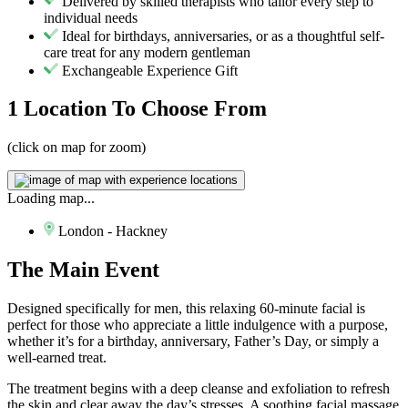
Delivered by skilled therapists who tailor every step to
individual needs
Ideal for birthdays, anniversaries, or as a thoughtful self-
care treat for any modern gentleman
Exchangeable Experience Gift
1 Location
To Choose From
(click on map for zoom)
Loading map...
London - Hackney
The
Main Event
Designed specifically for men, this relaxing 60-minute facial is
perfect for those who appreciate a little indulgence with a purpose,
whether it’s for a birthday, anniversary, Father’s Day, or simply a
well-earned treat.
The treatment begins with a deep cleanse and exfoliation to refresh
the skin and clear away the day’s stresses. A soothing facial massage