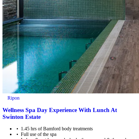
Ripon
Wellness Spa Day Experience With Lunch At
Swinton Estate
1.45 hrs of Bamford body treatments
Full use of the spa