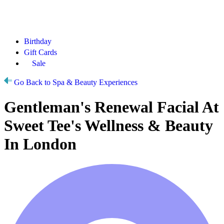
Birthday
Gift Cards
Sale
Go Back to Spa & Beauty Experiences
Gentleman's Renewal Facial At
Sweet Tee's Wellness & Beauty
In London