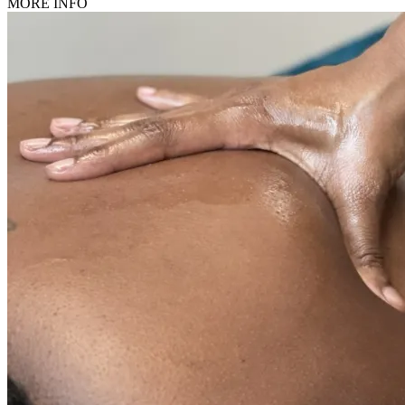
MORE INFO