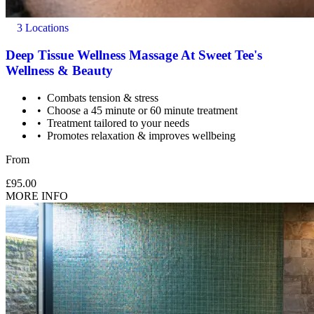
3 Locations
Deep Tissue Wellness Massage At Sweet Tee's
Wellness & Beauty
Combats tension & stress
Choose a 45 minute or 60 minute treatment
Treatment tailored to your needs
Promotes relaxation & improves wellbeing
From
£95.00
MORE INFO