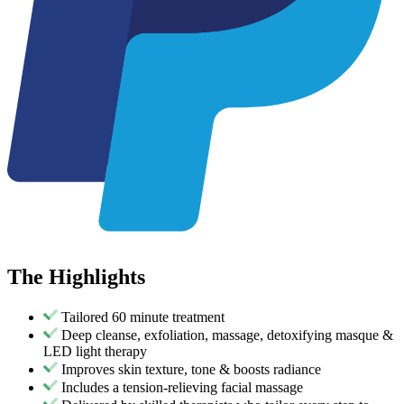
The
Highlights
Tailored 60 minute treatment
Deep cleanse, exfoliation, massage, detoxifying masque &
LED light therapy
Improves skin texture, tone & boosts radiance
Includes a tension-relieving facial massage