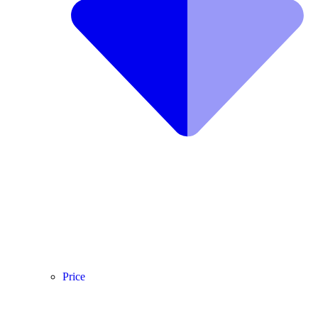
Price