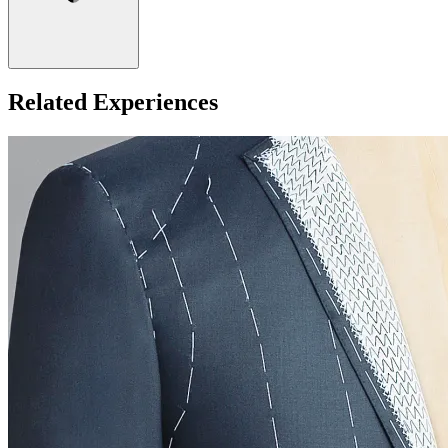
Related Experiences
Minimum age: 18
What about Insurance?
The centres contracted with us hold public liability insurance. We
also hold contingency liability cover. You will not be liable for