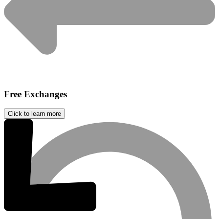
Free Exchanges
Click to learn more