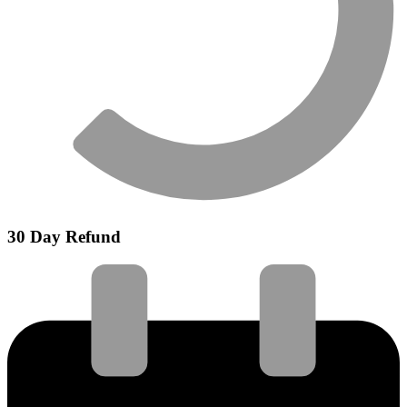
30 Day Refund