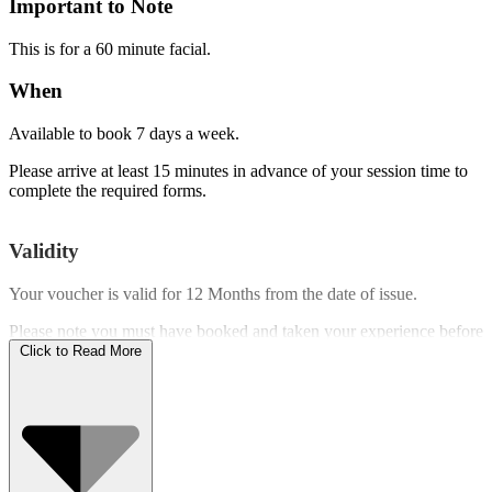
Important to Note
This is for a 60 minute facial.
When
Available to book 7 days a week.
Please arrive at least 15 minutes in advance of your session time to
complete the required forms.
Validity
Your voucher is valid for
12 Months
from the date of issue.
Please note you must have booked and taken your experience before
the expiry date.
Click to Read More
Who Can Go