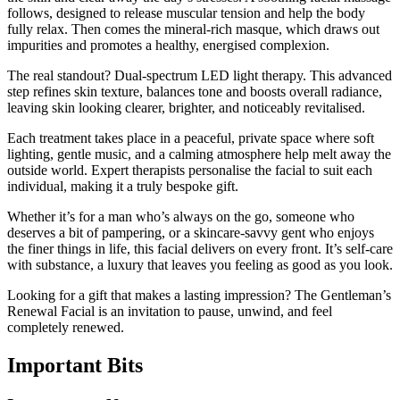
follows, designed to release muscular tension and help the body
fully relax. Then comes the mineral-rich masque, which draws out
impurities and promotes a healthy, energised complexion.
The real standout? Dual-spectrum LED light therapy. This advanced
step refines skin texture, balances tone and boosts overall radiance,
leaving skin looking clearer, brighter, and noticeably revitalised.
Each treatment takes place in a peaceful, private space where soft
lighting, gentle music, and a calming atmosphere help melt away the
outside world. Expert therapists personalise the facial to suit each
individual, making it a truly bespoke gift.
Whether it’s for a man who’s always on the go, someone who
deserves a bit of pampering, or a skincare-savvy gent who enjoys
the finer things in life, this facial delivers on every front. It’s self-care
with substance, a luxury that leaves you feeling as good as you look.
Looking for a gift that makes a lasting impression? The Gentleman’s
Renewal Facial is an invitation to pause, unwind, and feel
completely renewed.
Important
Bits