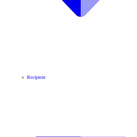
Recipient