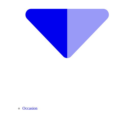
Occasion