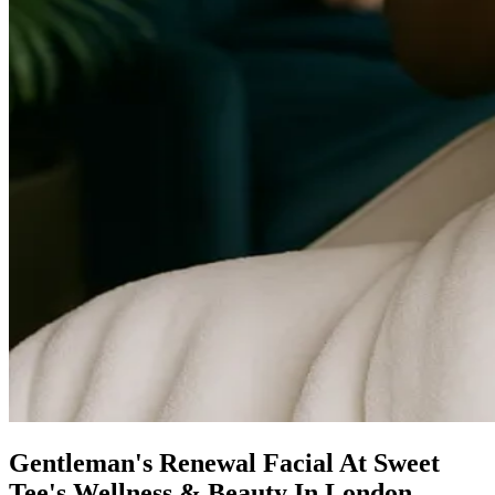
Gentleman's Renewal Facial At Sweet
Tee's Wellness & Beauty In London