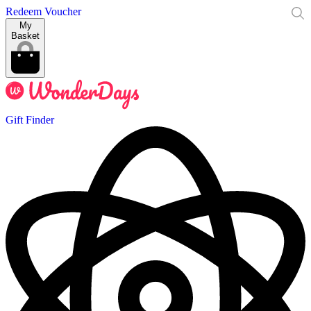
Redeem Voucher
My
Basket
Gift Finder