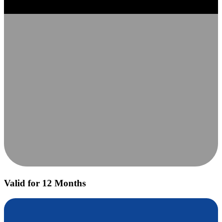
Valid for 12 Months