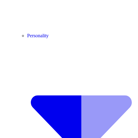
Personality