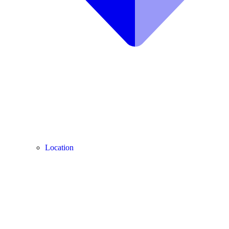
Location