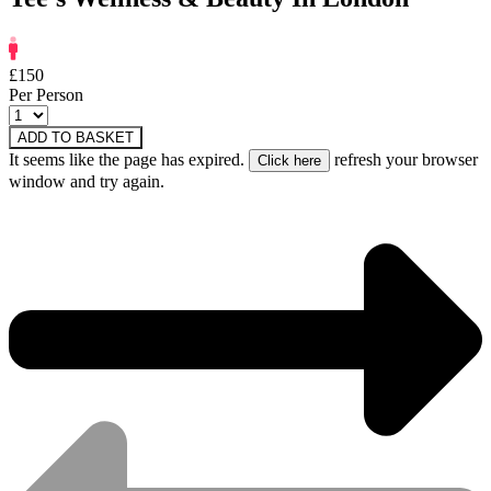
£150
Per Person
ADD TO BASKET
It seems like the page has expired.
refresh your browser
window and try again.