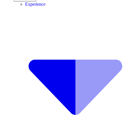
Experience