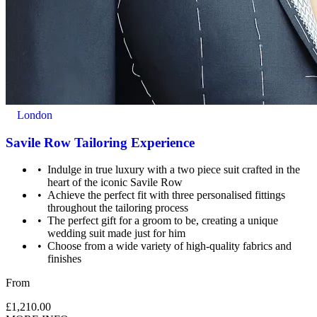
accidental damage to equipment, except where damage has been
caused as a result of recklessness or wilful negligence.
A cancellation indemnity, subject to terms, is included with every
voucher.
How it Works
All you have to do is pay for the experience you wish to purchase
London
and we’ll send a voucher and booking information to you or directly
to the recipient, then you just need to check the info and book your
Savile Row Tailoring Experience
experience.
Indulge in true luxury with a two piece suit crafted in the
Image Guidance
heart of the iconic Savile Row
Achieve the perfect fit with three personalised fittings
Images are for illustrative purposes only. The experience may vary
throughout the tailoring process
by location or availability. Please refer to the experience description
The perfect gift for a groom to be, creating a unique
for full details of what is included.
wedding suit made just for him
Choose from a wide variety of high-quality fabrics and
finishes
From
£1,210.00