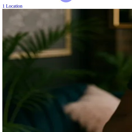
1 Location