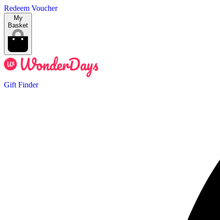
Redeem Voucher
My
Basket
Gift Finder