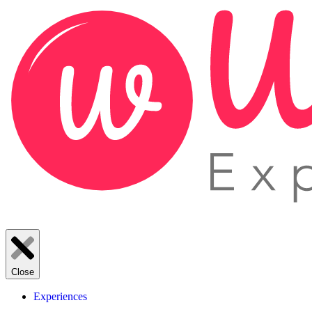
Close
Experiences