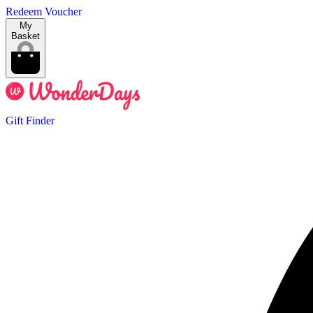
Redeem Voucher
My
Basket
Gift Finder