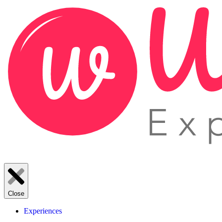
Close
Experiences