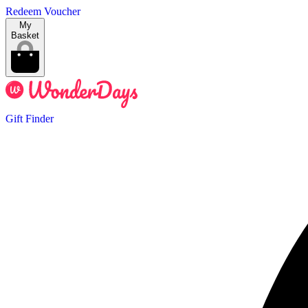
Redeem Voucher
My
Basket
Gift Finder