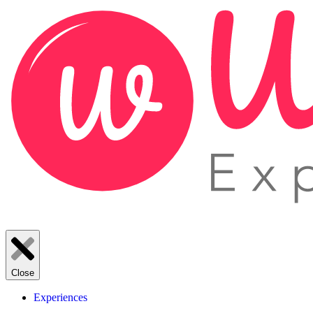
Close
Experiences