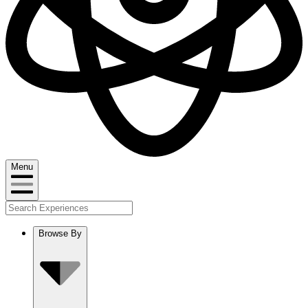
Menu
Browse By