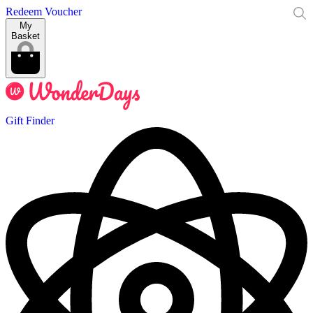
Redeem Voucher
My
Basket
Gift Finder