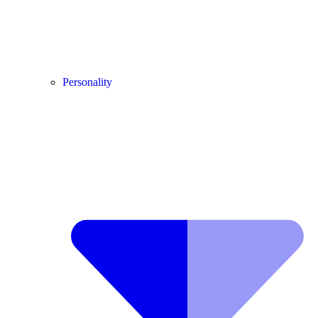
Personality