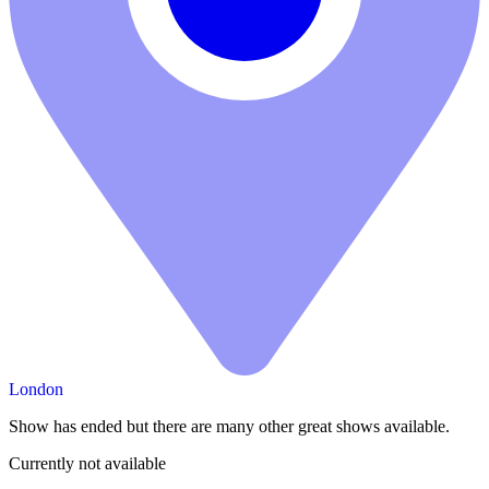
London
Show has ended but there are many other great shows available.
Currently not available