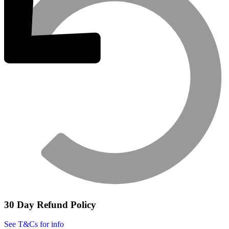
30 Day Refund Policy
See T&Cs for info