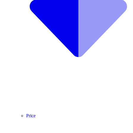
Price