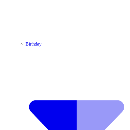
Birthday