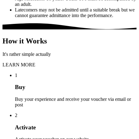
an adult.
Latecomers may not be admitted until a suitable break but we
cannot guarantee admittance into the performance.
How it Works
It's rather simple actually
LEARN MORE
1
Buy
Buy your experience and receive your voucher via email or
post
2
Activate