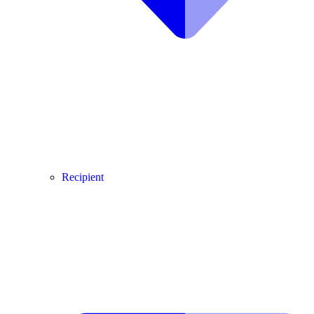
Recipient