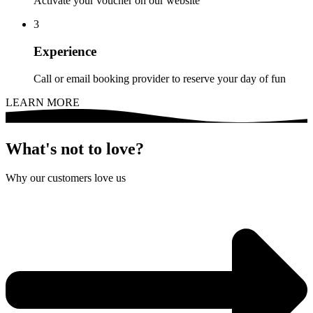
Activate your voucher on our website
3
Experience
Call or email booking provider to reserve your day of fun
LEARN MORE
What's not to love?
Why our customers love us