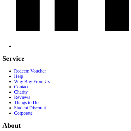
Service
Redeem Voucher
Help
Why Buy From Us
Contact
Charity
Reviews
Things to Do
Student Discount
Corporate
About