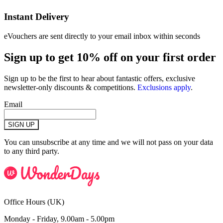
Instant Delivery
eVouchers are sent directly to your email inbox within seconds
Sign up to get 10% off on your first order
Sign up to be the first to hear about fantastic offers, exclusive
newsletter-only discounts & competitions.
Exclusions apply
.
Email
SIGN UP
You can unsubscribe at any time and we will not pass on your data
to any third party.
Office Hours (UK)
Monday - Friday, 9.00am - 5.00pm