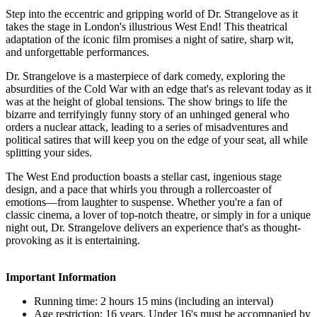
Step into the eccentric and gripping world of Dr. Strangelove as it
takes the stage in London's illustrious West End! This theatrical
adaptation of the iconic film promises a night of satire, sharp wit,
and unforgettable performances.
Dr. Strangelove is a masterpiece of dark comedy, exploring the
absurdities of the Cold War with an edge that's as relevant today as it
was at the height of global tensions. The show brings to life the
bizarre and terrifyingly funny story of an unhinged general who
orders a nuclear attack, leading to a series of misadventures and
political satires that will keep you on the edge of your seat, all while
splitting your sides.
The West End production boasts a stellar cast, ingenious stage
design, and a pace that whirls you through a rollercoaster of
emotions—from laughter to suspense. Whether you're a fan of
classic cinema, a lover of top-notch theatre, or simply in for a unique
night out, Dr. Strangelove delivers an experience that's as thought-
provoking as it is entertaining.
Important Information
Running time: 2 hours 15 mins (including an interval)
Age restriction: 16 years. Under 16's must be accompanied by