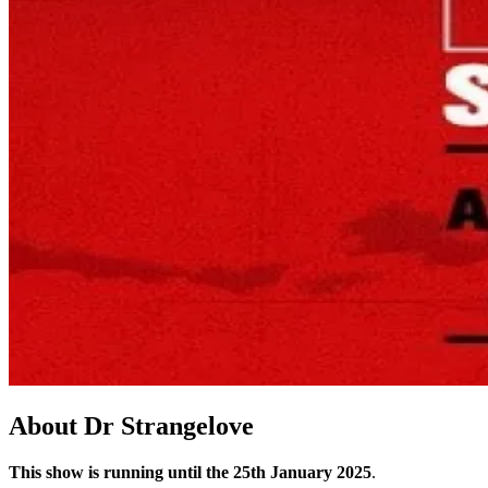
About
Dr Strangelove
This show is running until the 25th January 2025
.