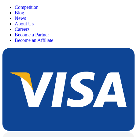
Competition
Blog
News
About Us
Careers
Become a Partner
Become an Affiliate