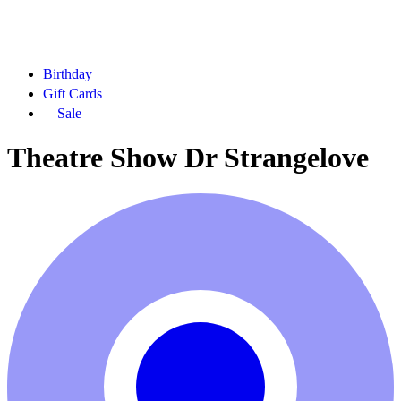
Birthday
Gift Cards
Sale
Theatre Show Dr Strangelove