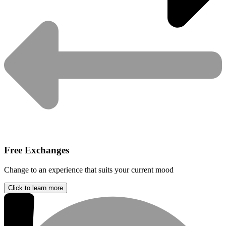
Free Exchanges
Change to an experience that suits your current mood
Click to learn more