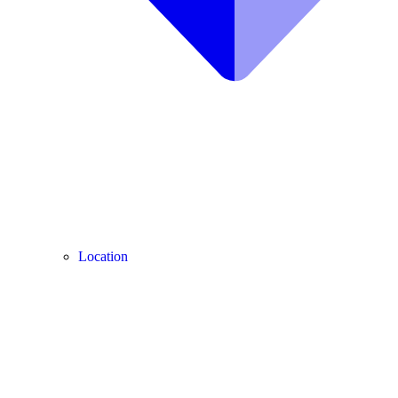
Location