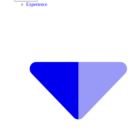
Experience