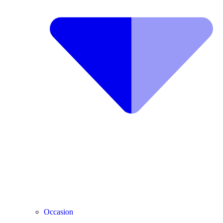
Occasion