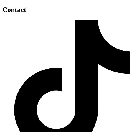
Contact