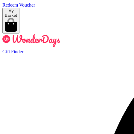
Redeem Voucher
My
Basket
Gift Finder