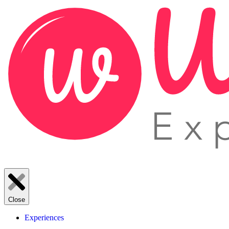
Close
Experiences