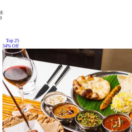
E
O
Top 25
34% Off