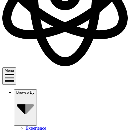
Menu
Browse By
Experience