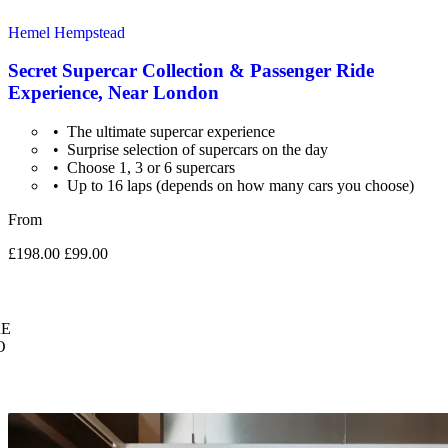
Hemel Hempstead
Secret Supercar Collection & Passenger Ride
Experience, Near London
The ultimate supercar experience
Surprise selection of supercars on the day
Choose 1, 3 or 6 supercars
Up to 16 laps (depends on how many cars you choose)
From
£198.00
£99.00
E
O