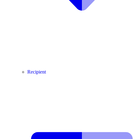
Recipient