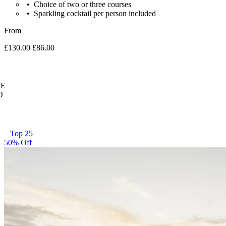
Choice of two or three courses
Sparkling cocktail per person included
From
£130.00
£86.00
E
O
Top 25
50% Off