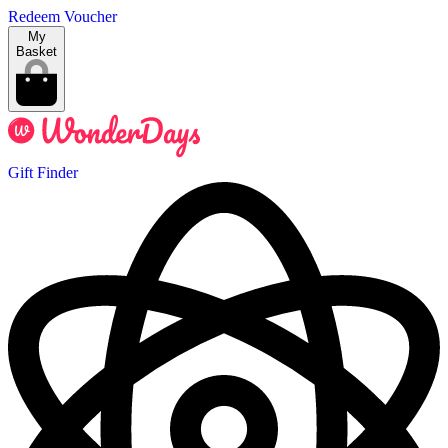
Redeem Voucher
My
Basket
Gift Finder