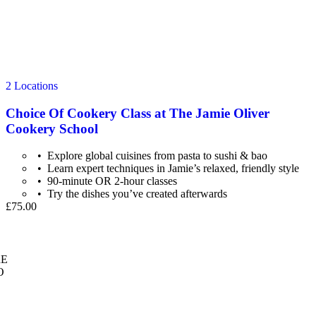
2 Locations
Choice Of Cookery Class at The Jamie Oliver
Cookery School
Explore global cuisines from pasta to sushi & bao
Learn expert techniques in Jamie’s relaxed, friendly style
90-minute OR 2-hour classes
Try the dishes you’ve created afterwards
£75.00
E
O