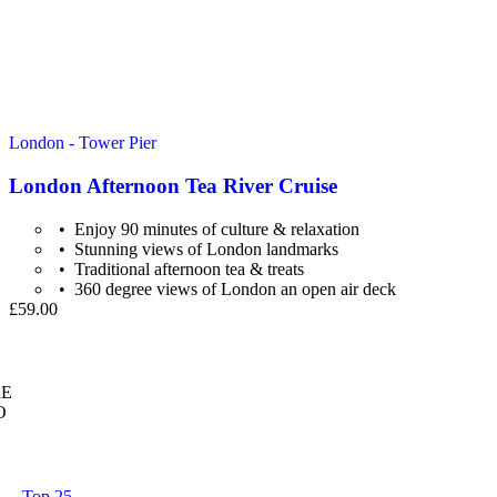
London - Tower Pier
London Afternoon Tea River Cruise
Enjoy 90 minutes of culture & relaxation
Stunning views of London landmarks
Traditional afternoon tea & treats
360 degree views of London an open air deck
£59.00
E
O
Top 25