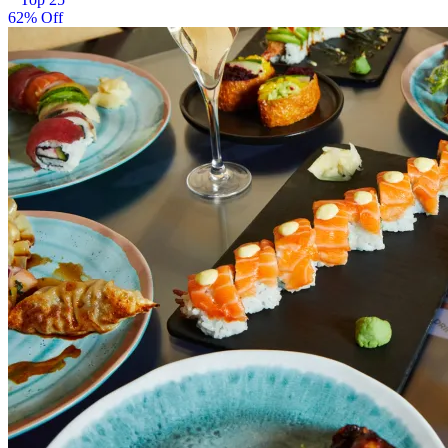
62% Off