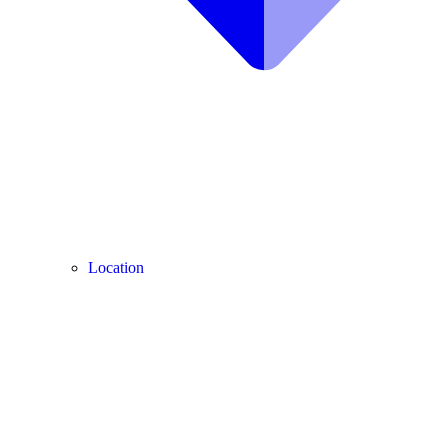
Location