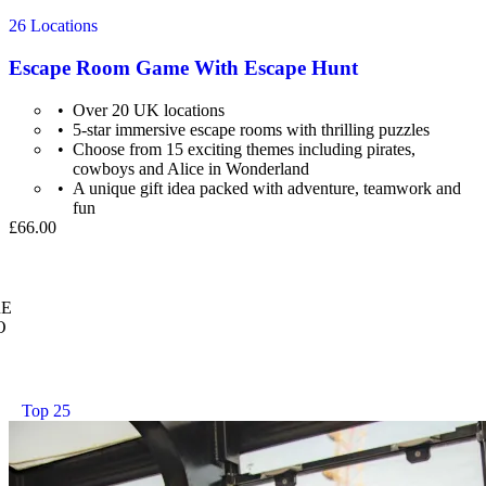
26 Locations
Escape Room Game With Escape Hunt
Over 20 UK locations
5-star immersive escape rooms with thrilling puzzles
Choose from 15 exciting themes including pirates,
cowboys and Alice in Wonderland
A unique gift idea packed with adventure, teamwork and
fun
£66.00
E
O
Top 25