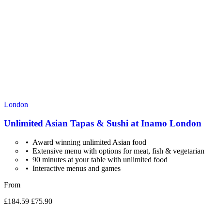
London
Unlimited Asian Tapas & Sushi at Inamo London
Award winning unlimited Asian food
Extensive menu with options for meat, fish & vegetarian
90 minutes at your table with unlimited food
Interactive menus and games
From
£184.59
£75.90