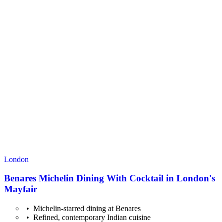
London
Benares Michelin Dining With Cocktail in London's
Mayfair
Michelin-starred dining at Benares
Refined, contemporary Indian cuisine