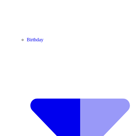
Birthday