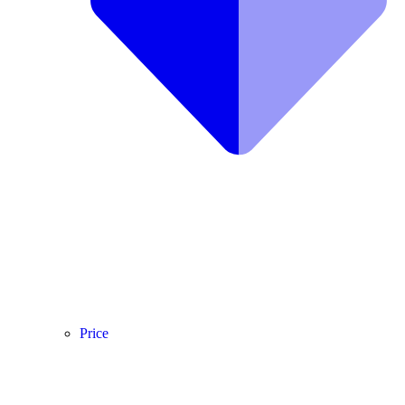
Price