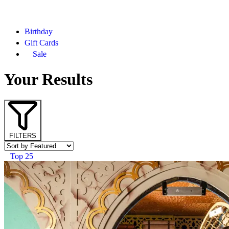
Birthday
Gift Cards
Sale
Your Results
FILTERS
Top 25