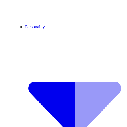
Personality