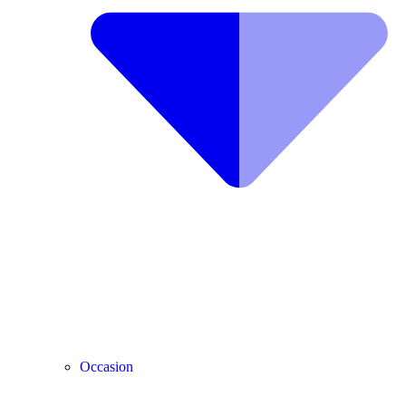
Occasion