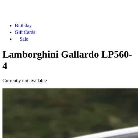
Birthday
Gift Cards
Sale
Lamborghini Gallardo LP560-
4
Currently not available