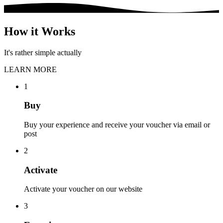
How it Works
It's rather simple actually
LEARN MORE
1
Buy
Buy your experience and receive your voucher via email or
post
2
Activate
Activate your voucher on our website
3