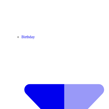
Birthday