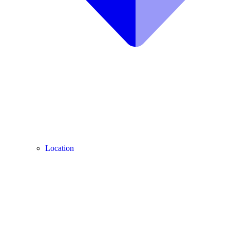
Location