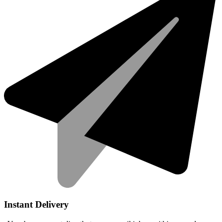
Instant Delivery