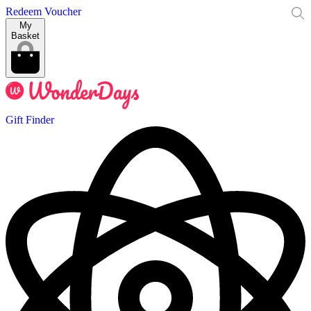
Redeem Voucher
My
Basket
Gift Finder