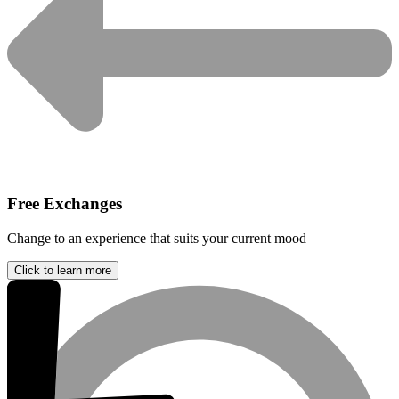
Free Exchanges
Change to an experience that suits your current mood
Click to learn more