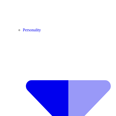
Personality