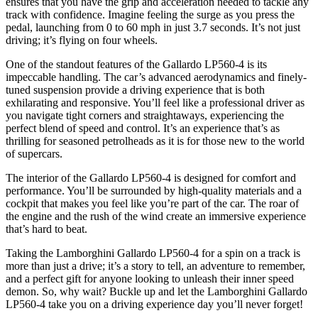
ensures that you have the grip and acceleration needed to tackle any
track with confidence. Imagine feeling the surge as you press the
pedal, launching from 0 to 60 mph in just 3.7 seconds. It’s not just
driving; it’s flying on four wheels.
One of the standout features of the Gallardo LP560-4 is its
impeccable handling. The car’s advanced aerodynamics and finely-
tuned suspension provide a driving experience that is both
exhilarating and responsive. You’ll feel like a professional driver as
you navigate tight corners and straightaways, experiencing the
perfect blend of speed and control. It’s an experience that’s as
thrilling for seasoned petrolheads as it is for those new to the world
of supercars.
The interior of the Gallardo LP560-4 is designed for comfort and
performance. You’ll be surrounded by high-quality materials and a
cockpit that makes you feel like you’re part of the car. The roar of
the engine and the rush of the wind create an immersive experience
that’s hard to beat.
Taking the Lamborghini Gallardo LP560-4 for a spin on a track is
more than just a drive; it’s a story to tell, an adventure to remember,
and a perfect gift for anyone looking to unleash their inner speed
demon. So, why wait? Buckle up and let the Lamborghini Gallardo
LP560-4 take you on a driving experience day you’ll never forget!