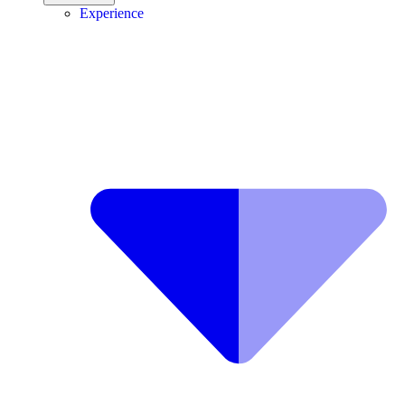
Experience