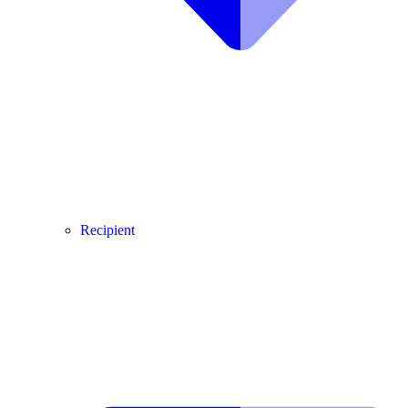
Recipient