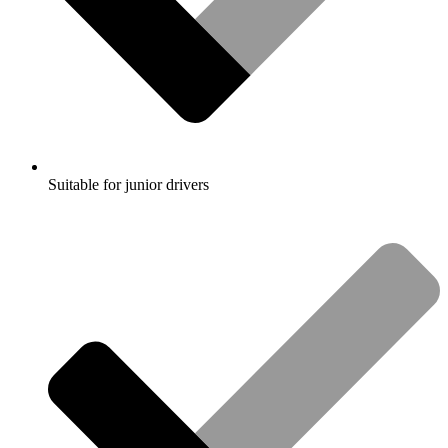
Suitable for junior drivers