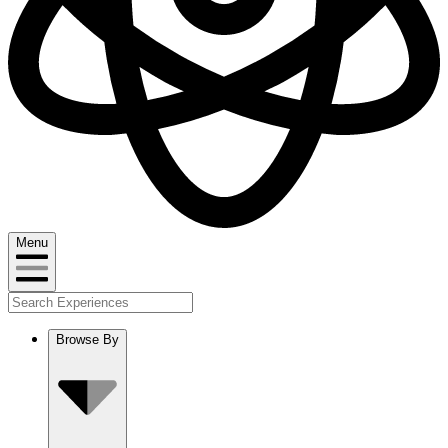
Menu
Browse By