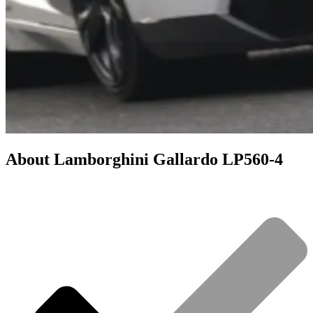
About
Lamborghini Gallardo LP560-4