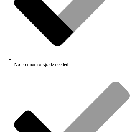
No premium upgrade needed