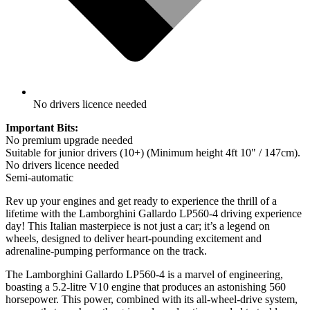
No drivers licence needed
Important Bits:
No premium upgrade needed
Suitable for junior drivers (10+) (Minimum height 4ft 10" / 147cm).
No drivers licence needed
Semi-automatic
Rev up your engines and get ready to experience the thrill of a
lifetime with the Lamborghini Gallardo LP560-4 driving experience
day! This Italian masterpiece is not just a car; it’s a legend on
wheels, designed to deliver heart-pounding excitement and
adrenaline-pumping performance on the track.
The Lamborghini Gallardo LP560-4 is a marvel of engineering,
boasting a 5.2-litre V10 engine that produces an astonishing 560
horsepower. This power, combined with its all-wheel-drive system,