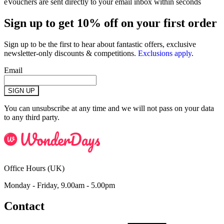
eVouchers are sent directly to your email inbox within seconds
Sign up to get 10% off on your first order
Sign up to be the first to hear about fantastic offers, exclusive
newsletter-only discounts & competitions.
Exclusions apply
.
Email
SIGN UP
You can unsubscribe at any time and we will not pass on your data
to any third party.
Office Hours (UK)
Monday - Friday, 9.00am - 5.00pm
Contact