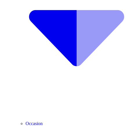
Occasion