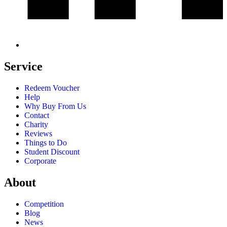
Service
Redeem Voucher
Help
Why Buy From Us
Contact
Charity
Reviews
Things to Do
Student Discount
Corporate
About
Competition
Blog
News