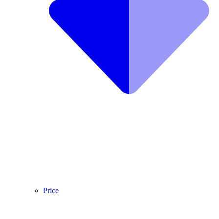
Price