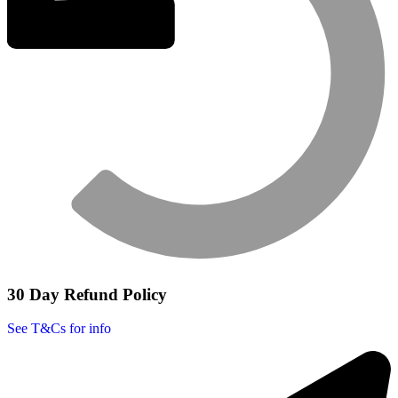
30 Day Refund Policy
See T&Cs for info