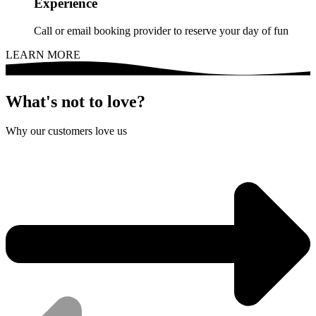
Experience
Call or email booking provider to reserve your day of fun
LEARN MORE
What's not to love?
Why our customers love us