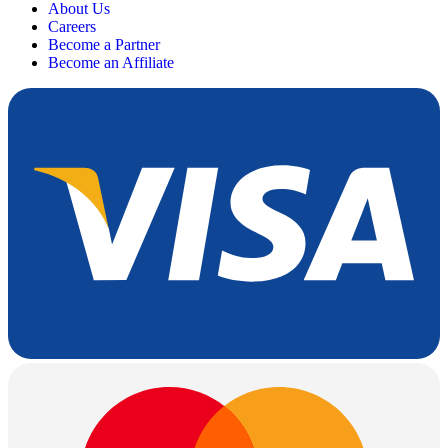
About Us
Careers
Become a Partner
Become an Affiliate