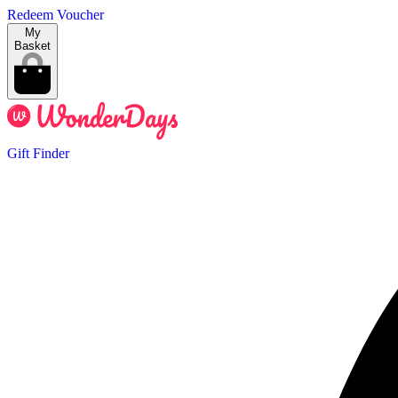
Redeem Voucher
My
Basket
Gift Finder