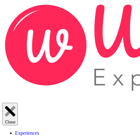
Close
Experiences