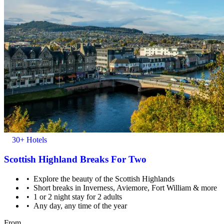
30+ Hotels
Scottish Highland Breaks For Two
Explore the beauty of the Scottish Highlands
Short breaks in Inverness, Aviemore, Fort William & more
1 or 2 night stay for 2 adults
Any day, any time of the year
From