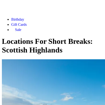
Birthday
Gift Cards
Sale
Locations For Short Breaks:
Scottish Highlands