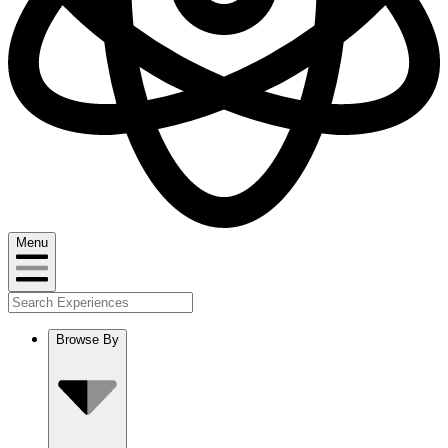
Menu
Browse By