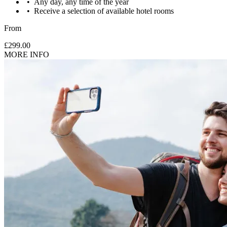
Any day, any time of the year
Receive a selection of available hotel rooms
From
£299.00
MORE INFO