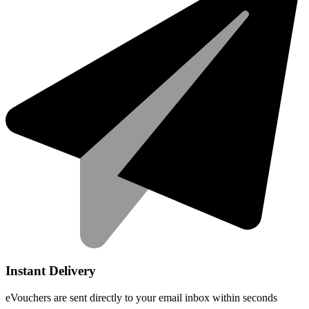
Instant Delivery
eVouchers are sent directly to your email inbox within seconds