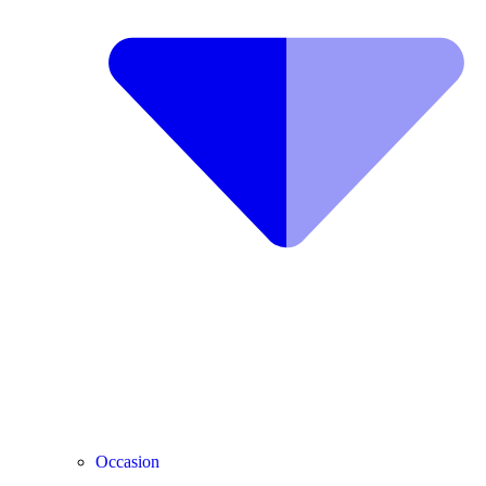
Occasion