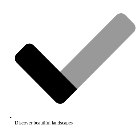
Discover beautiful landscapes