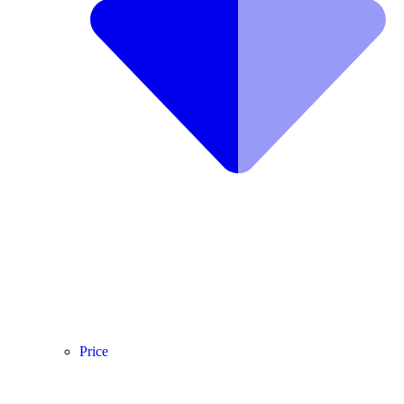
Price