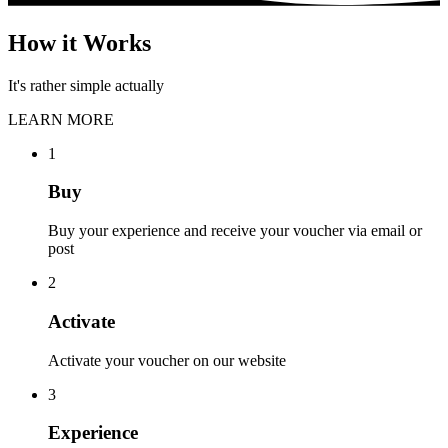
How it Works
It's rather simple actually
LEARN MORE
1
Buy
Buy your experience and receive your voucher via email or
post
2
Activate
Activate your voucher on our website
3
Experience