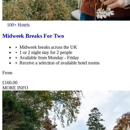
100+ Hotels
Midweek Breaks For Two
Midweek breaks across the UK
1 or 2 night stay for 2 people
Available from Monday - Friday
Receive a selection of available hotel rooms
From
£160.00
MORE INFO