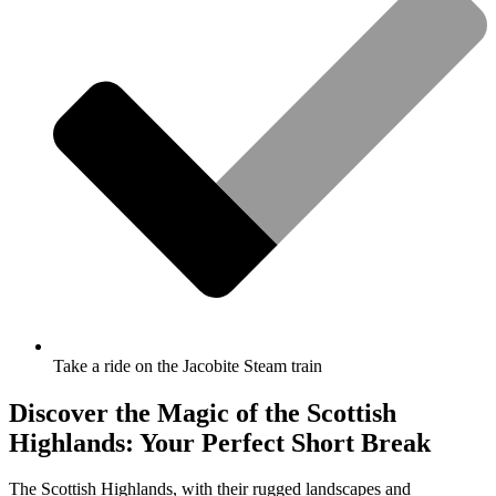
Take a ride on the Jacobite Steam train
Discover the Magic of the Scottish
Highlands: Your Perfect Short Break
The Scottish Highlands, with their rugged landscapes and