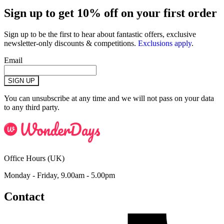
Sign up to get 10% off on your first order
Sign up to be the first to hear about fantastic offers, exclusive
newsletter-only discounts & competitions.
Exclusions apply
.
Email
SIGN UP
You can unsubscribe at any time and we will not pass on your data
to any third party.
Office Hours (UK)
Monday - Friday, 9.00am - 5.00pm
Contact