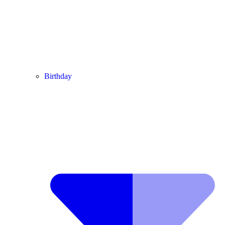
Birthday