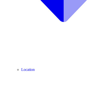
Location