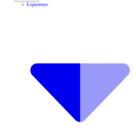
Experience