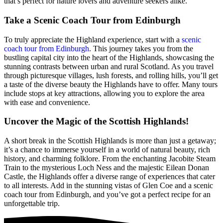
that’s perfect for nature lovers and adventure seekers alike.
Take a Scenic Coach Tour from Edinburgh
To truly appreciate the Highland experience, start with a
scenic
coach tour from Edinburgh
. This journey takes you from the
bustling capital city into the heart of the Highlands, showcasing the
stunning contrasts between urban and rural Scotland. As you travel
through picturesque villages, lush forests, and rolling hills, you’ll get
a taste of the diverse beauty the Highlands have to offer. Many tours
include stops at key attractions, allowing you to explore the area
with ease and convenience.
Uncover the Magic of the Scottish Highlands!
A short break in the Scottish Highlands is more than just a getaway;
it’s a chance to immerse yourself in a world of natural beauty, rich
history, and charming folklore. From the enchanting Jacobite Steam
Train to the mysterious Loch Ness and the majestic Eilean Donan
Castle, the Highlands offer a diverse range of experiences that cater
to all interests. Add in the stunning vistas of Glen Coe and a scenic
coach tour from Edinburgh, and you’ve got a perfect recipe for an
unforgettable trip.