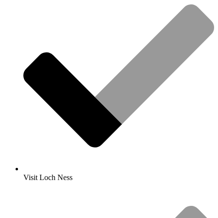
Visit Loch Ness