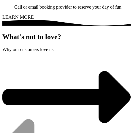
Call or email booking provider to reserve your day of fun
LEARN MORE
What's not to love?
Why our customers love us