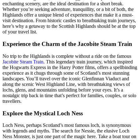
enchanting scenery, are the ideal destination for a short break.
Whether you’re seeking adventure, tranquillity, or a bit of both, the
Highlands offer a unique blend of experiences that make it a must-
visit destination. From historic castles to breathtaking train journeys,
here’s why a getaway to the Scottish Highlands should be at the top
of your travel list.
Experience the Charm of the Jacobite Steam Train
No trip to the Highlands is complete without a ride on the famous
Jacobite Steam Train
. This legendary train journey, which inspired
the Hogwarts Express in the Harry Potter films, offers a spellbinding
experience as it chugs through some of Scotland’s most stunning
landscapes. You’ll travel over the iconic Glenfinnan Viaduct and
along the scenic West Highland Line, with breathtaking views of
lochs, glens, and mountains unfolding before your eyes. It’s a
nostalgic trip back in time that’s perfect for families, couples, or solo
travellers.
Explore the Mystical Loch Ness
Loch Ness, perhaps Scotland’s most famous loch, is synonymous
with legends and myths. The search for Nessie, the elusive Loch
Ness Monster, is just one part of the magic here. Take a boat tour on