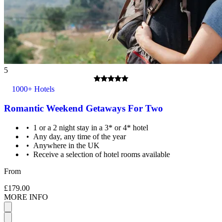
5
1000+ Hotels
Romantic Weekend Getaways For Two
1 or a 2 night stay in a 3* or 4* hotel
Any day, any time of the year
Anywhere in the UK
Receive a selection of hotel rooms available
From
£179.00
MORE INFO