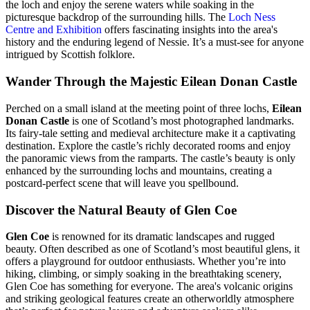
the loch and enjoy the serene waters while soaking in the
picturesque backdrop of the surrounding hills. The
Loch Ness
Centre and Exhibition
offers fascinating insights into the area's
history and the enduring legend of Nessie. It’s a must-see for anyone
intrigued by Scottish folklore.
Wander Through the Majestic Eilean Donan Castle
Perched on a small island at the meeting point of three lochs,
Eilean
Donan Castle
is one of Scotland’s most photographed landmarks.
Its fairy-tale setting and medieval architecture make it a captivating
destination. Explore the castle’s richly decorated rooms and enjoy
the panoramic views from the ramparts. The castle’s beauty is only
enhanced by the surrounding lochs and mountains, creating a
postcard-perfect scene that will leave you spellbound.
Discover the Natural Beauty of Glen Coe
Glen Coe
is renowned for its dramatic landscapes and rugged
beauty. Often described as one of Scotland’s most beautiful glens, it
offers a playground for outdoor enthusiasts. Whether you’re into
hiking, climbing, or simply soaking in the breathtaking scenery,
Glen Coe has something for everyone. The area's volcanic origins
and striking geological features create an otherworldly atmosphere