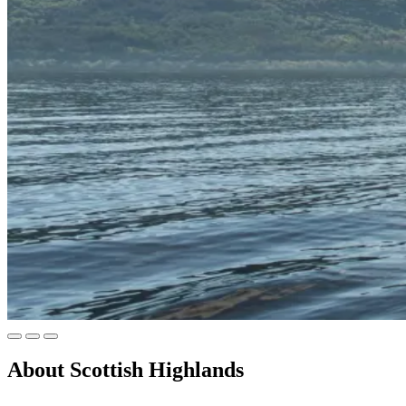
About
Scottish Highlands