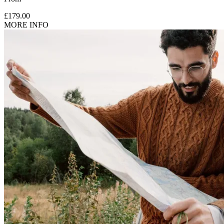
£179.00
MORE INFO