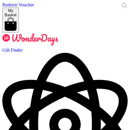
Redeem Voucher
My
Basket
Gift Finder