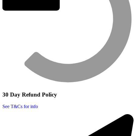
30 Day Refund Policy
See T&Cs for info