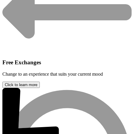
Free Exchanges
Change to an experience that suits your current mood
Click to learn more