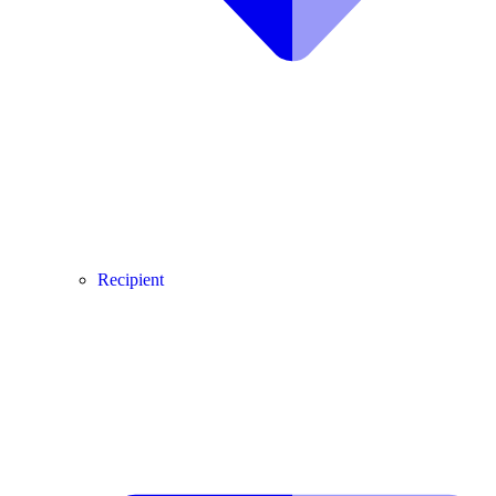
Recipient