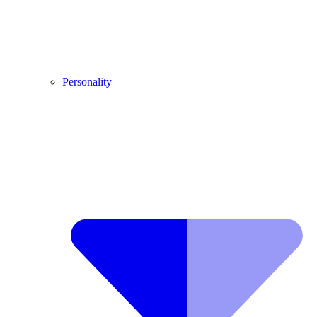
Personality