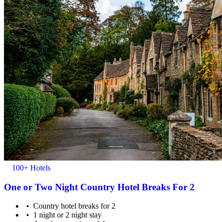
100+ Hotels
One or Two Night Country Hotel Breaks For 2
Country hotel breaks for 2
1 night or 2 night stay