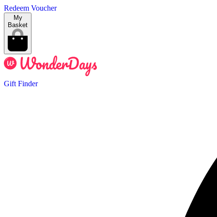
Redeem Voucher
My
Basket
Gift Finder