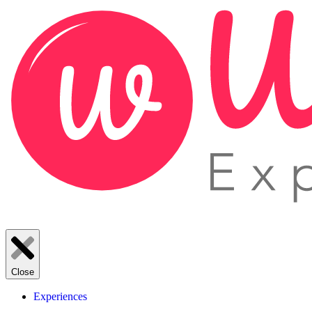
Close
Experiences