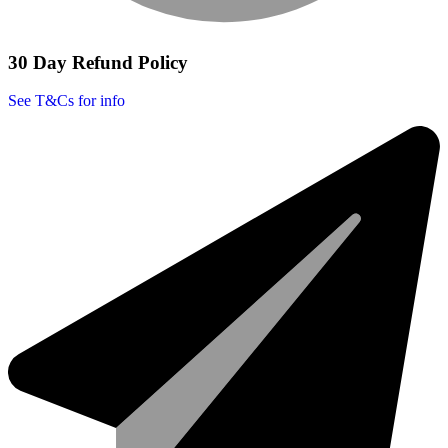
30 Day Refund Policy
See T&Cs for info