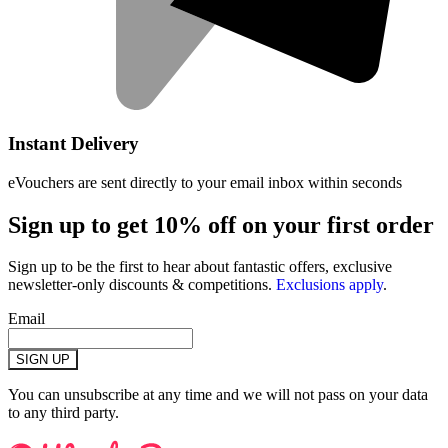
Instant Delivery
eVouchers are sent directly to your email inbox within seconds
Sign up to get 10% off on your first order
Sign up to be the first to hear about fantastic offers, exclusive
newsletter-only discounts & competitions.
Exclusions apply
.
Email
SIGN UP
You can unsubscribe at any time and we will not pass on your data
to any third party.