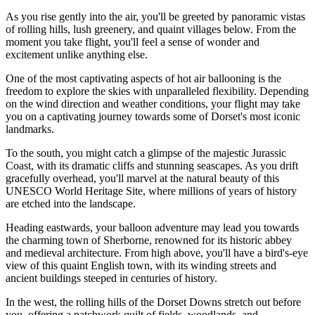
As you rise gently into the air, you'll be greeted by panoramic vistas
of rolling hills, lush greenery, and quaint villages below. From the
moment you take flight, you'll feel a sense of wonder and
excitement unlike anything else.
One of the most captivating aspects of hot air ballooning is the
freedom to explore the skies with unparalleled flexibility. Depending
on the wind direction and weather conditions, your flight may take
you on a captivating journey towards some of Dorset's most iconic
landmarks.
To the south, you might catch a glimpse of the majestic Jurassic
Coast, with its dramatic cliffs and stunning seascapes. As you drift
gracefully overhead, you'll marvel at the natural beauty of this
UNESCO World Heritage Site, where millions of years of history
are etched into the landscape.
Heading eastwards, your balloon adventure may lead you towards
the charming town of Sherborne, renowned for its historic abbey
and medieval architecture. From high above, you'll have a bird's-eye
view of this quaint English town, with its winding streets and
ancient buildings steeped in centuries of history.
In the west, the rolling hills of the Dorset Downs stretch out before
you, offering a patchwork quilt of fields, woodlands, and