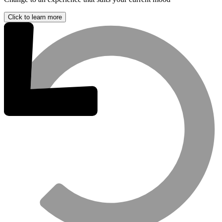
Click to learn more