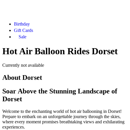
Birthday
Gift Cards
Sale
Hot Air Balloon Rides Dorset
Currently not available
About
Dorset
Soar Above the Stunning Landscape of
Dorset
Welcome to the enchanting world of hot air ballooning in Dorset!
Prepare to embark on an unforgettable journey through the skies,
where every moment promises breathtaking views and exhilarating
experiences.