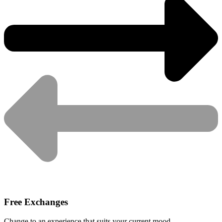
Free Exchanges
Change to an experience that suits your current mood