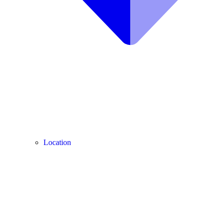
Location