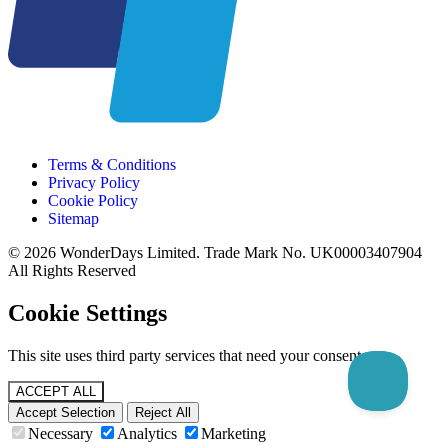
Terms & Conditions
Privacy Policy
Cookie Policy
Sitemap
© 2026 WonderDays Limited. Trade Mark No. UK00003407904
All Rights Reserved
Cookie Settings
This site uses third party services that need your consent.
ACCEPT ALL
Accept Selection
Reject All
Necessary
Analytics
Marketing