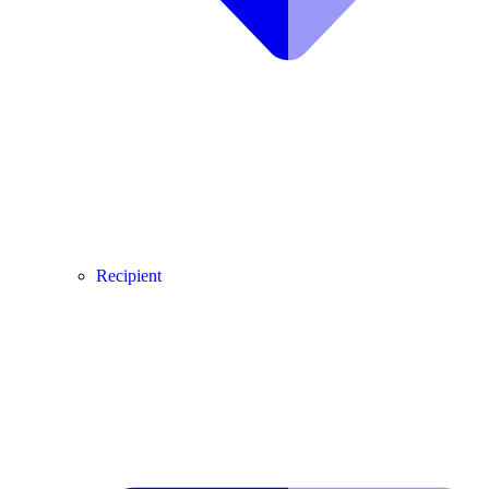
Recipient