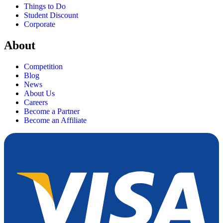
Things to Do
Student Discount
Corporate
About
Competition
Blog
News
About Us
Careers
Become a Partner
Become an Affiliate