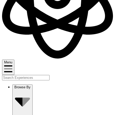
Menu
Browse By