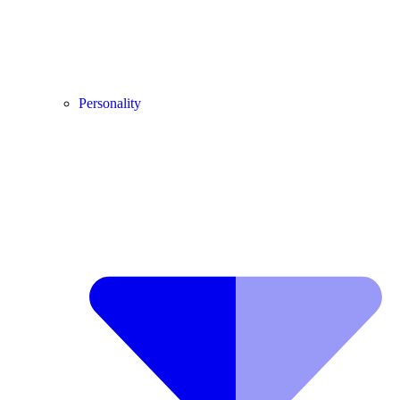
Personality