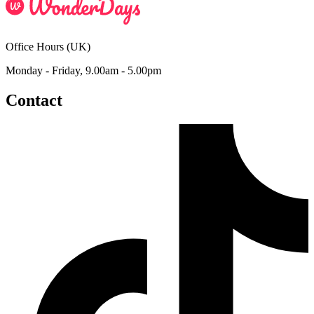
Office Hours (UK)
Monday - Friday, 9.00am - 5.00pm
Contact