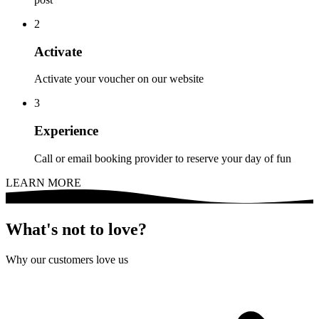
2
Activate
Activate your voucher on our website
3
Experience
Call or email booking provider to reserve your day of fun
LEARN MORE
What's not to love?
Why our customers love us