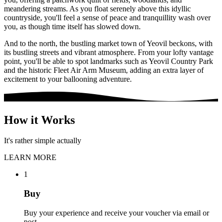
meandering streams. As you float serenely above this idyllic
countryside, you'll feel a sense of peace and tranquillity wash over
you, as though time itself has slowed down.
And to the north, the bustling market town of Yeovil beckons, with
its bustling streets and vibrant atmosphere. From your lofty vantage
point, you'll be able to spot landmarks such as Yeovil Country Park
and the historic Fleet Air Arm Museum, adding an extra layer of
excitement to your ballooning adventure.
How it Works
It's rather simple actually
LEARN MORE
1
Buy
Buy your experience and receive your voucher via email or
post