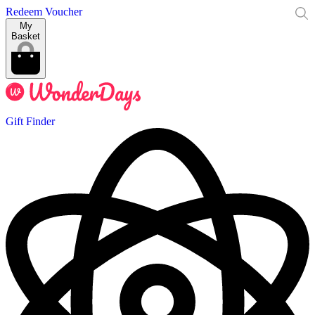
Redeem Voucher
My
Basket
Gift Finder