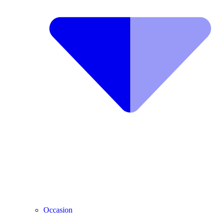
Occasion