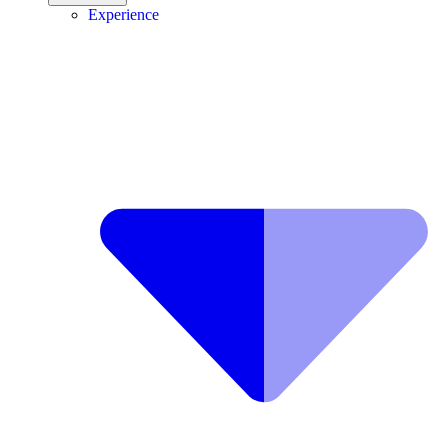
Experience