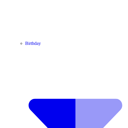
Birthday