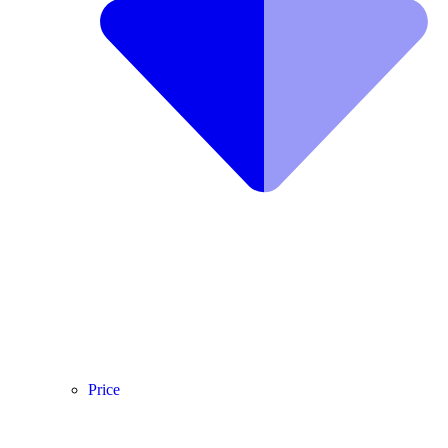
Price