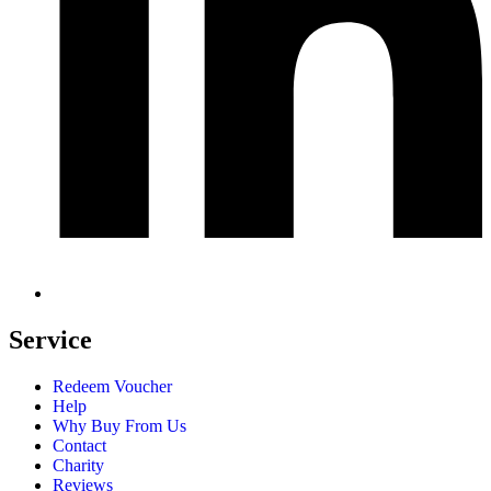
Service
Redeem Voucher
Help
Why Buy From Us
Contact
Charity
Reviews