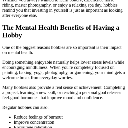
riding, master photography, or enjoy a relaxing spa day, hobbies
remind you that investing in yourself is just as important as looking
after everyone else.
The Mental Health Benefits of Having a
Hobby
One of the biggest reasons hobbies are so important is their impact
on mental health.
Doing something enjoyable naturally helps lower stress levels while
encouraging mindfulness. When you're completely focused on
painting, baking, yoga, photography, or gardening, your mind gets a
welcome break from everyday worries.
Many hobbies also provide a real sense of achievement. Completing
a project, learning a new skill, or reaching a personal goal releases
feel-good hormones that improve mood and confidence.
Regular hobbies can also:
Reduce feelings of burnout
Improve concentration
Encourage relaxation