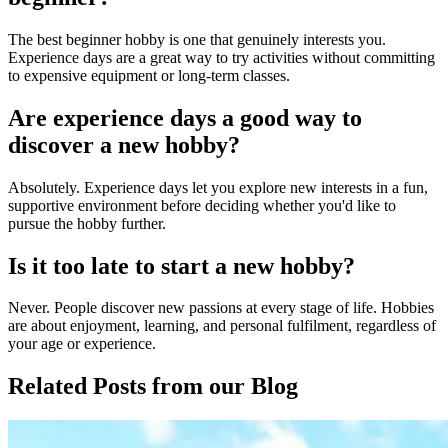
The best beginner hobby is one that genuinely interests you.
Experience days are a great way to try activities without committing
to expensive equipment or long-term classes.
Are experience days a good way to
discover a new hobby?
Absolutely. Experience days let you explore new interests in a fun,
supportive environment before deciding whether you'd like to
pursue the hobby further.
Is it too late to start a new hobby?
Never. People discover new passions at every stage of life. Hobbies
are about enjoyment, learning, and personal fulfilment, regardless of
your age or experience.
Related Posts
from our Blog