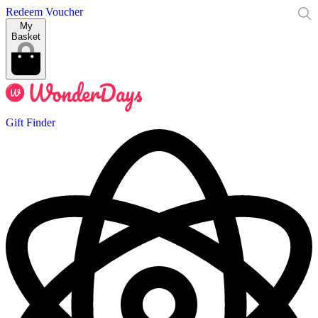
Redeem Voucher
My
Basket
Gift Finder