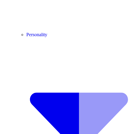
Personality