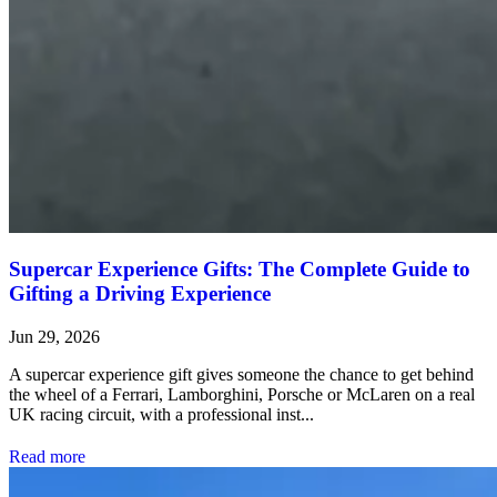
Supercar Experience Gifts: The Complete Guide to
Gifting a Driving Experience
Jun 29, 2026
A supercar experience gift gives someone the chance to get behind
the wheel of a Ferrari, Lamborghini, Porsche or McLaren on a real
UK racing circuit, with a professional inst...
Read more