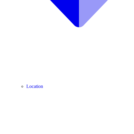
Location