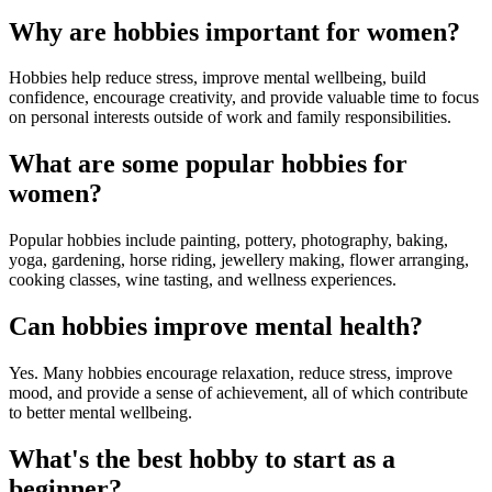
Why are hobbies important for women?
Hobbies help reduce stress, improve mental wellbeing, build
confidence, encourage creativity, and provide valuable time to focus
on personal interests outside of work and family responsibilities.
What are some popular hobbies for
women?
Popular hobbies include painting, pottery, photography, baking,
yoga, gardening, horse riding, jewellery making, flower arranging,
cooking classes, wine tasting, and wellness experiences.
Can hobbies improve mental health?
Yes. Many hobbies encourage relaxation, reduce stress, improve
mood, and provide a sense of achievement, all of which contribute
to better mental wellbeing.
What's the best hobby to start as a
beginner?