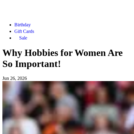
Birthday
Gift Cards
Sale
Why Hobbies for Women Are
So Important!
Jun 26, 2026