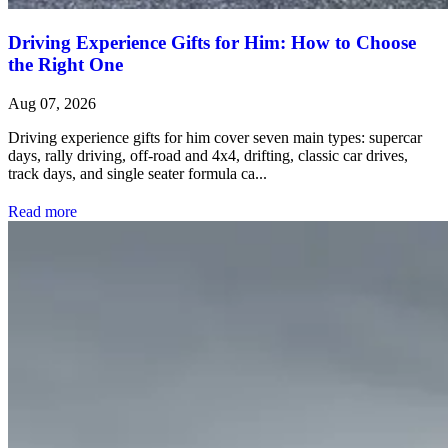
Driving Experience Gifts for Him: How to Choose
the Right One
Aug 07, 2026
Driving experience gifts for him cover seven main types: supercar
days, rally driving, off-road and 4x4, drifting, classic car drives,
track days, and single seater formula ca...
Read more