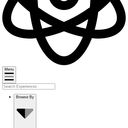
Menu
Browse By