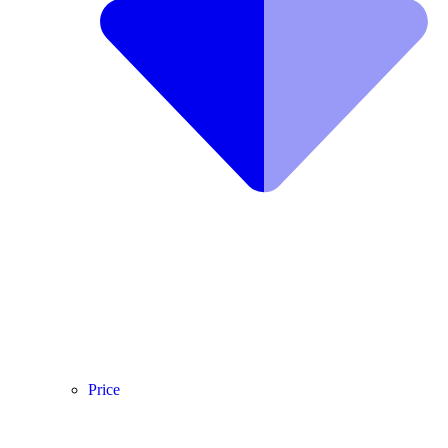
Price