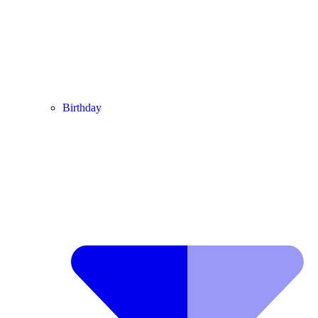
Birthday