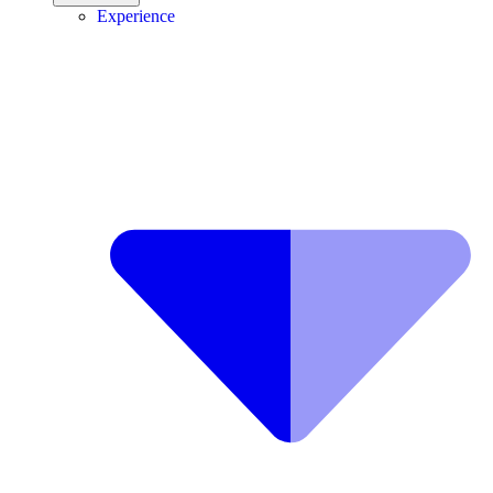
Experience