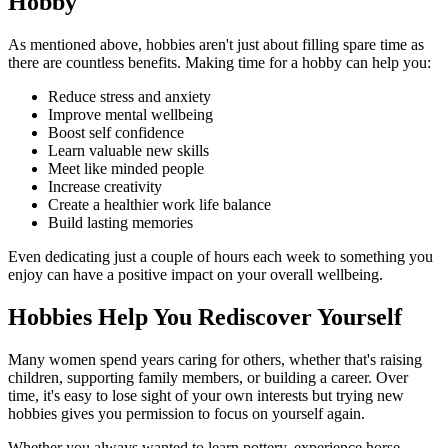
Hobby
As mentioned above, hobbies aren't just about filling spare time as
there are countless benefits. Making time for a hobby can help you:
Reduce stress and anxiety
Improve mental wellbeing
Boost self confidence
Learn valuable new skills
Meet like minded people
Increase creativity
Create a healthier work life balance
Build lasting memories
Even dedicating just a couple of hours each week to something you
enjoy can have a positive impact on your overall wellbeing.
Hobbies Help You Rediscover Yourself
Many women spend years caring for others, whether that's raising
children, supporting family members, or building a career. Over
time, it's easy to lose sight of your own interests but trying new
hobbies gives you permission to focus on yourself again.
Whether you always wanted to learn pottery, experience horse