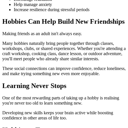
Help manage anxiety
Increase resilience during stressful periods
Hobbies Can Help Build New Friendships
Making friends as an adult isn't always easy.
Many hobbies naturally bring people together through classes,
workshops, clubs, or shared experiences. Whether you're attending a
craft workshop, cooking class, dance lesson, or outdoor adventure,
you'll meet people who already share similar interests.
These social connections can improve confidence, reduce loneliness,
and make trying something new even more enjoyable.
Learning Never Stops
One of the most rewarding parts of taking up a hobby is realising
you're never too old to learn something new.
Developing new skills keeps your brain active while boosting
confidence in other areas of life too.