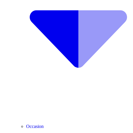
Occasion