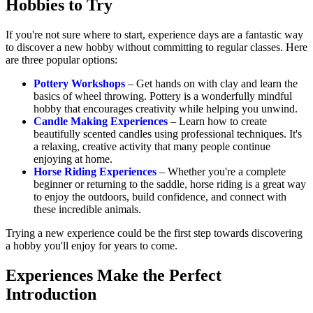
Hobbies to Try
If you're not sure where to start, experience days are a fantastic way
to discover a new hobby without committing to regular classes. Here
are three popular options:
Pottery Workshops
– Get hands on with clay and learn the
basics of wheel throwing. Pottery is a wonderfully mindful
hobby that encourages creativity while helping you unwind.
Candle Making Experiences
– Learn how to create
beautifully scented candles using professional techniques. It's
a relaxing, creative activity that many people continue
enjoying at home.
Horse Riding Experiences
– Whether you're a complete
beginner or returning to the saddle, horse riding is a great way
to enjoy the outdoors, build confidence, and connect with
these incredible animals.
Trying a new experience could be the first step towards discovering
a hobby you'll enjoy for years to come.
Experiences Make the Perfect
Introduction