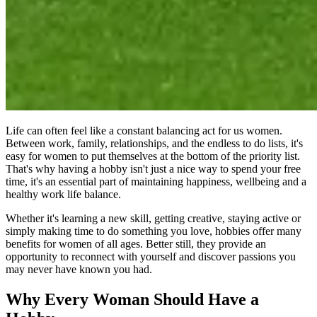
Life can often feel like a constant balancing act for us women.
Between work, family, relationships, and the endless to do lists, it's
easy for women to put themselves at the bottom of the priority list.
That's why having a hobby isn't just a nice way to spend your free
time, it's an essential part of maintaining happiness, wellbeing and a
healthy work life balance.
Whether it's learning a new skill, getting creative, staying active or
simply making time to do something you love, hobbies offer many
benefits for women of all ages. Better still, they provide an
opportunity to reconnect with yourself and discover passions you
may never have known you had.
Why Every Woman Should Have a