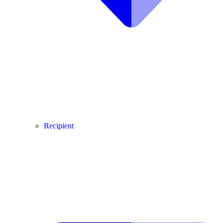
Recipient