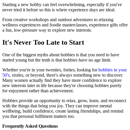
Starting a new hobby can feel overwhelming, especially if you've
never tried it before so this is where experience days are ideal.
From creative workshops and outdoor adventures to relaxing
wellness experiences and foodie masterclasses, experience gifts offer
a fun, low-pressure way to explore new interests.
It's Never Too Late to Start
One of the biggest myths about hobbies is that you need to have
started young but the truth is that hobbies have no age limit.
Whether you're in your twenties, forties, looking for
hobbies in your
50's,
sixties, or beyond, there's always something new to discover.
Many women actually find they have more confidence to explore
new interests later in life because they're choosing hobbies purely
for enjoyment rather than achievement.
Hobbies provide an opportunity to relax, grow, learn, and reconnect
with the things that bring you joy. They can improve mental
wellbeing, build confidence, create lasting friendships, and remind
you that personal fulfilment matters too.
Frequently Asked Questions