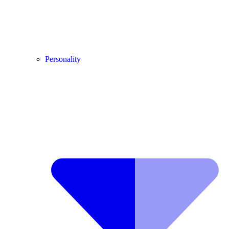
Personality