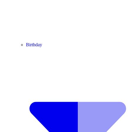
Birthday