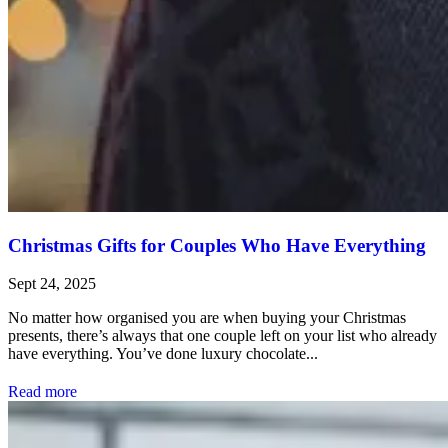
Christmas Gifts for Couples Who Have Everything
Sept 24, 2025
No matter how organised you are when buying your Christmas
presents, there’s always that one couple left on your list who already
have everything. You’ve done luxury chocolate...
Read more