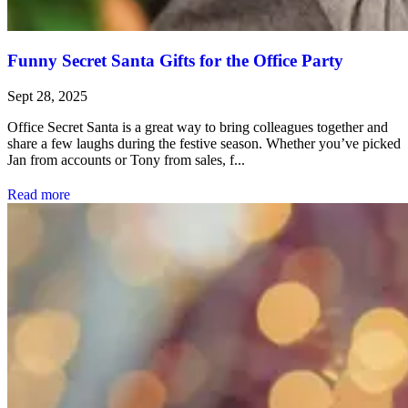
Funny Secret Santa Gifts for the Office Party
Sept 28, 2025
Office Secret Santa is a great way to bring colleagues together and
share a few laughs during the festive season. Whether you’ve picked
Jan from accounts or Tony from sales, f...
Read more