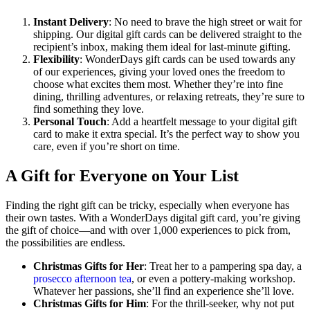
Instant Delivery
: No need to brave the high street or wait for
shipping. Our digital gift cards can be delivered straight to the
recipient’s inbox, making them ideal for last-minute gifting.
Flexibility
: WonderDays gift cards can be used towards any
of our experiences, giving your loved ones the freedom to
choose what excites them most. Whether they’re into fine
dining, thrilling adventures, or relaxing retreats, they’re sure to
find something they love.
Personal Touch
: Add a heartfelt message to your digital gift
card to make it extra special. It’s the perfect way to show you
care, even if you’re short on time.
A Gift for Everyone on Your List
Finding the right gift can be tricky, especially when everyone has
their own tastes. With a WonderDays digital gift card, you’re giving
the gift of choice—and with over 1,000 experiences to pick from,
the possibilities are endless.
Christmas Gifts for Her
: Treat her to a pampering spa day, a
prosecco afternoon tea
, or even a pottery-making workshop.
Whatever her passions, she’ll find an experience she’ll love.
Christmas Gifts for Him
: For the thrill-seeker, why not put