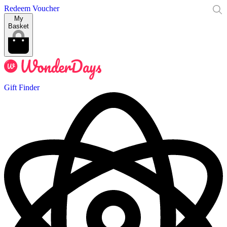
Redeem Voucher
My
Basket
Gift Finder