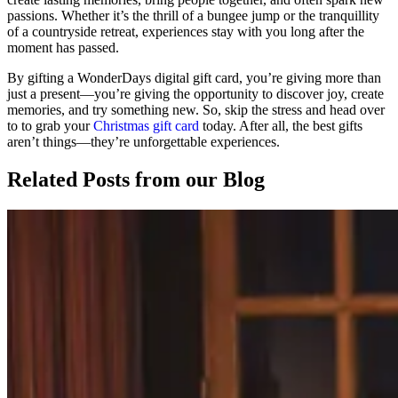
passions. Whether it’s the thrill of a bungee jump or the tranquillity
of a countryside retreat, experiences stay with you long after the
moment has passed.
By gifting a WonderDays digital gift card, you’re giving more than
just a present—you’re giving the opportunity to discover joy, create
memories, and try something new. So, skip the stress and head over
to to grab your
Christmas gift card
today. After all, the best gifts
aren’t things—they’re unforgettable experiences.
Related Posts
from our Blog