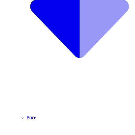
Price