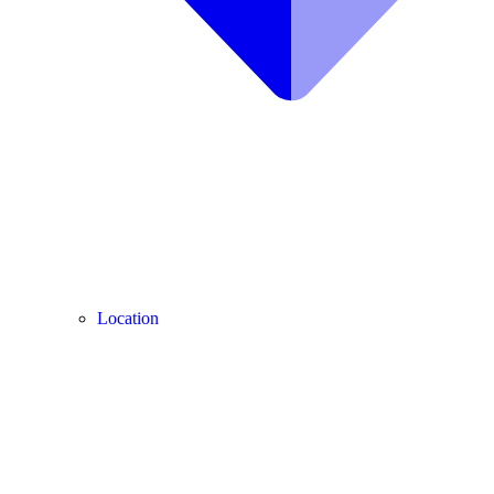
Location