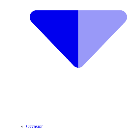
Occasion