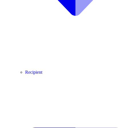
Recipient