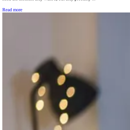
Read more