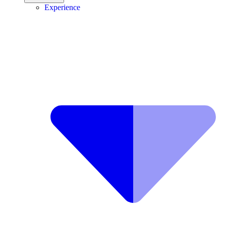
Experience