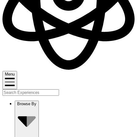
Menu
Browse By