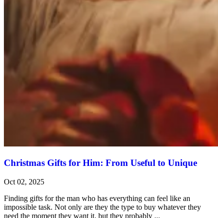
Christmas Gifts for Him: From Useful to Unique
Oct 02, 2025
Finding gifts for the man who has everything can feel like an
impossible task. Not only are they the type to buy whatever they
need the moment they want it, but they probably ...