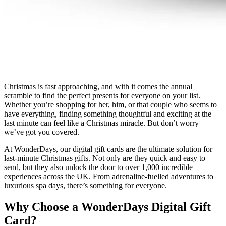
Christmas is fast approaching, and with it comes the annual
scramble to find the perfect presents for everyone on your list.
Whether you’re shopping for her, him, or that couple who seems to
have everything, finding something thoughtful and exciting at the
last minute can feel like a Christmas miracle. But don’t worry—
we’ve got you covered.
At WonderDays, our digital gift cards are the ultimate solution for
last-minute Christmas gifts. Not only are they quick and easy to
send, but they also unlock the door to over 1,000 incredible
experiences across the UK. From adrenaline-fuelled adventures to
luxurious spa days, there’s something for everyone.
Why Choose a WonderDays Digital Gift
Card?