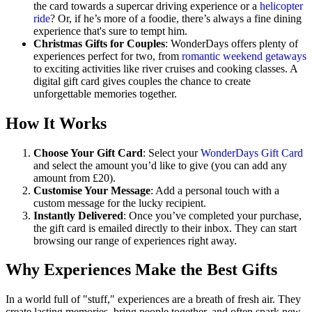
the card towards a supercar driving experience or a
helicopter
ride
? Or, if he’s more of a foodie, there’s always a fine dining
experience that's sure to tempt him.
Christmas Gifts for Couples
: WonderDays offers plenty of
experiences perfect for two, from
romantic weekend getaways
to exciting activities like river cruises and cooking classes. A
digital gift card gives couples the chance to create
unforgettable memories together.
How It Works
Choose Your Gift Card
: Select your
WonderDays Gift Card
and select the amount you’d like to give (you can add any
amount from £20).
Customise Your Message
: Add a personal touch with a
custom message for the lucky recipient.
Instantly Delivered
: Once you’ve completed your purchase,
the gift card is emailed directly to their inbox. They can start
browsing our range of experiences right away.
Why Experiences Make the Best Gifts
In a world full of "stuff," experiences are a breath of fresh air. They
create lasting memories, bring people together, and often spark new