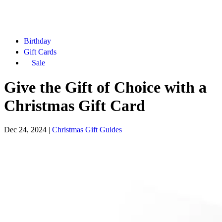
Birthday
Gift Cards
Sale
Give the Gift of Choice with a
Christmas Gift Card
Dec 24, 2024
|
Christmas Gift Guides