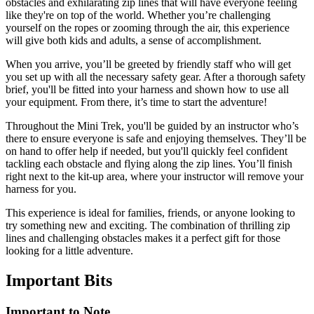
obstacles and exhilarating zip lines that will have everyone feeling
like they're on top of the world. Whether you’re challenging
yourself on the ropes or zooming through the air, this experience
will give both kids and adults, a sense of accomplishment.
When you arrive, you’ll be greeted by friendly staff who will get
you set up with all the necessary safety gear. After a thorough safety
brief, you'll be fitted into your harness and shown how to use all
your equipment. From there, it’s time to start the adventure!
Throughout the Mini Trek, you'll be guided by an instructor who’s
there to ensure everyone is safe and enjoying themselves. They’ll be
on hand to offer help if needed, but you'll quickly feel confident
tackling each obstacle and flying along the zip lines. You’ll finish
right next to the kit-up area, where your instructor will remove your
harness for you.
This experience is ideal for families, friends, or anyone looking to
try something new and exciting. The combination of thrilling zip
lines and challenging obstacles makes it a perfect gift for those
looking for a little adventure.
Important
Bits
Important to Note