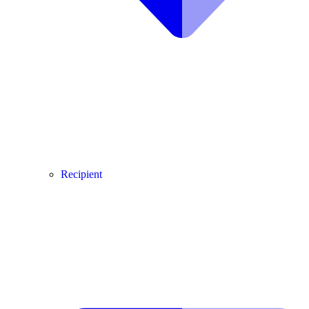
Recipient