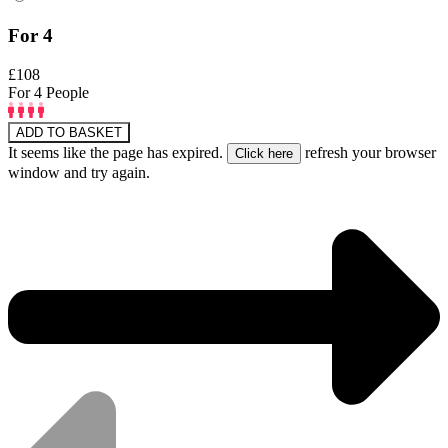
For 4
£108
For 4 People
ADD TO BASKET
It seems like the page has expired.
refresh your browser
window and try again.