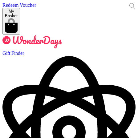
Redeem Voucher
My
Basket
Gift Finder