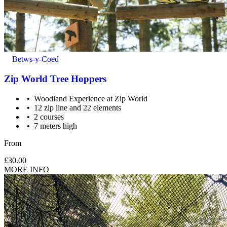
Betws-y-Coed
Zip World Tree Hoppers
Woodland Experience at Zip World
12 zip line and 22 elements
2 courses
7 meters high
From
£30.00
MORE INFO
Supervision: 7 - 11 yrs need 1 participating adult (18 yrs+) for
every 3 children.