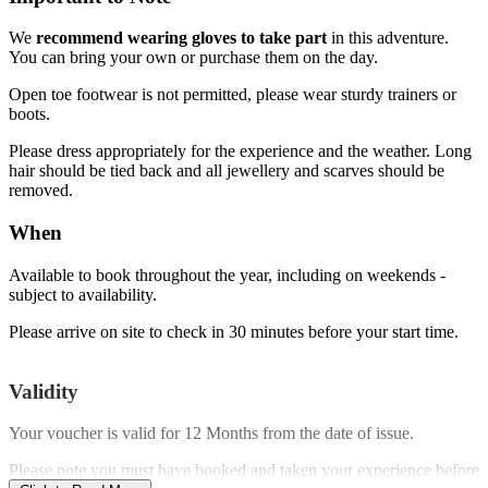
We
recommend wearing gloves to take part
in this adventure.
You can bring your own or purchase them on the day.
Open toe footwear is not permitted, please wear sturdy trainers or
boots.
Please dress appropriately for the experience and the weather. Long
hair should be tied back and all jewellery and scarves should be
removed.
When
Available to book throughout the year, including on weekends -
subject to availability.
Please arrive on site to check in 30 minutes before your start time.
Validity
Your voucher is valid for
12 Months
from the date of issue.
Please note you must have booked and taken your experience before