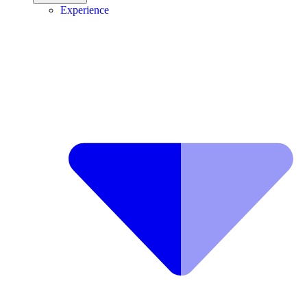
Experience