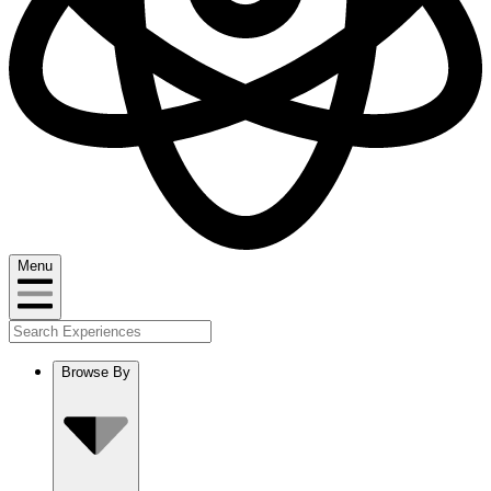
Menu
Browse By