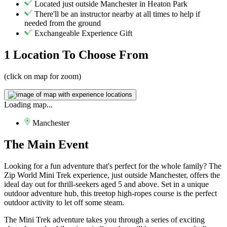
Located just outside Manchester in Heaton Park
There'll be an instructor nearby at all times to help if
needed from the ground
Exchangeable Experience Gift
1 Location
To Choose From
(click on map for zoom)
Loading map...
Manchester
The
Main Event
Looking for a fun adventure that's perfect for the whole family? The
Zip World Mini Trek experience, just outside Manchester, offers the
ideal day out for thrill-seekers aged 5 and above. Set in a unique
outdoor adventure hub, this treetop high-ropes course is the perfect
outdoor activity to let off some steam.
The Mini Trek adventure takes you through a series of exciting