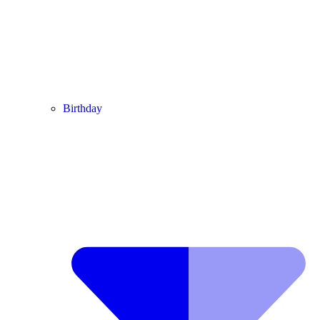
Birthday