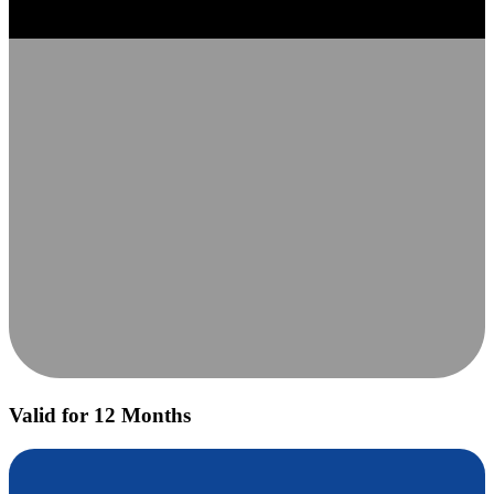
Valid for 12 Months