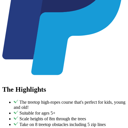
The
Highlights
The treetop high-ropes course that's perfect for kids, young
and old!
Suitable for ages 5+
Scale heights of 8m through the trees
Take on 8 treetop obstacles including 5 zip lines