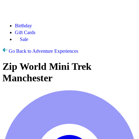
Birthday
Gift Cards
Sale
Go Back to Adventure Experiences
Zip World Mini Trek
Manchester