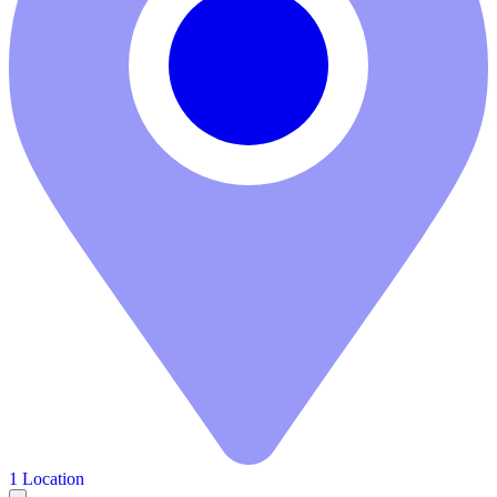
1 Location