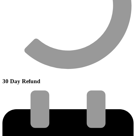
30 Day Refund