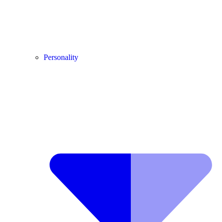
Personality