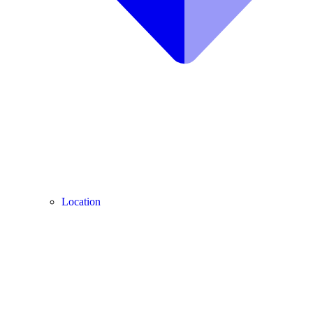
Location