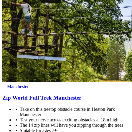
Minimum age: 5 years old
Manchester
Zip World Full Trek Manchester
Take on this treetop obstacle course in Heaton Park
Manchester
Test your nerve across exciting obstacles at 18m high
The 14 zip lines will have you zipping through the trees
Maximum weight: 120kg
Suitable for ages 7+