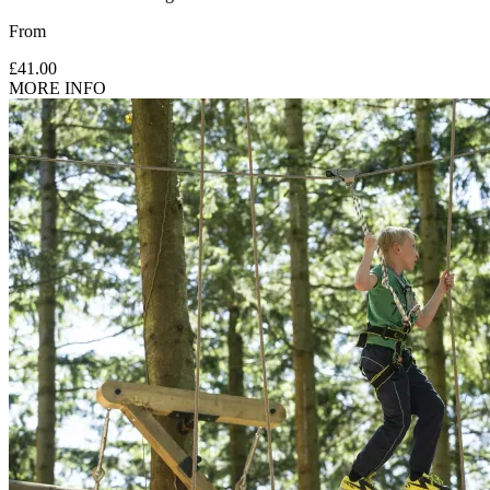
From
£41.00
MORE INFO
Supervision: 5-6 yrs need 1 participating adult (18 yrs+) for
every 2 children.