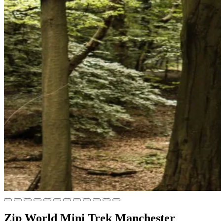
Zip World Mini Trek Manchester