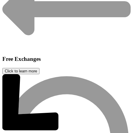
Free Exchanges
Click to learn more