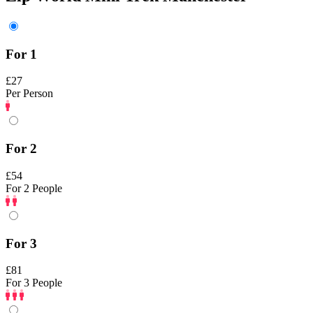
For 1
£27
Per Person
For 2
£54
For 2 People
For 3
£81
For 3 People