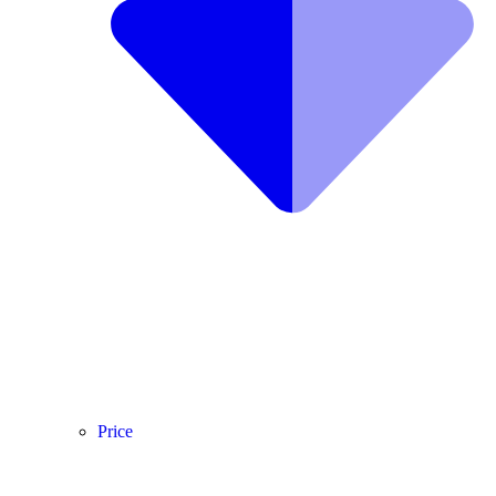
Price