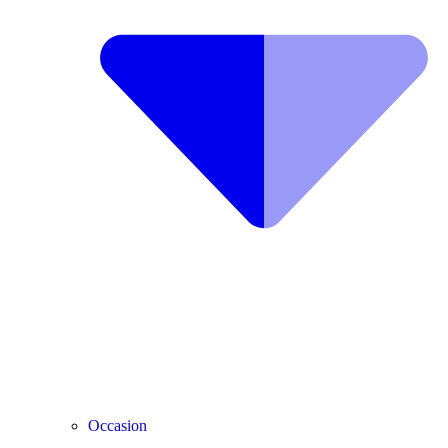
Occasion